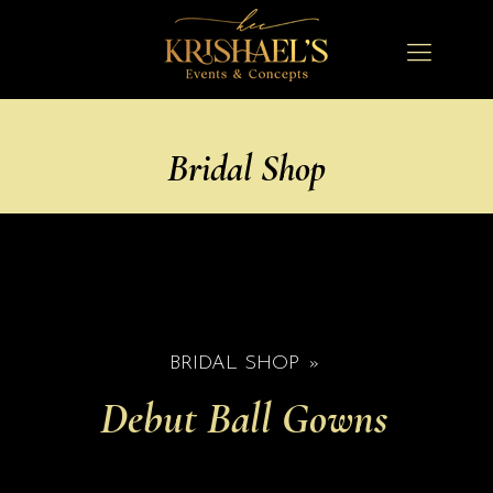
Bridal Shop
BRIDAL SHOP
»
Debut Ball Gowns