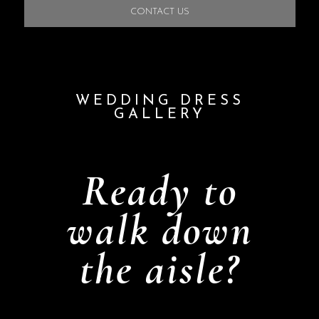
CONTACT US
WEDDING DRESS
GALLERY
Ready to
walk down
the aisle?