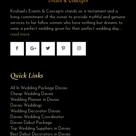
Krishael’s Events & Concepts stands as a testament and a
living commitment of the owner to provide truthful and genuine
services to her fellow women who have nothing but dreams to
wear a perfect wedding gown for their perfect wedding day…..
read more
Quick Links
All In Wedding Package Davao
Cheap Wedding Davao
Wedding Planner in Davao
Davao Weddings
Wedding Decorator Davao
Davao Wedding Coordinator
Davao Debut Package
Top Wedding Suppliers in Davao
Best Debut Decorators in Davao