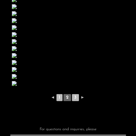
◄
1
2
3
►
For questions and inquiries, please