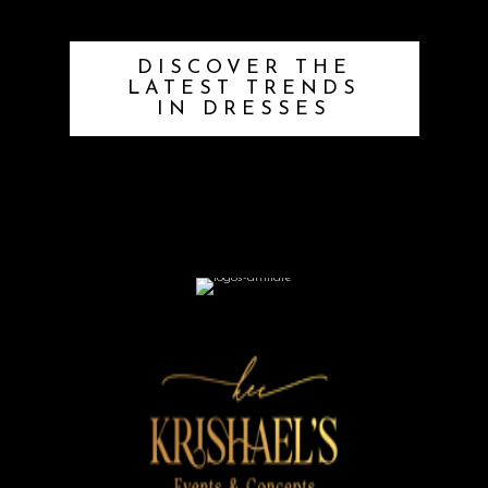
DISCOVER THE
LATEST TRENDS
IN DRESSES