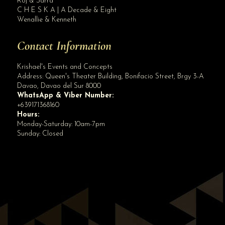
Roj & Sarra
C H E S K A | A Decade & Eight
Wenallie & Kenneth
Contact Information
Krishael's Events and Concepts
Address:
Queen's Theater Building, Bonifacio Street, Brgy 3-A
Davao
,
Davao del Sur
8000
WhatsApp & Viber Number:
+639171368160
Hours:
Monday-Saturday: 10am-7pm
Sunday: Closed