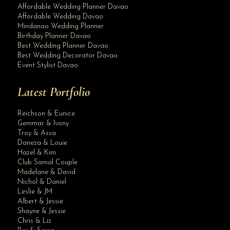
Affordable Wedding Planner Davao
Affordable Wedding Davao
Mindanao Wedding Planner
Birthday Planner Davao
Best Wedding Planner Davao
Best Wedding Decorator Davao
Event Stylist Davao
Latest Portfolio
Reichson & Eunice
Gemmar & Ivony
Troy & Assa
Daneza & Louie
Hazel & Kim
Club Samal Couple
Madelane & David
Nichol & Daniel
Leslie & JM
Albert & Jessie
Shayne & Jessie
Chris & Liz