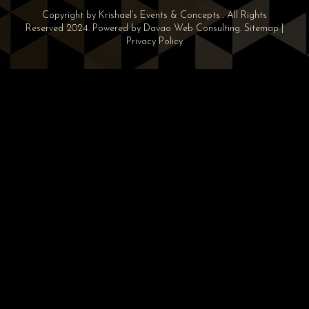
Copyright by Krishael’s Events & Concepts . All Rights
Reserved 2024. Powered by
Davao Web Consulting
.
Sitemap
|
Privacy Policy