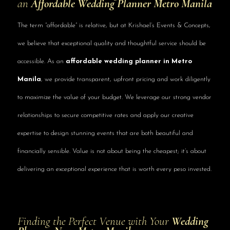
an
Affordable Wedding Planner Metro Manila
The term “affordable” is relative, but at Krishael’s Events & Concepts,
we believe that exceptional quality and thoughtful service should be
accessible. As an
affordable wedding planner in Metro
Manila
, we provide transparent, upfront pricing and work diligently
to maximize the value of your budget. We leverage our strong vendor
relationships to secure competitive rates and apply our creative
expertise to design stunning events that are both beautiful and
financially sensible. Value is not about being the cheapest; it’s about
delivering an exceptional experience that is worth every peso invested.
Finding the Perfect Venue with Your
Wedding