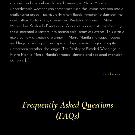
dreams, and meticulous details. However, in Metro Manila,
unpredictable weather can sometimes turn this joyous occasion into a
challenging ordeal—particularly when floods threaten to dampen the
celebration. Fortunately, a seasoned Wedding Planner in Metro
Manila like Krishael’s Events and Concepts is adept at transforming
these potential disasters into memorable, seamless events. This article
explores how a wedding planner in Metro Manila manages flooded
weddings, ensuring couples’ special days remain magical despite
unforeseen weather challenges. The Reality of Flooded Weddings in
Metro Manila Metro Manila’s tropical climate and seasonal monsoon
patterns
[…]
Read more
Frequently Asked Questions
(FAQs)