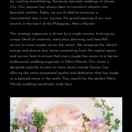
for creating breathtaking, flawlessly executed weddings in Davao
City. Our passion has always been to transform dreams into
beautiful realities. Today, we are thrilled to announce a
monumental step in our journey: the grand opening of our new
branch in the heart of the Philippines, Metro Manila!
This strategic expansion is driven by a single mission: to bring our
unique blend of creativity, meticulous planning, and heartfelt
service to more couples across the nation. We recognize the vibrant
energy and diverse love stories emanating from the capital region,
and we are here to ensure that every couple has access to a top-tier
professional wedding organizer in Metro Manila. Our move is
designed explicitly to cater to more clients outside Davao City,
offering the same exceptional quality and dedication that has made
us a beloved name in the south. Your search for the perfect Metro
Manila wedding coordinator ends here.