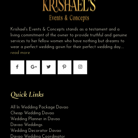
Krishael’s Events & Concepts stands as a testament and a
living commitment of the owner to provide truthful and genuine
services to her fellow women who have nothing but dreams to
wear a perfect wedding gown for their perfect wedding day…..
read more
Quick Links
Site Assistant
Best Wedding Planner in Metro Manila
All In Wedding Package Davao
Cheap Wedding Davao
Wedding Planner in Davao
Davao Weddings
Wedding Decorator Davao
Davao Wedding Coordinator