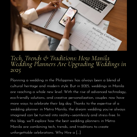
Tech, Trends & Traditions: How Manila
Wedding Planners Are Upgrading Weddings in
2025
Planning a wedding in the Philippines has always been a blend of
cultural heritage and modern style. But in 2025, weddings in Manila
are reaching a whole new level. With the rise of advanced technology,
eco-friendly solutions, and creative personalization, couples now have
more ways to celebrate their big day. Thanks to the expertise of a
wedding planner in Metro Manila, the dream wedding you’ve always
imagined can be turned into reality—seamlessly and stress-free. In
this blog, we’ll explore how the best wedding planners in Metro
Manila are combining tech, trends, and traditions to create
unforgettable celebrations. Why Hire a
[…]