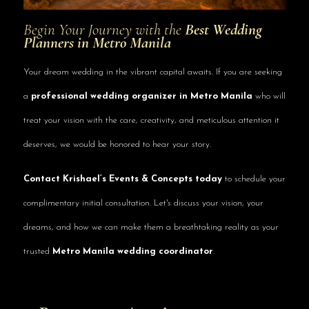
Begin Your Journey with the
Best Wedding
Planners in Metro Manila
Your dream wedding in the vibrant capital awaits. If you are seeking
a
professional wedding organizer in Metro Manila
who will
treat your vision with the care, creativity, and meticulous attention it
deserves, we would be honored to hear your story.
Contact Krishael’s Events & Concepts today
to schedule your
complimentary initial consultation. Let's discuss your vision, your
dreams, and how we can make them a breathtaking reality as your
trusted
Metro Manila wedding coordinator
.