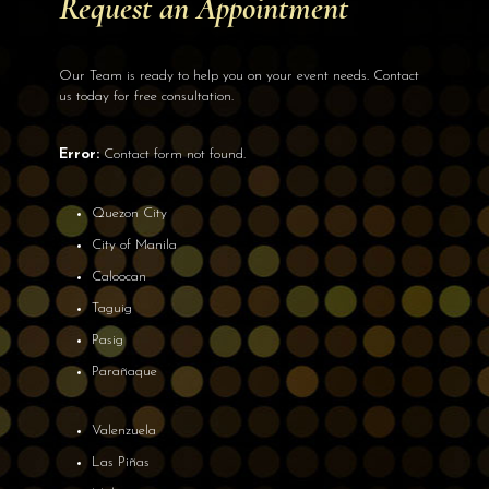
Request an Appointment
Our Team is ready to help you on your event needs. Contact
us today for free consultation.
Error:
Contact form not found.
Quezon City
City of Manila
Caloocan
Taguig
Pasig
Parañaque
Valenzuela
Las Piñas