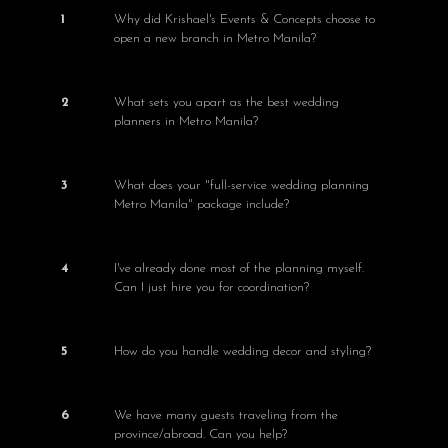
1
Why did Krishael's Events & Concepts choose to
open a new branch in Metro Manila?
2
What sets you apart as the best wedding
planners in Metro Manila?
3
What does your "full-service wedding planning
Metro Manila" package include?
4
I've already done most of the planning myself.
Can I just hire you for coordination?
5
How do you handle wedding decor and styling?
6
We have many guests traveling from the
province/abroad. Can you help?