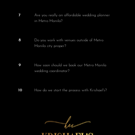
7
Are you really an affordable wedding planner
in Metro Manila?
8
Do you work with venues outside of Metro
Manila city proper?
9
How soon should we book our Metro Manila
wedding coordinator?
10
How do we start the process with Krishael's?