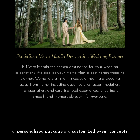
Specialized Metro Manila Destination Wedding Planner
Is Metro Manila the chosen destination for your wedding
celebration? We excel as your Metro Manila destination wedding
planner. We handle all the intricacies of hosting a wedding
away from home, including guest logistics, accommodation,
transportation, and curating local experiences, ensuring a
smooth and memorable event for everyone.
For
personalized package
and
customized event concepts..