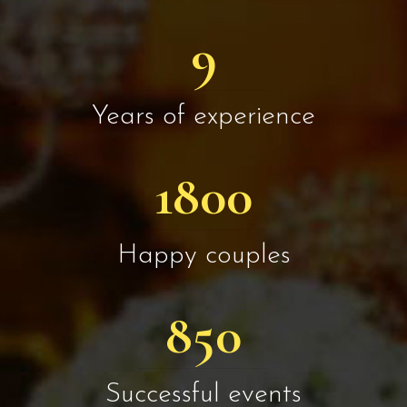
9
Years of experience
1800
Happy couples
850
Successful events