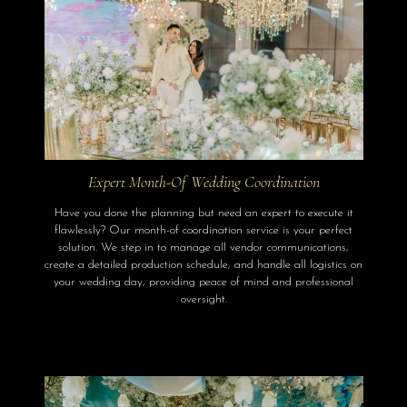
Expert Month-Of Wedding Coordination
Have you done the planning but need an expert to execute it
flawlessly? Our month-of coordination service is your perfect
solution. We step in to manage all vendor communications,
create a detailed production schedule, and handle all logistics on
your wedding day, providing peace of mind and professional
oversight.