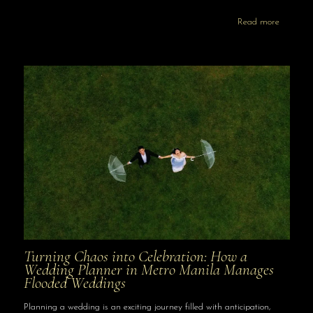
Read more
Turning Chaos into Celebration: How a
Wedding Planner in Metro Manila Manages
Flooded Weddings
Planning a wedding is an exciting journey filled with anticipation,