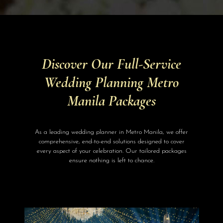
Discover Our Full-Service
Wedding Planning Metro
Manila Packages
As a leading wedding planner in Metro Manila, we offer
comprehensive, end-to-end solutions designed to cover
every aspect of your celebration. Our tailored packages
ensure nothing is left to chance.