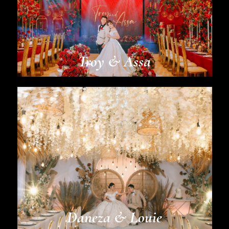
Troy & Assa
Daneza & Louie