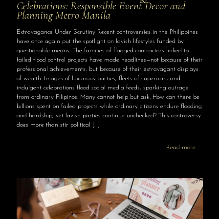
Celebrations: Responsible Event Decor and
Planning Metro Manila
Extravagance Under Scrutiny Recent controversies in the Philippines
have once again put the spotlight on lavish lifestyles funded by
questionable means. The families of flagged contractors linked to
failed flood control projects have made headlines—not because of their
professional achievements, but because of their extravagant displays
of wealth. Images of luxurious parties, fleets of supercars, and
indulgent celebrations flood social media feeds, sparking outrage
from ordinary Filipinos. Many cannot help but ask: How can there be
billions spent on failed projects while ordinary citizens endure flooding
and hardship, yet lavish parties continue unchecked? This controversy
does more than stir political
[…]
Read more