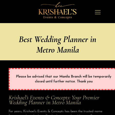
Best Wedding Planner in
Metro Manila
Please be advised that our Manila Branch will be temporarily
closed until further notice. Thank you
Krishael’s Events & Concepts: Your Premier
Wedding Planner in Metro Manila
For years, Krishael’s Events & Concepts has been the trusted name