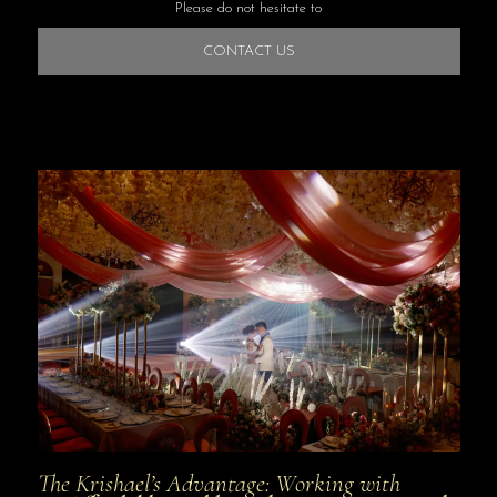
Please do not hesitate to
CONTACT US
The Krishael’s Advantage: Working with