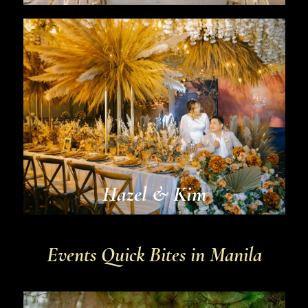
Hazel & Kim
Events Quick Bites in Manila