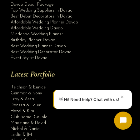
Davao Debut Package
Top Wedding Suppliers in Davao
Best Debut Decorators in Davao
Affordable Wedding Planner Davao
Affordable Wedding Davao
Mindanao Wedding Planner
Birthday Planner Davao
Best Wedding Planner Davao
Best Wedding Decorator Davao
Event Stylist Davao
Latest Portfolio
Reichson & Eunice
Gemmar & Ivony
✕
👋 Hi! Need help? Chat with us!
Troy & Assa
Daneza & Louie
Hazel & Kim
Club Samal Couple
Madelane & David
Nichol & Daniel
Leslie & JM