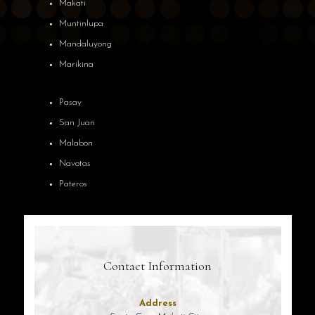
Makati
Muntinlupa
Mandaluyong
Marikina
Pasay
San Juan
Malabon
Navotas
Pateros
Contact Information
Address