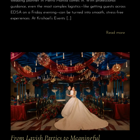
wedding planner in Metro Manila comes in. With professional
guidance, even the most complex logistics—like getting guests across
EDSA on a Friday evening—can be turned into smooth, stress-free
experiences. At Krishael’s Events
[…]
Read more
From Lavish Parties to Meaningful