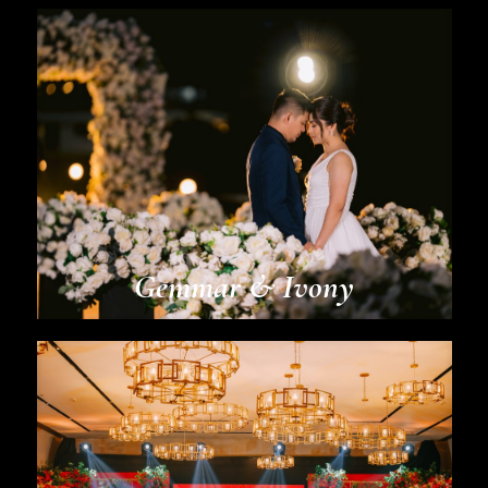
Gemmar & Ivony