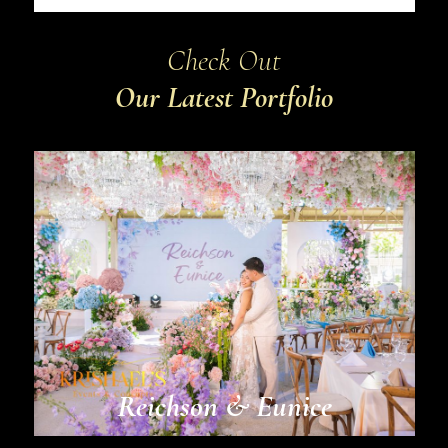
Check Out
Our Latest Portfolio
Reichson & Eunice