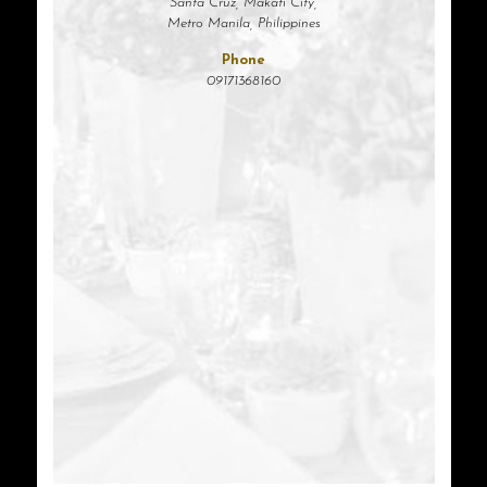
Santa Cruz, Makati City,
Metro Manila, Philippines
Phone
09171368160