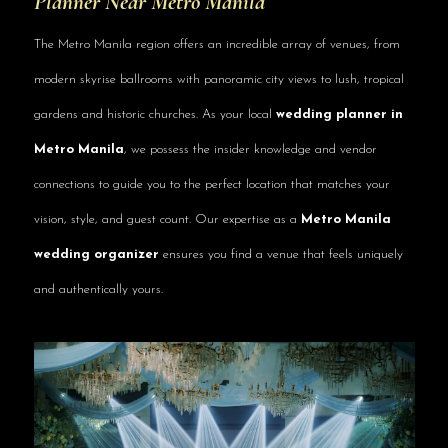
Planner Near Metro Manila
The Metro Manila region offers an incredible array of venues, from
modern skyrise ballrooms with panoramic city views to lush, tropical
gardens and historic churches. As your local
wedding planner in
Metro Manila
, we possess the insider knowledge and vendor
connections to guide you to the perfect location that matches your
vision, style, and guest count. Our expertise as a
Metro Manila
wedding organizer
ensures you find a venue that feels uniquely
and authentically yours.