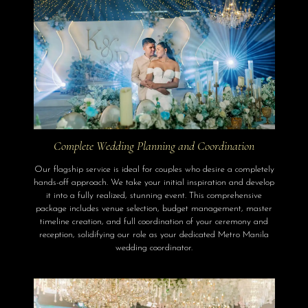
Complete Wedding Planning and Coordination
Our flagship service is ideal for couples who desire a completely
hands-off approach. We take your initial inspiration and develop
it into a fully realized, stunning event. This comprehensive
package includes venue selection, budget management, master
timeline creation, and full coordination of your ceremony and
reception, solidifying our role as your dedicated Metro Manila
wedding coordinator.