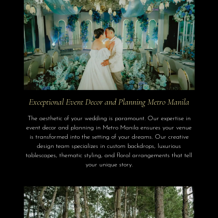
Exceptional Event Decor and Planning Metro Manila
The aesthetic of your wedding is paramount. Our expertise in
event decor and planning in Metro Manila ensures your venue
is transformed into the setting of your dreams. Our creative
design team specializes in custom backdrops, luxurious
tablescapes, thematic styling, and floral arrangements that tell
your unique story.