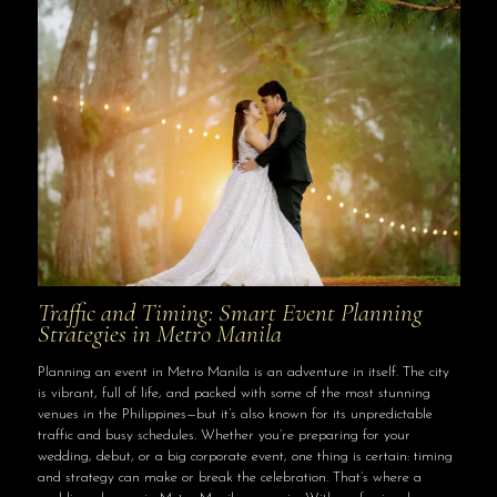
Traffic and Timing: Smart Event Planning
Strategies in Metro Manila
Planning an event in Metro Manila is an adventure in itself. The city
is vibrant, full of life, and packed with some of the most stunning
venues in the Philippines—but it’s also known for its unpredictable
traffic and busy schedules. Whether you’re preparing for your
wedding, debut, or a big corporate event, one thing is certain: timing
and strategy can make or break the celebration. That’s where a