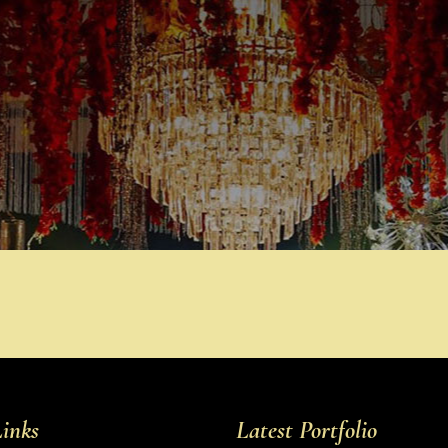
inks
Latest Portfolio