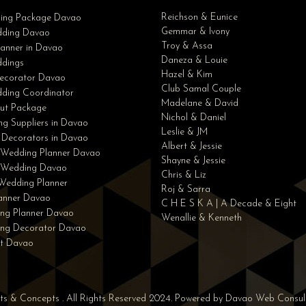
Reichson & Eunice
ding Package Davao
Gemmar & Ivony
ding Davao
Troy & Assa
anner in Davao
Daneza & Louie
dings
Hazel & Kim
ecorator Davao
Club Samal Couple
ding Coordinator
Madelane & David
ut Package
Nichol & Daniel
g Suppliers in Davao
Leslie & JM
 Decorators in Davao
Albert & Jessie
 Wedding Planner Davao
Shayne & Jessie
e Wedding Davao
Chris & Liz
Wedding Planner
Roj & Sarra
lanner Davao
C H E S K A | A Decade & Eight
ng Planner Davao
Wenallie & Kenneth
ing Decorator Davao
st Davao
nts & Concepts . All Rights Reserved 2024. Powered by
Davao Web Consul