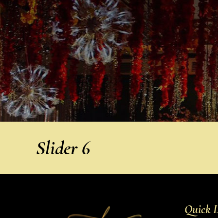
Slider 6
Quick L