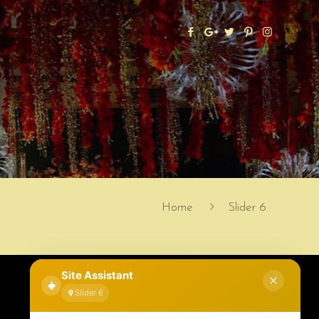
Home
Slider 6
Site Assistant
Slider 6
Contact Information