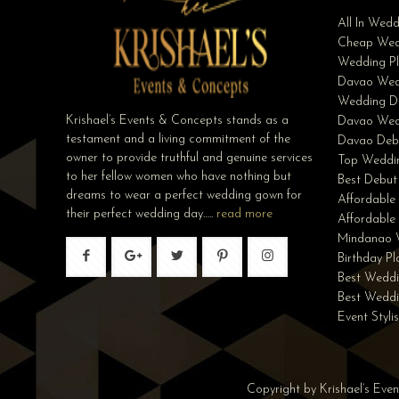
All In Wed
Cheap Wed
Wedding Pl
Davao Wed
Wedding D
Krishael’s Events & Concepts stands as a
Davao Wed
testament and a living commitment of the
Davao Deb
owner to provide truthful and genuine services
Top Weddin
to her fellow women who have nothing but
Best Debut
dreams to wear a perfect wedding gown for
Affordable
their perfect wedding day…..
read more
Affordabl
Mindanao 
Birthday P
Best Weddi
Best Wedd
Event Styli
Copyright by Krishael’s Eve