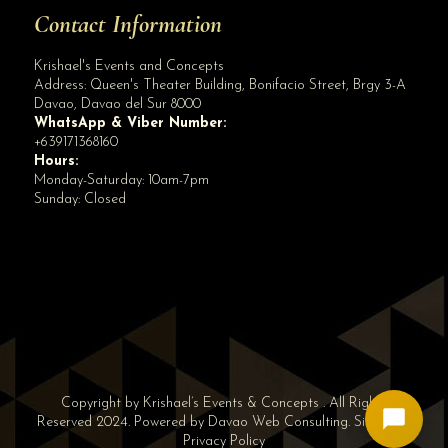
Contact Information
Krishael's Events and Concepts
Address:
Queen's Theater Building, Bonifacio Street, Brgy 3-A
Davao
,
Davao del Sur
8000
WhatsApp & Viber Number:
+639171368160
Hours:
Monday-Saturday: 10am-7pm
Sunday: Closed
Copyright by Krishael’s Events & Concepts . All Rights
Reserved 2024. Powered by
Davao Web Consulting
.
Sitemap
|
Privacy Policy