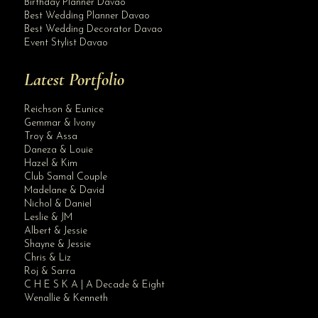
Birthday Planner Davao
Best Wedding Planner Davao
Best Wedding Decorator Davao
Event Stylist Davao
Latest Portfolio
Reichson & Eunice
Gemmar & Ivony
Troy & Assa
Daneza & Louie
Hazel & Kim
Club Samal Couple
Madelane & David
Nichol & Daniel
Leslie & JM
Albert & Jessie
Site Assistant
Shayne & Jessie
New Slider Main 1
Chris & Liz
Roj & Sarra
C H E S K A | A Decade & Eight
Wenallie & Kenneth