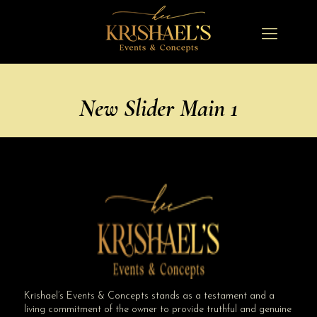
New Slider Main 1
Krishael’s Events & Concepts stands as a testament and a
living commitment of the owner to provide truthful and genuine