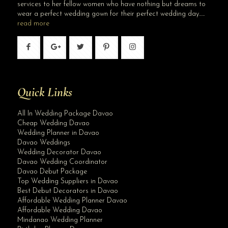
services to her fellow women who have nothing but dreams to
wear a perfect wedding gown for their perfect wedding day…..
read more
Quick Links
All In Wedding Package Davao
Cheap Wedding Davao
Wedding Planner in Davao
Davao Weddings
Wedding Decorator Davao
Davao Wedding Coordinator
Davao Debut Package
Top Wedding Suppliers in Davao
Best Debut Decorators in Davao
Affordable Wedding Planner Davao
Affordable Wedding Davao
Mindanao Wedding Planner