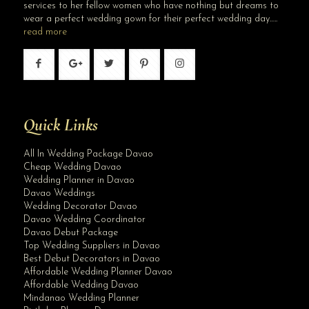
services to her fellow women who have nothing but dreams to
wear a perfect wedding gown for their perfect wedding day…..
read more
Quick Links
All In Wedding Package Davao
Cheap Wedding Davao
Wedding Planner in Davao
Davao Weddings
Wedding Decorator Davao
Davao Wedding Coordinator
Davao Debut Package
Top Wedding Suppliers in Davao
Best Debut Decorators in Davao
Affordable Wedding Planner Davao
Affordable Wedding Davao
Mindanao Wedding Planner