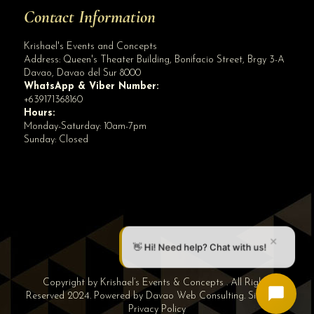
Contact Information
Krishael's Events and Concepts
Address:
Queen's Theater Building, Bonifacio Street, Brgy 3-A
Davao
,
Davao del Sur
8000
WhatsApp & Viber Number:
+639171368160
Hours:
Monday-Saturday: 10am-7pm
Sunday: Closed
✕
👋 Hi! Need help? Chat with us!
Copyright by Krishael’s Events & Concepts . All Rights
Reserved 2024. Powered by
Davao Web Consulting
.
Sitemap
|
Privacy Policy