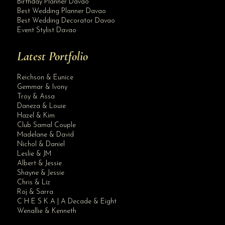
Birthday Planner Davao
Best Wedding Planner Davao
Best Wedding Decorator Davao
Event Stylist Davao
Latest Portfolio
Reichson & Eunice
Gemmar & Ivony
Troy & Assa
Daneza & Louie
Hazel & Kim
Club Samal Couple
Madelane & David
Nichol & Daniel
Leslie & JM
Albert & Jessie
Site Assistant
Shayne & Jessie
Mob 5
Chris & Liz
Roj & Sarra
C H E S K A | A Decade & Eight
Wenallie & Kenneth