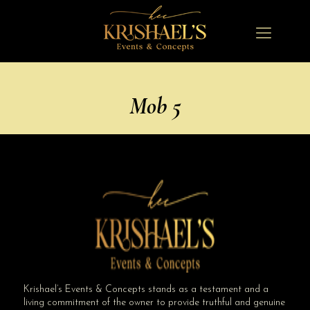
Mob 5
Krishael’s Events & Concepts stands as a testament and a
living commitment of the owner to provide truthful and genuine