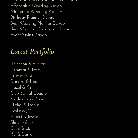
Affordable Wedding Planner Davao
Affordable Wedding Davao
Mindanao Wedding Planner
Birthday Planner Davao
Best Wedding Planner Davao
Best Wedding Decorator Davao
Event Stylist Davao
Latest Portfolio
Reichson & Eunice
Gemmar & Ivony
Troy & Assa
Daneza & Louie
Hazel & Kim
Club Samal Couple
Madelane & David
Nichol & Daniel
Leslie & JM
Albert & Jessie
Site Assistant
Shayne & Jessie
Kyla @ 18
Chris & Liz
Roj & Sarra