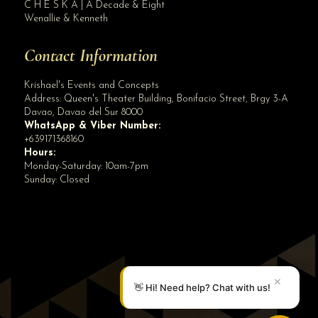
C H E S K A | A Decade & Eight
Wenallie & Kenneth
Contact Information
Krishael's Events and Concepts
Address:
Queen's Theater Building, Bonifacio Street, Brgy 3-A
Davao
,
Davao del Sur
8000
WhatsApp & Viber Number:
+639171368160
Hours:
Monday-Saturday: 10am-7pm
Sunday: Closed
✕
👋 Hi! Need help? Chat with us!