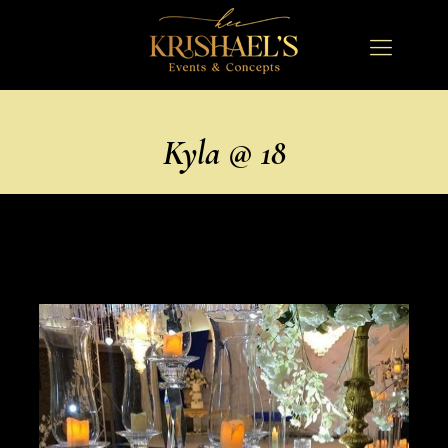
Kyla @ 18