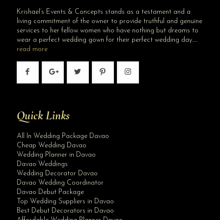
Krishael’s Events & Concepts stands as a testament and a
living commitment of the owner to provide truthful and genuine
services to her fellow women who have nothing but dreams to
wear a perfect wedding gown for their perfect wedding day…..
read more
Quick Links
All In Wedding Package Davao
Cheap Wedding Davao
Wedding Planner in Davao
Davao Weddings
Wedding Decorator Davao
Davao Wedding Coordinator
Davao Debut Package
Top Wedding Suppliers in Davao
Best Debut Decorators in Davao