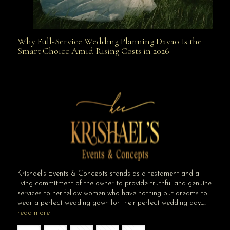
Why Full-Service Wedding Planning Davao Is the
Why Full-Service Wedding Planning Davao Is the
Smart Choice Amid Rising Costs in 2026
Smart Choice Amid Rising Costs in 2026
Krishael’s Events & Concepts stands as a testament and a
living commitment of the owner to provide truthful and genuine
services to her fellow women who have nothing but dreams to
wear a perfect wedding gown for their perfect wedding day…..
read more