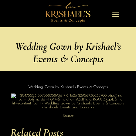
Wedding Gown by Krishael’s
Events & Concepts
Wedding Gown by Krishael’s Events & Concepts
Source
Related Posts