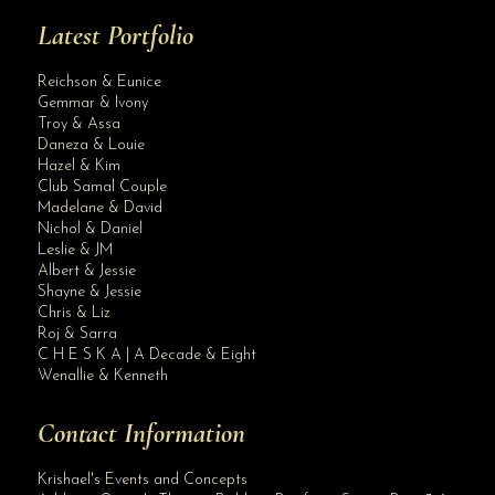
Latest Portfolio
Reichson & Eunice
Gemmar & Ivony
Troy & Assa
Daneza & Louie
Hazel & Kim
Club Samal Couple
Madelane & David
Nichol & Daniel
Leslie & JM
Albert & Jessie
Site Assistant
Shayne & Jessie
Wedding Gown by Krishael’s Events & Concepts
Chris & Liz
Roj & Sarra
C H E S K A | A Decade & Eight
Wenallie & Kenneth
Contact Information
Krishael's Events and Concepts