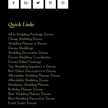
Quick Links
All In Wedding Package Davao
Cheap Wedding Davao
Wedding Planner in Davao
Davao Weddings
Wedding Decorator Davao
Davao Wedding Coordinator
Davao Debut Package
Top Wedding Suppliers in Davao
Best Debut Decorators in Davao
Affordable Wedding Planner Davao
Affordable Wedding Davao
Mindanao Wedding Planner
Birthday Planner Davao
Best Wedding Planner Davao
Best Wedding Decorator Davao
Event Stylist Davao