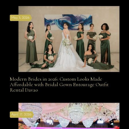
May 5, 2026
Modern Brides in 2026: Custom Looks Made
Modern Brides in 2026: Custom Looks Made
Affordable with Bridal Gown Entourage Outfit
Rental Davao
Affordable with Bridal Gown Entourage Outfit Rental
April 17, 2026
Davao