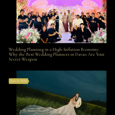
Wedding Planning in a High-Inflation Economy:
Wedding Planning in a High-Inflation Economy: Why
Why the Best Wedding Planners in Davao Are Your
Secret Weapon
the Best Wedding Planners in Davao Are Your Secret
April 6, 2026
Weapon