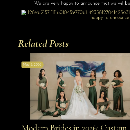
We are very happy to announce that we will be
Related Posts
May 5, 2026
Modern Brides in 2026: Custom
Modern Brides in 2026: Custom Looks Made