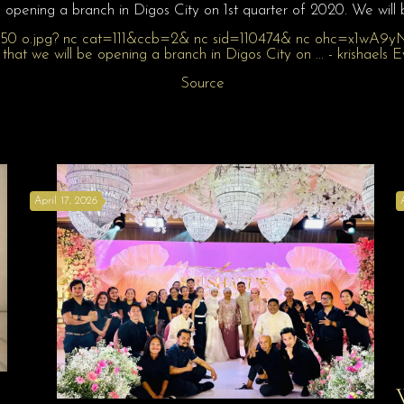
 opening a branch in Digos City on 1st quarter of 2020. We will
Source
April 17, 2026