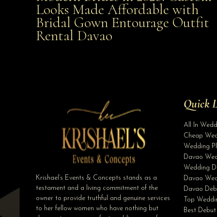
Looks Made Affordable with
Bridal Gown Entourage Outfit
Affordable with Bridal Gown Entourage Outfit Rent
Rental Davao
Davao
Quick L
All In Wed
Cheap Wed
Wedding Pl
Davao Wed
Wedding D
Krishael’s Events & Concepts stands as a
Davao Wed
testament and a living commitment of the
Davao Deb
owner to provide truthful and genuine services
Top Weddin
to her fellow women who have nothing but
Best Debut