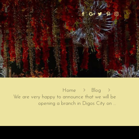
Home
Blog
We are very happy to announce that we will be
opening a branch in Digos City on …