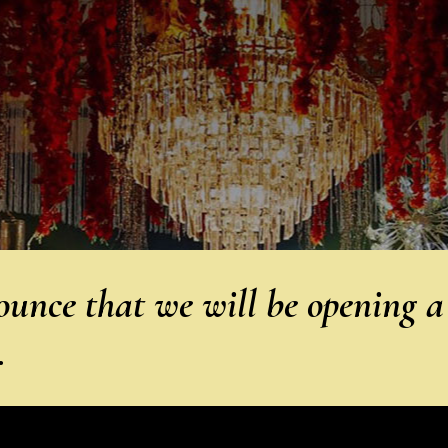
unce that we will be opening a
…