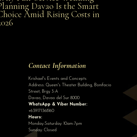
Planning Davao Is the Smart
Choice Amid Rising Costs in
Smart Choice Amid Rising Costs in 2026
2026
Site Assistant
We are very happy to announce that we will be opening a branch in Digos City on ...
Site Assistant
Tell us a bit about yourself to get started
Contact Information
Full Name
*
Krishael's Events and Concepts
Address:
Queen's Theater Building, Bonifacio
Street, Brgy 3-A
Email Address
*
Davao
,
Davao del Sur
8000
WhatsApp & Viber Number:
+639171368160
Hours:
Phone
(optional)
Monday-Saturday: 10am-7pm
Sunday: Closed