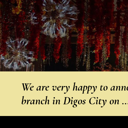
We are very happy to anno
branch in Digos City on 