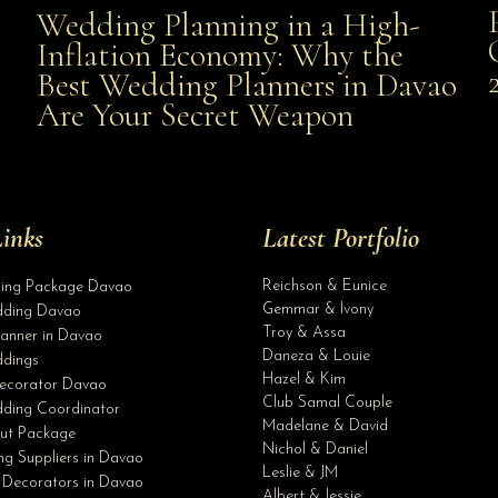
Wedding Planning in a High-
Wedding Planning in a High-Inflation Economy: Why
Inflation Economy: Why the
al
Best Wedding Planners in Davao
the Best Wedding Planners in Davao Are Your Secret
Are Your Secret Weapon
Weapon
inks
Latest Portfolio
Reichson & Eunice
ding Package Davao
Gemmar & Ivony
ding Davao
Troy & Assa
anner in Davao
Daneza & Louie
dings
Hazel & Kim
ecorator Davao
Club Samal Couple
ding Coordinator
Madelane & David
ut Package
Nichol & Daniel
g Suppliers in Davao
Leslie & JM
 Decorators in Davao
Albert & Jessie