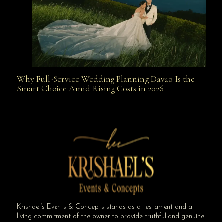
Why Full-Service Wedding Planning Davao Is the
Why Full-Service Wedding Planning Davao Is the
Smart Choice Amid Rising Costs in 2026
Smart Choice Amid Rising Costs in 2026
Krishael’s Events & Concepts stands as a testament and a
living commitment of the owner to provide truthful and genuine