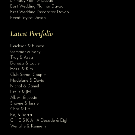
Birthday Planner Davao
Best Wedding Planner Davao
Best Wedding Decorator Davao
Event Stylist Davao
Latest Portfolio
Reichson & Eunice
Gemmar & Ivony
Troy & Assa
Daneza & Louie
Hazel & Kim
Club Samal Couple
Madelane & David
Nichol & Daniel
Leslie & JM
Albert & Jessie
Site Assistant
Shayne & Jessie
video
Chris & Liz
Roj & Sarra
C H E S K A | A Decade & Eight
Wenallie & Kenneth