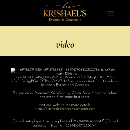
video
For pre order Premium XX Wedding Gown. Book 3 months before
the event. First come first serve.
visit our website for more details:
https://
krishaelseventsa
ndconcepts.com
[fb_vid autoplay= “true” id=”photo_id”:”2324488474533619″”][fb_vid
autoplay= “true” id=”2324488474533619″]