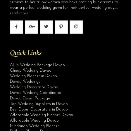
services to her fellow women who have nothing but dreams to
wear a perfect wedding gown for their perfect wedding day…..
read more
Quick Links
All In Wedding Package Davao
Cheap Wedding Davao
Wedding Planner in Davao
Davao Weddings
Wedding Decorator Davao
Davao Wedding Coordinator
Davao Debut Package
Top Wedding Suppliers in Davao
Best Debut Decorators in Davao
Affordable Wedding Planner Davao
Affordable Wedding Davao
Mindanao Wedding Planner