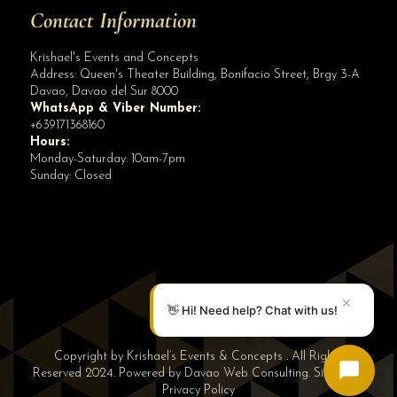
Contact Information
Krishael's Events and Concepts
Address:
Queen's Theater Building, Bonifacio Street, Brgy 3-A
Davao
,
Davao del Sur
8000
WhatsApp & Viber Number:
+639171368160
Hours:
Monday-Saturday: 10am-7pm
Sunday: Closed
✕
👋 Hi! Need help? Chat with us!
Copyright by Krishael’s Events & Concepts . All Rights
Reserved 2024. Powered by
Davao Web Consulting
.
Sitemap
|
Privacy Policy