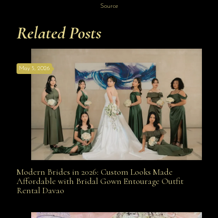
Source
Related Posts
May 5, 2026
Modern Brides in 2026: Custom Looks Made
Modern Brides in 2026: Custom Looks Made
Affordable with Bridal Gown Entourage Outfit
Rental Davao
Affordable with Bridal Gown Entourage Outfit Rental