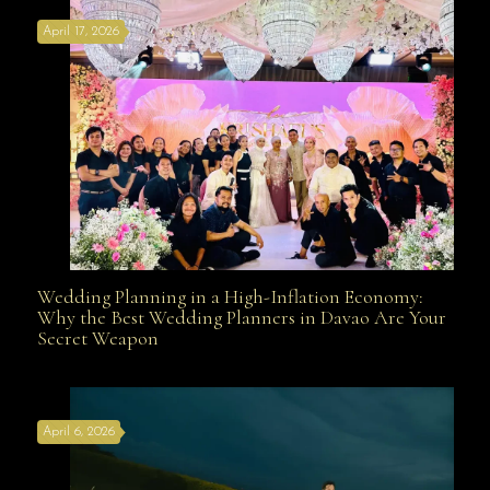
April 17, 2026
Davao
Wedding Planning in a High-Inflation Economy:
Wedding Planning in a High-Inflation Economy: Why
Why the Best Wedding Planners in Davao Are Your
Secret Weapon
the Best Wedding Planners in Davao Are Your Secret
April 6, 2026
Weapon