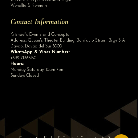
Wenallie & Kenneth
Contact Information
Krishael's Events and Concepts
Address:
Queen's Theater Building, Bonifacio Street, Brgy 3-A
Davao
,
Davao del Sur
8000
WhatsApp & Viber Number:
+639171368160
Hours:
Monday-Saturday: 10am-7pm
Sunday: Closed
✕
👋 Hi! Need help? Chat with us!