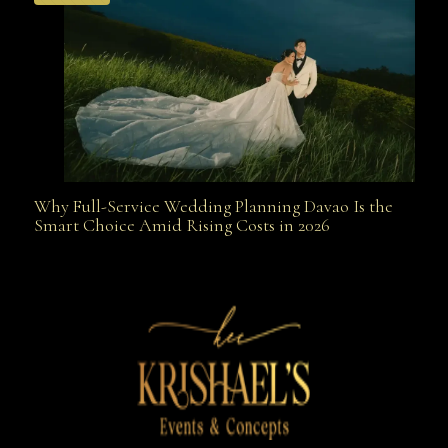
Why Full-Service Wedding Planning Davao Is the
Why Full-Service Wedding Planning Davao Is the
Smart Choice Amid Rising Costs in 2026
Smart Choice Amid Rising Costs in 2026