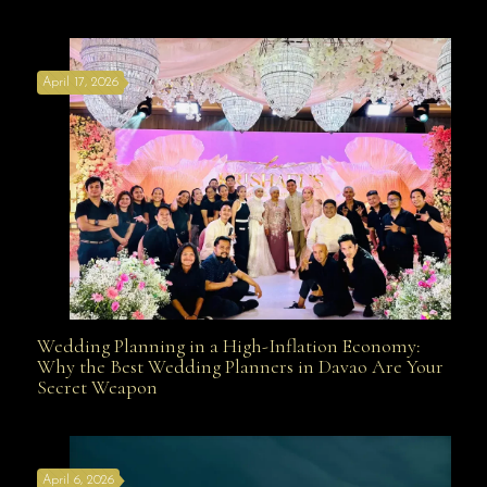
Affordable with Bridal Gown Entourage Outfit Rental
April 17, 2026
Davao
Wedding Planning in a High-Inflation Economy:
Wedding Planning in a High-Inflation Economy: Why
Why the Best Wedding Planners in Davao Are Your
Secret Weapon
the Best Wedding Planners in Davao Are Your Secret
April 6, 2026
Weapon