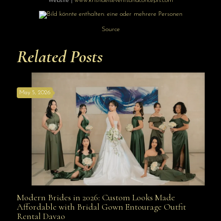
Website |
www.krishaelsev
entsandconcepts
.com
Source
Related Posts
May 5, 2026
Modern Brides in 2026: Custom Looks Made
Modern Brides in 2026: Custom Looks Made
Affordable with Bridal Gown Entourage Outfit
Rental Davao