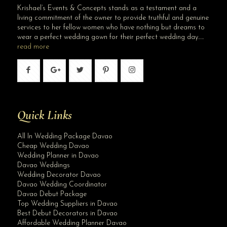
Krishael’s Events & Concepts stands as a testament and a
living commitment of the owner to provide truthful and genuine
services to her fellow women who have nothing but dreams to
wear a perfect wedding gown for their perfect wedding day…..
read more
Quick Links
All In Wedding Package Davao
Cheap Wedding Davao
Wedding Planner in Davao
Davao Weddings
Wedding Decorator Davao
Davao Wedding Coordinator
Davao Debut Package
Top Wedding Suppliers in Davao
Best Debut Decorators in Davao
Affordable Wedding Planner Davao