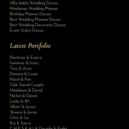
Affordable Wedding Davao
Mindanao Wedding Planner
Birthday Planner Davao
Best Wedding Planner Davao
Best Wedding Decorator Davao
Event Stylist Davao
Latest Portfolio
Reichson & Eunice
Gemmar & Ivony
Troy & Assa
Daneza & Louie
Hazel & Kim
Club Samal Couple
Madelane & David
Nichol & Daniel
Leslie & JM
Albert & Jessie
Site Assistant
Shayne & Jessie
Updated Class AA and Premium Wedding Gowns. Like our Page
Chris & Liz
Roj & Sarra
C H E S K A | A Decade & Eight