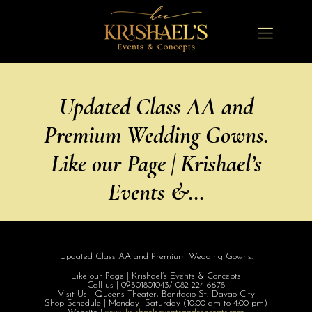
Updated Class AA and
Premium Wedding Gowns.
Like our Page | Krishael’s
Events &…
Updated Class AA and Premium Wedding Gowns.
Like our Page | Krishael’s Events & Concepts
Call us | 09301801043/ 082 224 6678
Visit Us | Queens Theater, Bonifacio St, Davao City
Shop Schedule | Monday- Saturday (10:00 am to 4:00 pm)