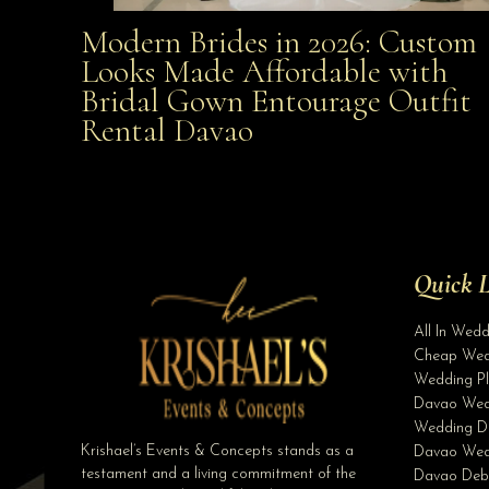
Modern Brides in 2026: Custom
Modern Brides in 2026: Custom Looks Made
Looks Made Affordable with
Bridal Gown Entourage Outfit
Affordable with Bridal Gown Entourage Outfit Rent
Rental Davao
Davao
Quick L
All In Wed
Cheap Wed
Wedding Pl
Davao Wed
Wedding D
Krishael’s Events & Concepts stands as a
Davao Wed
testament and a living commitment of the
Davao Deb