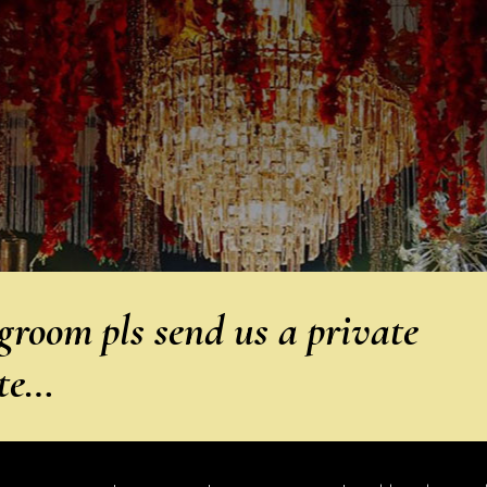
groom pls send us a private
ete…