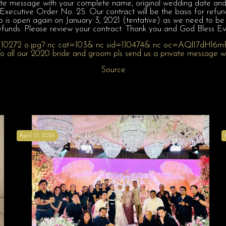
te message with your complete name, original wedding date and if
ecutive Order No. 25. Our contract will be the basis for refund 
p is open again on January 3, 2021 (tentative) as we need to be
efunds. Please review your contract. Thank you and God Bless E
Source
April 17, 2026