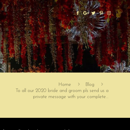
Home
Blog
To all our 2020 bride and groom pls send us a
private message with your complete…