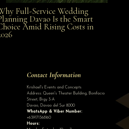
Why Full-Service Wedding
Why Full-Service Wedding Planning Davao Is the
Planning Davao Is the Smart
Choice Amid Rising Costs in
Smart Choice Amid Rising Costs in 2026
2026
Site Assistant
To all our 2020 bride and groom pls send us a private message with your complete...
Contact Information
Krishael's Events and Concepts
Address:
Queen's Theater Building, Bonifacio
Street, Brgy 3-A
Davao
,
Davao del Sur
8000
WhatsApp & Viber Number:
+639171368160
Hours: