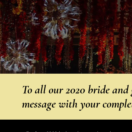
To all our 2020 bride and 
message with your compl