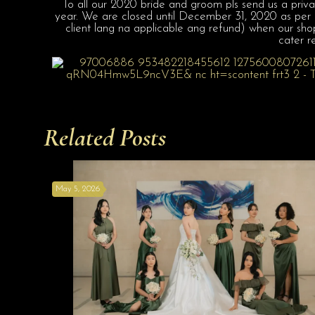
To all our 2020 bride and groom pls send us a priva
year. We are closed until December 31, 2020 as per Ex
client lang na applicable ang refund) when our sho
cater r
Related Posts
May 5, 2026