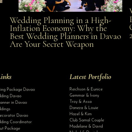
Wedding Planning in a High-
Wedding Planning in a High-Inflation Economy: Why
Inflation Economy: Why the
al
Best Wedding Planners in Davao
the Best Wedding Planners in Davao Are Your Secret
Are Your Secret Weapon
Weapon
inks
Latest Portfolio
Reichson & Eunice
ding Package Davao
Gemmar & Ivony
ding Davao
Troy & Assa
anner in Davao
Daneza & Louie
dings
Hazel & Kim
ecorator Davao
Club Samal Couple
ding Coordinator
Madelane & David
ut Package