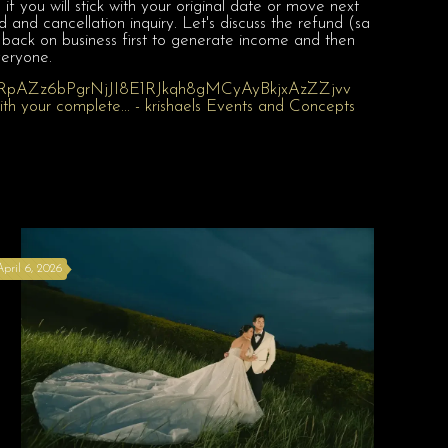
 you will stick with your original date or move next
and cancellation inquiry. Let's discuss the refund (sa
 back on business first to generate income and then
veryone.
April 6, 2026