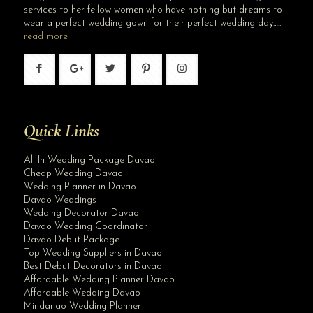
services to her fellow women who have nothing but dreams to
wear a perfect wedding gown for their perfect wedding day…..
read more
Quick Links
All In Wedding Package Davao
Cheap Wedding Davao
Wedding Planner in Davao
Davao Weddings
Wedding Decorator Davao
Davao Wedding Coordinator
Davao Debut Package
Top Wedding Suppliers in Davao
Best Debut Decorators in Davao
Affordable Wedding Planner Davao
Affordable Wedding Davao
Mindanao Wedding Planner