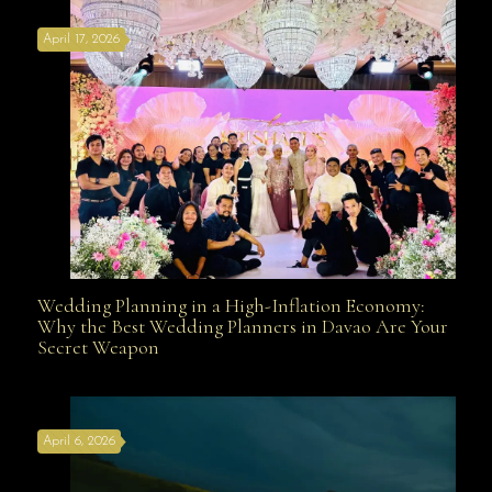
April 17, 2026
Davao
Wedding Planning in a High-Inflation Economy:
Wedding Planning in a High-Inflation Economy: Why
Why the Best Wedding Planners in Davao Are Your
Secret Weapon
the Best Wedding Planners in Davao Are Your Secret
April 6, 2026
Weapon