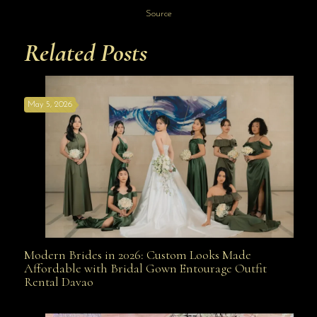
Source
Related Posts
May 5, 2026
Modern Brides in 2026: Custom Looks Made
Modern Brides in 2026: Custom Looks Made
Affordable with Bridal Gown Entourage Outfit
Rental Davao
Affordable with Bridal Gown Entourage Outfit Rental