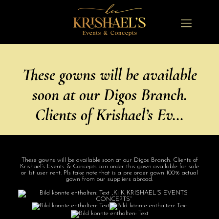
These gowns will be available
soon at our Digos Branch.
Clients of Krishael’s Ev…
These gowns will be available soon at our Digos Branch. Clients of
Krishael’s Events & Concepts can order this gown available for sale
or 1st user rent. Pls take note that is a pre order gown 100% actual
gown from our suppliers abroad.