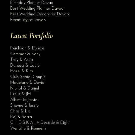
Birthday Planner Davao
Best Wedding Planner Davao
Best Wedding Decorator Davao
Event Stylist Davao
Latest Portfolio
Reichson & Eunice
Gemmar & Ivony
Troy & Assa
Daneza & Louie
Hazel & Kim
Club Samal Couple
Madelane & David
Nichol & Daniel
Leslie & JM
Albert & Jessie
Site Assistant
Shayne & Jessie
These gowns will be available soon at our Digos Branch. Clients of Krishael’s Ev...
Chris & Liz
Roj & Sarra
C H E S K A | A Decade & Eight
Wenallie & Kenneth