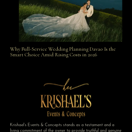
Why Full-Service Wedding Planning Davao Is the
Why Full-Service Wedding Planning Davao Is the
Smart Choice Amid Rising Costs in 2026
Smart Choice Amid Rising Costs in 2026
Krishael’s Events & Concepts stands as a testament and a
living commitment of the owner to provide truthful and genuine