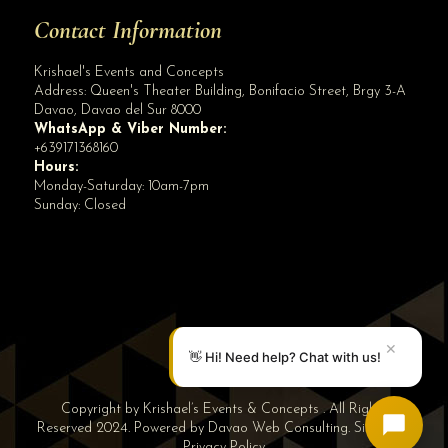
Contact Information
Krishael's Events and Concepts
Address:
Queen's Theater Building, Bonifacio Street, Brgy 3-A
Davao
,
Davao del Sur
8000
WhatsApp & Viber Number:
+639171368160
Hours:
Monday-Saturday: 10am-7pm
Sunday: Closed
✕
👋 Hi! Need help? Chat with us!
Copyright by Krishael’s Events & Concepts . All Rights
Reserved 2024. Powered by
Davao Web Consulting
.
Sitemap
|
Privacy Policy