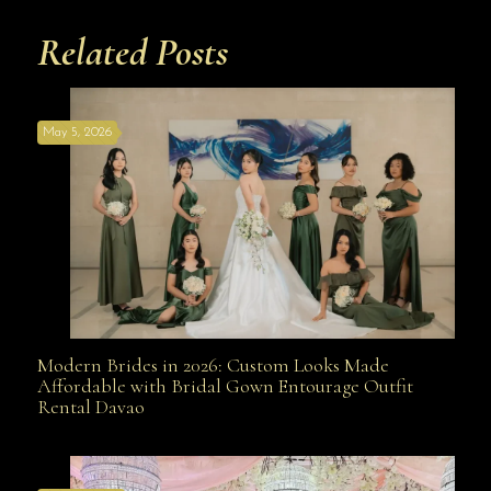
Related Posts
May 5, 2026
Modern Brides in 2026: Custom Looks Made
Modern Brides in 2026: Custom Looks Made
Affordable with Bridal Gown Entourage Outfit
Rental Davao
Affordable with Bridal Gown Entourage Outfit Rental