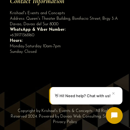
Contact Information
Krishael's Events and Concepts
Address:
Queen's Theater Building, Bonifacio Street, Brgy 3-A
Davao
,
Davao del Sur
8000
WhatsApp & Viber Number:
+639171368160
Hours:
Monday-Saturday: 10am-7pm
Sunday: Closed
✕
👋 Hi! Need help? Chat with us!
Copyright by Krishael’s Events & Concepts . All Rights
Reserved 2024. Powered by
Davao Web Consulting
.
Sitemap
|
Privacy Policy