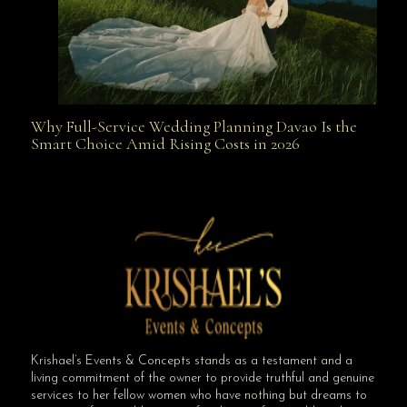
Why Full-Service Wedding Planning Davao Is the
Why Full-Service Wedding Planning Davao Is the
Smart Choice Amid Rising Costs in 2026
Smart Choice Amid Rising Costs in 2026
Krishael’s Events & Concepts stands as a testament and a
living commitment of the owner to provide truthful and genuine
services to her fellow women who have nothing but dreams to