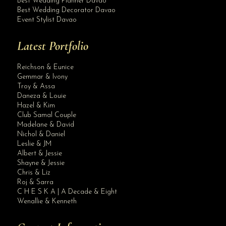
Best Wedding Planner Davao
Best Wedding Decorator Davao
Event Stylist Davao
Latest Portfolio
Reichson & Eunice
Gemmar & Ivony
Troy & Assa
Daneza & Louie
Hazel & Kim
Club Samal Couple
Madelane & David
Nichol & Daniel
Leslie & JM
Albert & Jessie
Site Assistant
Shayne & Jessie
Thank you STI Davao for your generosity. The official tabulator of Krishael’s Br...
Chris & Liz
Roj & Sarra
C H E S K A | A Decade & Eight
Wenallie & Kenneth