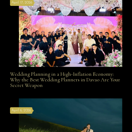
April 17, 2026
Davao
Wedding Planning in a High-Inflation Economy:
Wedding Planning in a High-Inflation Economy: Why
Why the Best Wedding Planners in Davao Are Your
Secret Weapon
the Best Wedding Planners in Davao Are Your Secret
April 6, 2026
Weapon