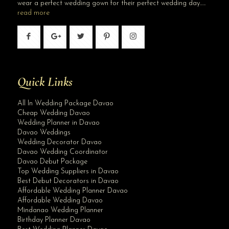
wear a perfect wedding gown for their perfect wedding day…..
read more
Quick Links
All In Wedding Package Davao
Cheap Wedding Davao
Wedding Planner in Davao
Davao Weddings
Wedding Decorator Davao
Davao Wedding Coordinator
Davao Debut Package
Top Wedding Suppliers in Davao
Best Debut Decorators in Davao
Affordable Wedding Planner Davao
Affordable Wedding Davao
Mindanao Wedding Planner
Birthday Planner Davao