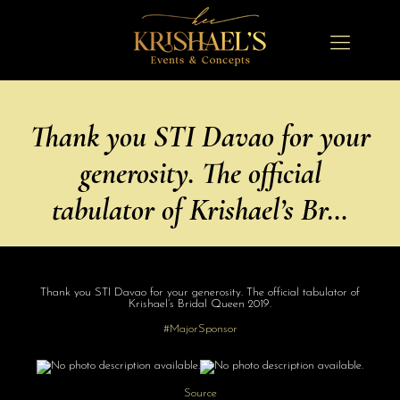
Thank you STI Davao for your
generosity. The official
tabulator of Krishael’s Br…
Thank you STI Davao for your generosity. The official tabulator of
Krishael’s Bridal Queen 2019.
#MajorSponsor
Source