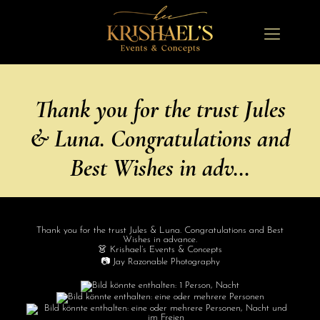
Thank you for the trust Jules
& Luna. Congratulations and
Best Wishes in adv…
Thank you for the trust Jules & Luna. Congratulations and Best
Wishes in advance.
👗 Krishael’s Events & Concepts
📷 Jay Razonable Photography