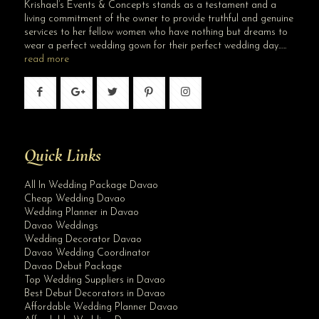
Krishael’s Events & Concepts stands as a testament and a
living commitment of the owner to provide truthful and genuine
services to her fellow women who have nothing but dreams to
wear a perfect wedding gown for their perfect wedding day…..
read more
Quick Links
All In Wedding Package Davao
Cheap Wedding Davao
Wedding Planner in Davao
Davao Weddings
Wedding Decorator Davao
Davao Wedding Coordinator
Davao Debut Package
Top Wedding Suppliers in Davao
Best Debut Decorators in Davao
Affordable Wedding Planner Davao