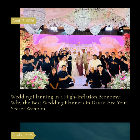
Affordable with Bridal Gown Entourage Outfit Rental
April 17, 2026
Davao
Wedding Planning in a High-Inflation Economy:
Wedding Planning in a High-Inflation Economy: Why
Why the Best Wedding Planners in Davao Are Your
Secret Weapon
the Best Wedding Planners in Davao Are Your Secret
April 6, 2026
Weapon