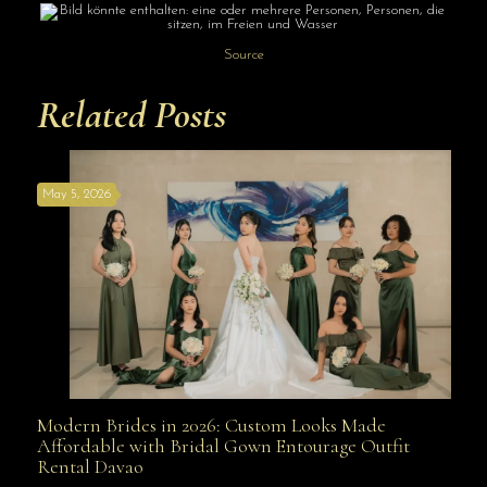
Source
Related Posts
May 5, 2026
Modern Brides in 2026: Custom Looks Made
Modern Brides in 2026: Custom Looks Made
Affordable with Bridal Gown Entourage Outfit
Rental Davao