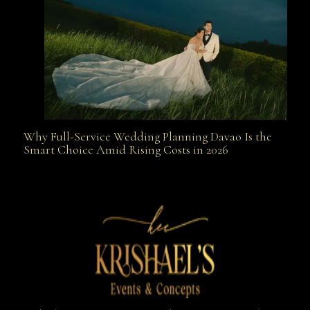
Why Full-Service Wedding Planning Davao Is the
Why Full-Service Wedding Planning Davao Is the
Smart Choice Amid Rising Costs in 2026
Smart Choice Amid Rising Costs in 2026