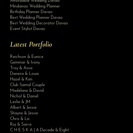
Affordable Wedding Davao
Mindanao Wedding Planner
Birthday Planner Davao
Best Wedding Planner Davao
Best Wedding Decorator Davao
Event Stylist Davao
Latest Portfolio
Reichson & Eunice
Gemmar & Ivony
Troy & Assa
Daneza & Louie
Hazel & Kim
Club Samal Couple
Madelane & David
Nichol & Daniel
Leslie & JM
Albert & Jessie
Site Assistant
Shayne & Jessie
Thank you for the trust Jules & Luna. Congratulations and Best Wishes in adv...
Chris & Liz
Roj & Sarra
C H E S K A | A Decade & Eight