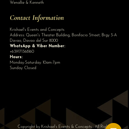
Wenallie & Kenneth
Contact Information
Krishael's Events and Concepts
Address:
Queen's Theater Building, Bonifacio Street, Brgy 3-A
Davao
,
Davao del Sur
8000
WhatsApp & Viber Number:
+639171368160
Hours:
Monday-Saturday: 10am-7pm
Sunday: Closed
✕
👋 Hi! Need help? Chat with us!
Copyright by Krishael’s Events & Concepts . All Rights