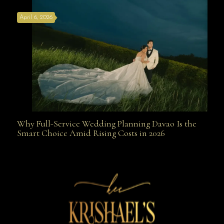
April 6, 2026
Weapon
Why Full-Service Wedding Planning Davao Is the
Why Full-Service Wedding Planning Davao Is the
Smart Choice Amid Rising Costs in 2026
Smart Choice Amid Rising Costs in 2026