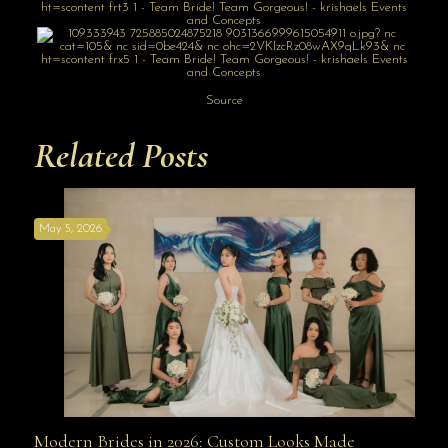
Source
Related Posts
May 5, 2026
Modern Brides in 2026: Custom Looks Made
Modern Brides in 2026: Custom Looks Made