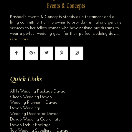
Krishael’s Events & Concepts stands as a testament and a
living commitment of the owner to provide truthful and genuine
services to her fellow women who have nothing but dreams to
wear a perfect wedding gown for their perfect wedding day…..
read more
Quick Links
All In Wedding Package Davao
Cheap Wedding Davao
Wedding Planner in Davao
Davao Weddings
Wedding Decorator Davao
Davao Wedding Coordinator
Davao Debut Package
Top Wedding Suppliers in Davao