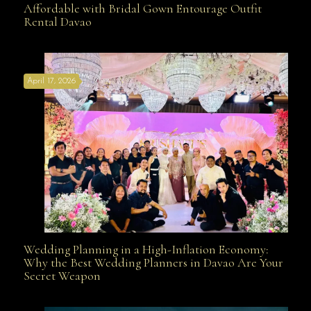
Affordable with Bridal Gown Entourage Outfit
Rental Davao
Affordable with Bridal Gown Entourage Outfit Rental
April 17, 2026
Davao
Wedding Planning in a High-Inflation Economy:
Wedding Planning in a High-Inflation Economy: Why
Why the Best Wedding Planners in Davao Are Your
Secret Weapon
the Best Wedding Planners in Davao Are Your Secret