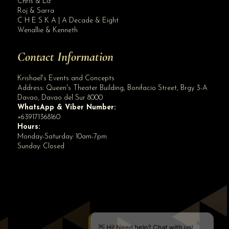
Chris & Liz
Roj & Sarra
C H E S K A | A Decade & Eight
Wenallie & Kenneth
Contact Information
Krishael's Events and Concepts
Address:
Queen's Theater Building, Bonifacio Street, Brgy 3-A
Davao
,
Davao del Sur
8000
WhatsApp & Viber Number:
+639171368160
Hours:
Monday-Saturday: 10am-7pm
Sunday: Closed
✕
👋 Hi! Need help? Chat with us!