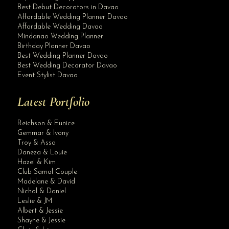
Best Debut Decorators in Davao
Affordable Wedding Planner Davao
Affordable Wedding Davao
Mindanao Wedding Planner
Birthday Planner Davao
Best Wedding Planner Davao
Best Wedding Decorator Davao
Event Stylist Davao
Latest Portfolio
Reichson & Eunice
Gemmar & Ivony
Troy & Assa
Daneza & Louie
Hazel & Kim
Club Samal Couple
Madelane & David
Nichol & Daniel
Leslie & JM
Albert & Jessie
Site Assistant
Shayne & Jessie
Team Bride! Team Gorgeous!