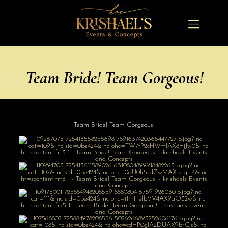
Team Bride! Team Gorgeous!
Team Bride! Team Gorgeous!