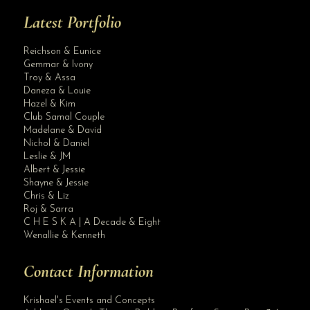
Latest Portfolio
Reichson & Eunice
Gemmar & Ivony
Troy & Assa
Daneza & Louie
Hazel & Kim
Club Samal Couple
Madelane & David
Nichol & Daniel
Leslie & JM
Albert & Jessie
Site Assistant
Shayne & Jessie
Salome’s Garden Wedding Package
Chris & Liz
Roj & Sarra
C H E S K A | A Decade & Eight
Wenallie & Kenneth
Contact Information
Krishael's Events and Concepts