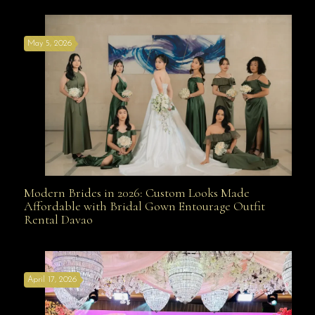
May 5, 2026
Modern Brides in 2026: Custom Looks Made
Modern Brides in 2026: Custom Looks Made
Affordable with Bridal Gown Entourage Outfit
Rental Davao
Affordable with Bridal Gown Entourage Outfit Rental
April 17, 2026
Davao