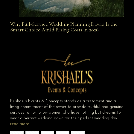
Why Full-Service Wedding Planning Davao Is the
Why Full-Service Wedding Planning Davao Is the
Smart Choice Amid Rising Costs in 2026
Smart Choice Amid Rising Costs in 2026
Krishael’s Events & Concepts stands as a testament and a
living commitment of the owner to provide truthful and genuine
services to her fellow women who have nothing but dreams to
wear a perfect wedding gown for their perfect wedding day…..
read more