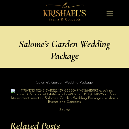
Salome’s Garden Wedding
Package
Salome’s Garden Wedding Package
Source
Related Posts