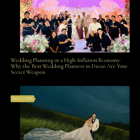
Wedding Planning in a High-Inflation Economy:
Wedding Planning in a High-Inflation Economy: Why
Why the Best Wedding Planners in Davao Are Your
Secret Weapon
the Best Wedding Planners in Davao Are Your Secret
April 6, 2026
Weapon