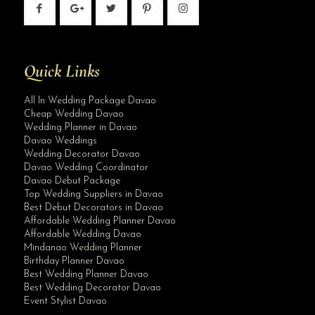
Quick Links
All In Wedding Package Davao
Cheap Wedding Davao
Wedding Planner in Davao
Davao Weddings
Wedding Decorator Davao
Davao Wedding Coordinator
Davao Debut Package
Top Wedding Suppliers in Davao
Best Debut Decorators in Davao
Affordable Wedding Planner Davao
Affordable Wedding Davao
Mindanao Wedding Planner
Birthday Planner Davao
Best Wedding Planner Davao
Best Wedding Decorator Davao
Event Stylist Davao