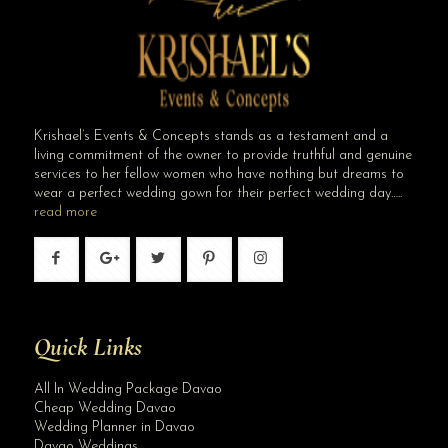
Krishael’s Events & Concepts stands as a testament and a
living commitment of the owner to provide truthful and genuine
services to her fellow women who have nothing but dreams to
wear a perfect wedding gown for their perfect wedding day…..
read more
Quick Links
All In Wedding Package Davao
Cheap Wedding Davao
Wedding Planner in Davao
Davao Weddings