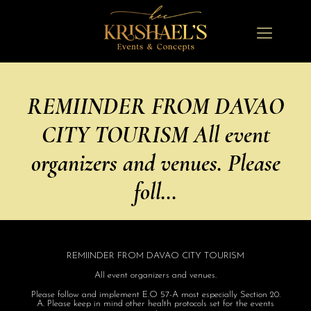
REMIINDER FROM DAVAO
CITY TOURISM All event
organizers and venues. Please
foll…
REMIINDER FROM DAVAO CITY TOURISM
All event organizers and venues.
Please follow and implement E.O 57-A most especially Section 20.
A. Please keep in mind other health protocols set for the events