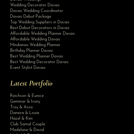
Wedding Decorator Davao
Davao Wedding Coordinator
Davao Debut Package
Top Wedding Suppliers in Davao
Best Debut Decorators in Davao
Affordable Wedding Planner Davao
Affordable Wedding Davao
Mindanao Wedding Planner
Birthday Planner Davao
Best Wedding Planner Davao
Best Wedding Decorator Davao
Event Stylist Davao
Latest Portfolio
Reichson & Eunice
Gemmar & Ivony
Troy & Assa
Daneza & Louie
Hazel & Kim
Club Samal Couple
Madelane & David