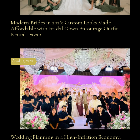
Modern Brides in 2026: Custom Looks Made
Modern Brides in 2026: Custom Looks Made
Affordable with Bridal Gown Entourage Outfit
Rental Davao
Affordable with Bridal Gown Entourage Outfit Rental
April 17, 2026
Davao
Wedding Planning in a High-Inflation Economy:
Wedding Planning in a High-Inflation Economy: Why