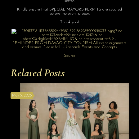
sector.
Kindly ensure that SPECIAL MAYORS PERMITS are secured
before the event proper.
Thank you!
Source
Related Posts
May 5, 2026