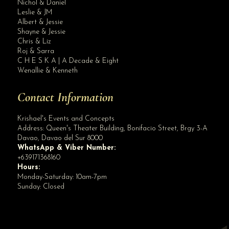
Nichol & Daniel
Leslie & JM
Albert & Jessie
Site Assistant
Shayne & Jessie
REMIINDER FROM DAVAO CITY TOURISM All event organizers and venues. Please foll...
Chris & Liz
Roj & Sarra
C H E S K A | A Decade & Eight
Wenallie & Kenneth
Contact Information
Krishael's Events and Concepts
Address:
Queen's Theater Building, Bonifacio Street, Brgy 3-A
Davao
,
Davao del Sur
8000
WhatsApp & Viber Number:
+639171368160
Hours:
Monday-Saturday: 10am-7pm
Sunday: Closed