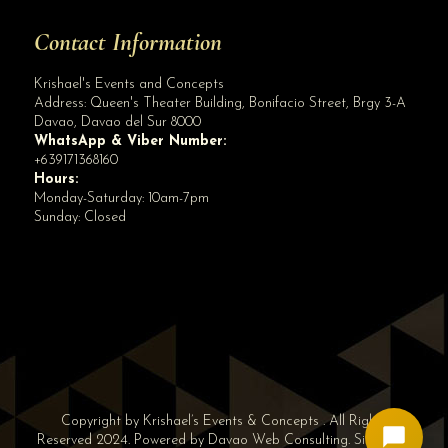
Contact Information
Krishael's Events and Concepts
Address:
Queen's Theater Building, Bonifacio Street, Brgy 3-A
Davao
,
Davao del Sur
8000
WhatsApp & Viber Number:
+639171368160
Hours:
Monday-Saturday: 10am-7pm
Sunday: Closed
✕
👋 Hi! Need help? Chat with us!
Copyright by Krishael’s Events & Concepts . All Rights
Reserved 2024. Powered by
Davao Web Consulting
.
Sitemap
|