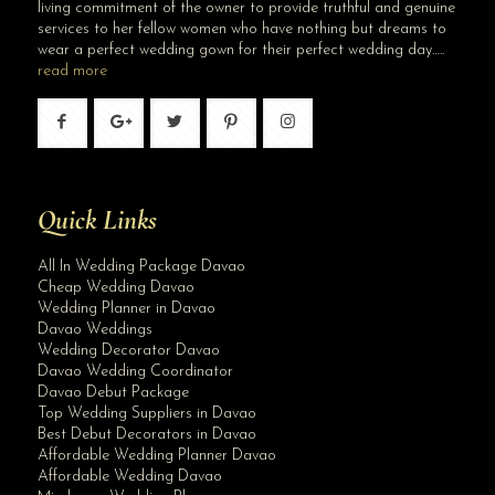
living commitment of the owner to provide truthful and genuine
services to her fellow women who have nothing but dreams to
wear a perfect wedding gown for their perfect wedding day…..
read more
Quick Links
All In Wedding Package Davao
Cheap Wedding Davao
Wedding Planner in Davao
Davao Weddings
Wedding Decorator Davao
Davao Wedding Coordinator
Davao Debut Package
Top Wedding Suppliers in Davao
Best Debut Decorators in Davao
Affordable Wedding Planner Davao
Affordable Wedding Davao