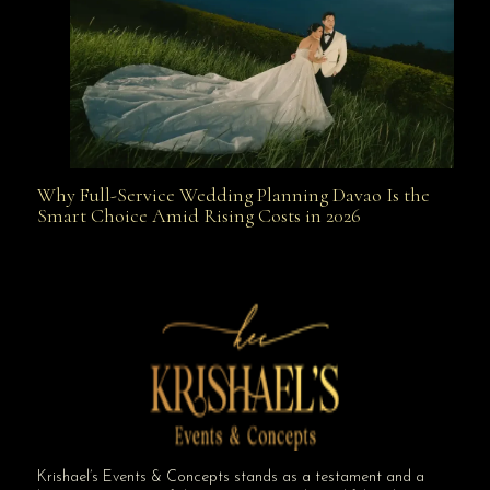
Why Full-Service Wedding Planning Davao Is the
Why Full-Service Wedding Planning Davao Is the
Smart Choice Amid Rising Costs in 2026
Smart Choice Amid Rising Costs in 2026
Krishael’s Events & Concepts stands as a testament and a