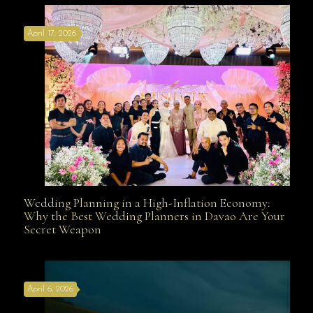
April 17, 2026
Davao
Wedding Planning in a High-Inflation Economy:
Wedding Planning in a High-Inflation Economy: Why
Why the Best Wedding Planners in Davao Are Your
Secret Weapon
the Best Wedding Planners in Davao Are Your Secret
April 6, 2026
Weapon