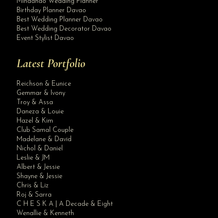
Mindanao Wedding Planner
Birthday Planner Davao
Best Wedding Planner Davao
Best Wedding Decorator Davao
Event Stylist Davao
Latest Portfolio
Reichson & Eunice
Gemmar & Ivony
Troy & Assa
Daneza & Louie
Hazel & Kim
Club Samal Couple
Madelane & David
Nichol & Daniel
Leslie & JM
Albert & Jessie
Site Assistant
Shayne & Jessie
Public Advisory: To all wedding planners just in case you have clients under K...
Chris & Liz
Roj & Sarra
C H E S K A | A Decade & Eight
Wenallie & Kenneth