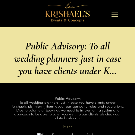
Public Advisory: To all
wedding planners just in case
you have clients under K…
Public Advisory:
To all wedding planners just in case you have clients under
Krishael’s pls inform them about our company rules and regulations.
Due to volume of bookings we need to implement a systematic
approach to be able to cater you well. To our clients pls check our
updated rules and…
Mehr