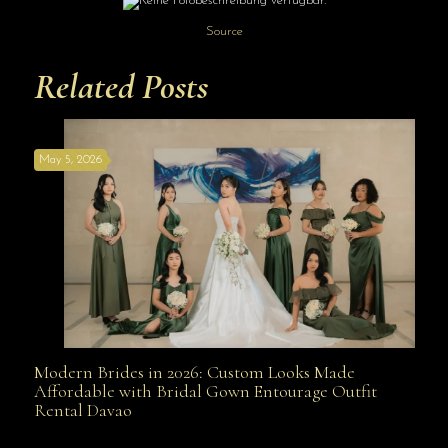
Source
Related Posts
May 5, 2026
Modern Brides in 2026: Custom Looks Made
Modern Brides in 2026: Custom Looks Made
Affordable with Bridal Gown Entourage Outfit
Rental Davao
Affordable with Bridal Gown Entourage Outfit Rental