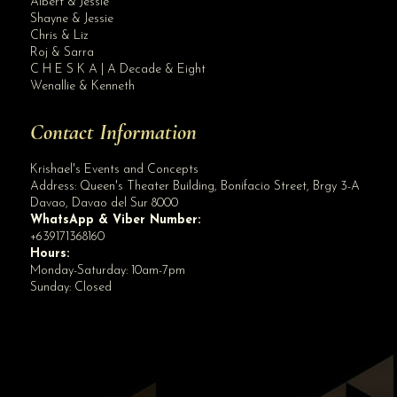
Albert & Jessie
Site Assistant
Shayne & Jessie
PUBLIC ADVISORY Please be informed that DQR scanning in all ESTABLISHMENTS sha...
Chris & Liz
Roj & Sarra
C H E S K A | A Decade & Eight
Wenallie & Kenneth
Contact Information
Krishael's Events and Concepts
Address:
Queen's Theater Building, Bonifacio Street, Brgy 3-A
Davao
,
Davao del Sur
8000
WhatsApp & Viber Number:
+639171368160
Hours:
Monday-Saturday: 10am-7pm
Sunday: Closed