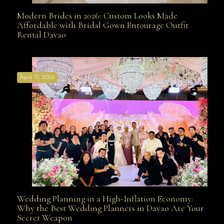
Modern Brides in 2026: Custom Looks Made
Modern Brides in 2026: Custom Looks Made
Affordable with Bridal Gown Entourage Outfit
Rental Davao
Affordable with Bridal Gown Entourage Outfit Rental
April 17, 2026
Davao
Wedding Planning in a High-Inflation Economy:
Wedding Planning in a High-Inflation Economy: Why
Why the Best Wedding Planners in Davao Are Your
Secret Weapon