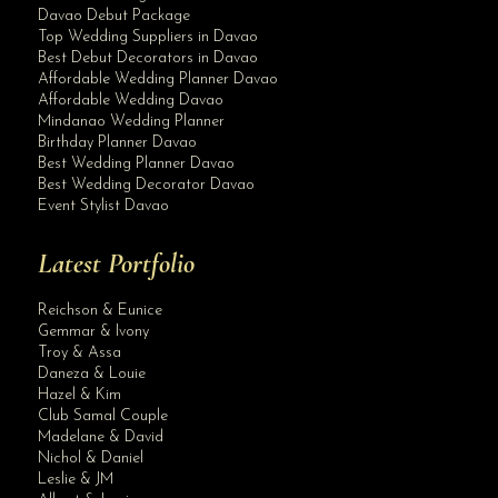
Davao Debut Package
Top Wedding Suppliers in Davao
Best Debut Decorators in Davao
Affordable Wedding Planner Davao
Affordable Wedding Davao
Mindanao Wedding Planner
Birthday Planner Davao
Best Wedding Planner Davao
Best Wedding Decorator Davao
Event Stylist Davao
Latest Portfolio
Reichson & Eunice
Gemmar & Ivony
Troy & Assa
Daneza & Louie
Hazel & Kim
Club Samal Couple
Madelane & David
Nichol & Daniel
Leslie & JM