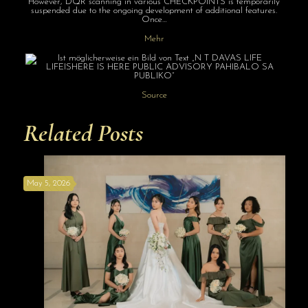
However, DQR scanning in various CHECKPOINTS is temporarily
suspended due to the ongoing development of additional features.
Once…
Mehr
Source
Related Posts
May 5, 2026