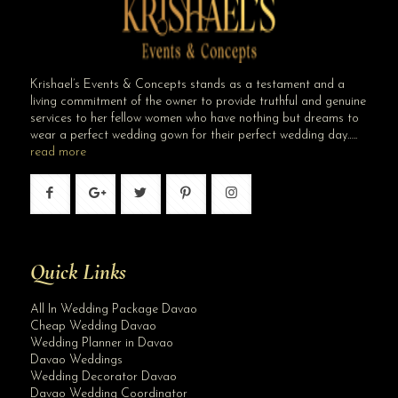
Krishael’s Events & Concepts stands as a testament and a
living commitment of the owner to provide truthful and genuine
services to her fellow women who have nothing but dreams to
wear a perfect wedding gown for their perfect wedding day…..
read more
Quick Links
All In Wedding Package Davao
Cheap Wedding Davao
Wedding Planner in Davao
Davao Weddings
Wedding Decorator Davao
Davao Wedding Coordinator