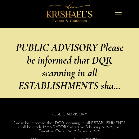
PUBLIC ADVISORY Please
be informed that DQR
scanning in all
ESTABLISHMENTS sha…
PUBLIC ADVISORY
Please be informed that DQR scanning in all ESTABLISHMENTS
shall be made MANDATORY effective February 3, 2021, per
Executive Order No. 2 Series of 2021.