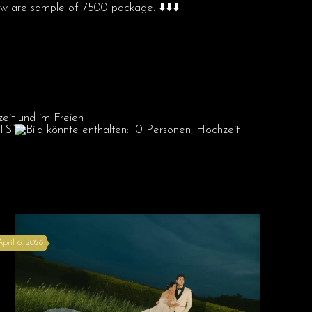
are sample of 7500 package. ⬇️⬇️⬇️
April 6, 2026