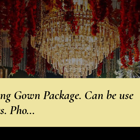
g Gown Package. Can be use
gs. Pho…