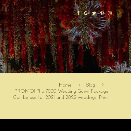
Home
Blog
PROMO! Php 7500 Wedding Gown Package.
Can be use for 2021 and 2022 weddings. Pho…