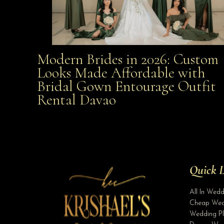
Modern Brides in 2026: Custom
Modern Brides in 2026: Custom Looks Made
Looks Made Affordable with
Bridal Gown Entourage Outfit
Affordable with Bridal Gown Entourage Outfit Rent
Rental Davao
Davao
Quick L
All In Wed
Cheap Wed
Wedding Pl