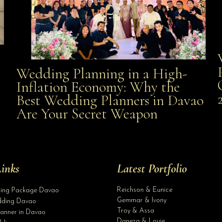
Wedding Planning in a High-
Wedding Planning in a High-Inflation Economy: Why
Inflation Economy: Why the
al
Best Wedding Planners in Davao
the Best Wedding Planners in Davao Are Your Secret
Are Your Secret Weapon
Weapon
inks
Latest Portfolio
Reichson & Eunice
ding Package Davao
Gemmar & Ivony
ding Davao
Troy & Assa
anner in Davao
Daneza & Louie