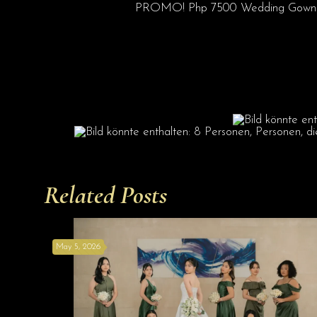
PROMO! Php 7500 Wedding Gown Pack
Related Posts
May 5, 2026