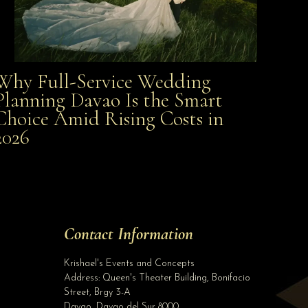
Why Full-Service Wedding
Why Full-Service Wedding Planning Davao Is the
Planning Davao Is the Smart
Choice Amid Rising Costs in
Smart Choice Amid Rising Costs in 2026
2026
Site Assistant
PROMO! Php 7500 Wedding Gown Package. Can be use for 2021 and 2022 weddings. Pho...
Site Assistant
Tell us a bit about yourself to get started
Contact Information
Full Name
*
Krishael's Events and Concepts
Address:
Queen's Theater Building, Bonifacio
Street, Brgy 3-A
Email Address
*
Davao
,
Davao del Sur
8000