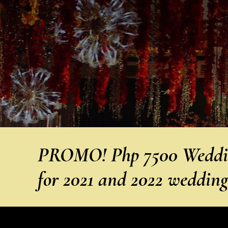
PROMO! Php 7500 Weddin
for 2021 and 2022 weddin