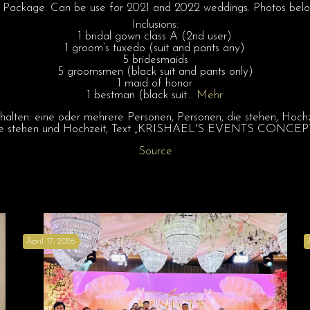
age. Can be use for 2021 and 2022 weddings. Photos below 
Inclusions:
1 bridal gown class A (2nd user)
1 groom’s tuxedo (suit and pants any)
5 bridesmaids
5 groomsmen (black suit and pants only)
1 maid of honor
1 bestman (black suit…
Mehr
Source
April 17, 2026