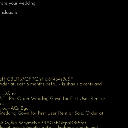
fore your wedding.
nclusions: