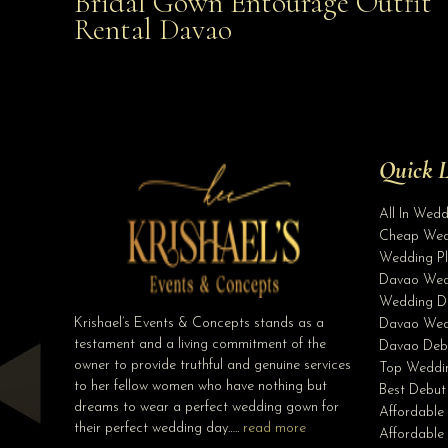
Bridal Gown Entourage Outfit
Affordable with Bridal Gown Entourage Outfit Rent
Rental Davao
Davao
Quick L
All In Wed
Cheap Wed
Wedding Pl
Davao Wed
Wedding D
Krishael’s Events & Concepts stands as a
Davao Wed
testament and a living commitment of the
Davao Deb
owner to provide truthful and genuine services
Top Weddin
to her fellow women who have nothing but
Best Debut
dreams to wear a perfect wedding gown for
Affordable
their perfect wedding day…..
read more
Affordabl