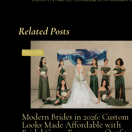
Related Posts
May 5, 2026
Modern Brides in 2026: Custom
Modern Brides in 2026: Custom Looks Made
Looks Made Affordable with