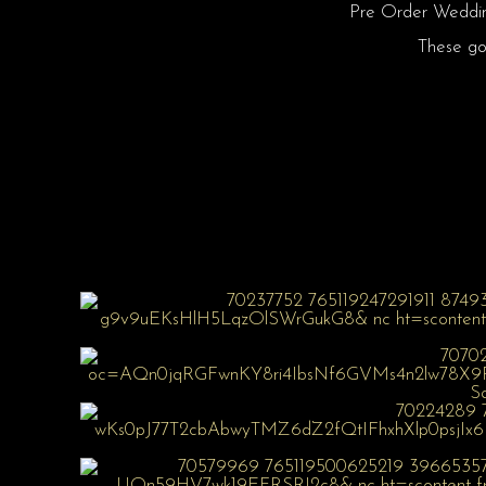
Pre Order Wedding
These gow