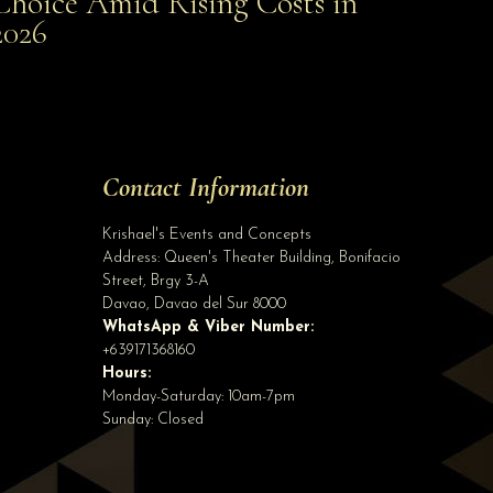
Choice Amid Rising Costs in
Smart Choice Amid Rising Costs in 2026
2026
Site Assistant
Pre Order Wedding Gown for First User Rent or Sale. Order at least 3 months befo...
Site Assistant
Tell us a bit about yourself to get started
Contact Information
Full Name
*
Krishael's Events and Concepts
Address:
Queen's Theater Building, Bonifacio
Street, Brgy 3-A
Email Address
*
Davao
,
Davao del Sur
8000
WhatsApp & Viber Number:
+639171368160
Hours:
Phone
(optional)
Monday-Saturday: 10am-7pm
Sunday: Closed
Start Chatting →