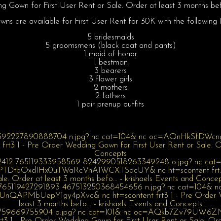
 Gown for First User Rent or Sale. Order at least 3 months be
ns are available for First User Rent for 30K with the following I
5 bridesmaids
5 groomsmens (black coat and pants)
1 maid of honor
1 bestman
3 bearers
3 flower girls
2 mothers
2 fathers
1 pair prenup outfits