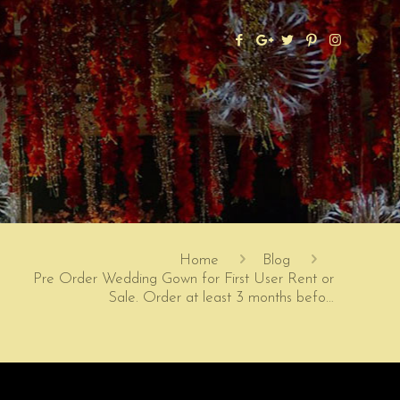
Home
Blog
Pre Order Wedding Gown for First User Rent or
Sale. Order at least 3 months befo…