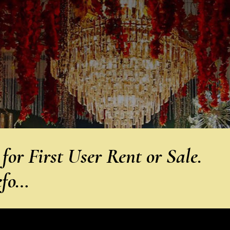
or First User Rent or Sale.
efo…