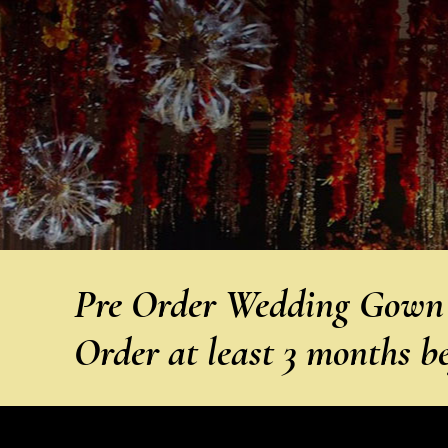
Pre Order Wedding Gown f
Order at least 3 months b