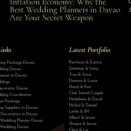
Inflation Economy: Why the
al
Best Wedding Planners in Davao
the Best Wedding Planners in Davao Are Your Secret
Are Your Secret Weapon
Weapon
inks
Latest Portfolio
Reichson & Eunice
ding Package Davao
Gemmar & Ivony
ding Davao
Troy & Assa
anner in Davao
Daneza & Louie
dings
Hazel & Kim
ecorator Davao
Club Samal Couple
ding Coordinator
Madelane & David
ut Package
Nichol & Daniel
g Suppliers in Davao
Leslie & JM
 Decorators in Davao
Albert & Jessie
 Wedding Planner Davao
Shayne & Jessie
e Wedding Davao
Chris & Liz