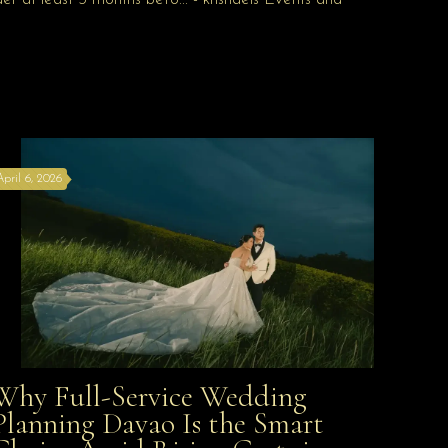
April 6, 2026
Why Full-Service Wedding
Why Full-Service Wedding Planning Davao Is the
Planning Davao Is the Smart