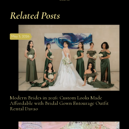
Related Posts
May 5, 2026
Modern Brides in 2026: Custom Looks Made
Modern Brides in 2026: Custom Looks Made
Affordable with Bridal Gown Entourage Outfit
Rental Davao
Affordable with Bridal Gown Entourage Outfit Rental