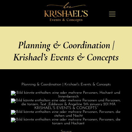
Planning & Coordination |
Krishael’s Events & Concepts
Planning & Coordination | Krishael’s Events & Concepts
Source