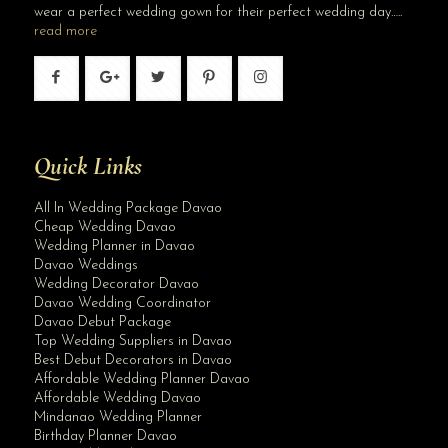
wear a perfect wedding gown for their perfect wedding day…..
read more
Quick Links
All In Wedding Package Davao
Cheap Wedding Davao
Wedding Planner in Davao
Davao Weddings
Wedding Decorator Davao
Davao Wedding Coordinator
Davao Debut Package
Top Wedding Suppliers in Davao
Best Debut Decorators in Davao
Affordable Wedding Planner Davao
Affordable Wedding Davao
Mindanao Wedding Planner
Birthday Planner Davao