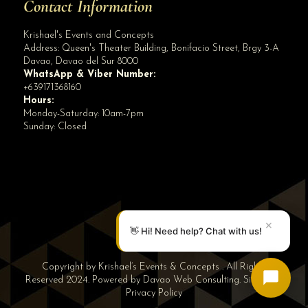
Contact Information
Krishael's Events and Concepts
Address:
Queen's Theater Building, Bonifacio Street, Brgy 3-A
Davao
,
Davao del Sur
8000
WhatsApp & Viber Number:
+639171368160
Hours:
Monday-Saturday: 10am-7pm
Sunday: Closed
✕
👋 Hi! Need help? Chat with us!
Copyright by Krishael’s Events & Concepts . All Rights
Reserved 2024. Powered by
Davao Web Consulting
.
Sitemap
|
Privacy Policy