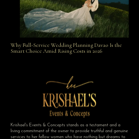
Why Full-Service Wedding Planning Davao Is the
Why Full-Service Wedding Planning Davao Is the
Smart Choice Amid Rising Costs in 2026
Smart Choice Amid Rising Costs in 2026
Krishael’s Events & Concepts stands as a testament and a
living commitment of the owner to provide truthful and genuine
services to her fellow women who have nothing but dreams to