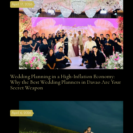
April 17, 2026
Davao
Wedding Planning in a High-Inflation Economy:
Wedding Planning in a High-Inflation Economy: Why
Why the Best Wedding Planners in Davao Are Your
Secret Weapon
the Best Wedding Planners in Davao Are Your Secret
April 6, 2026
Weapon