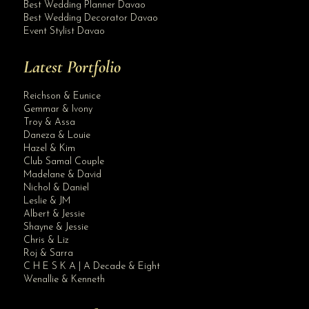
Best Wedding Planner Davao
Best Wedding Decorator Davao
Event Stylist Davao
Latest Portfolio
Reichson & Eunice
Gemmar & Ivony
Troy & Assa
Daneza & Louie
Hazel & Kim
Club Samal Couple
Madelane & David
Nichol & Daniel
Leslie & JM
Albert & Jessie
Site Assistant
Shayne & Jessie
Planning & Coordination
Chris & Liz
Roj & Sarra
C H E S K A | A Decade & Eight
Wenallie & Kenneth