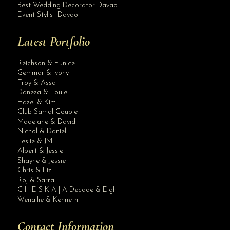
Best Wedding Decorator Davao
Event Stylist Davao
Latest Portfolio
Reichson & Eunice
Gemmar & Ivony
Troy & Assa
Daneza & Louie
Hazel & Kim
Club Samal Couple
Madelane & David
Nichol & Daniel
Leslie & JM
Albert & Jessie
Site Assistant
Shayne & Jessie
PEARL ALL IN WEDDING PACKAGE by Krishael’s Events & Concepts Planning & Full C...
Chris & Liz
Roj & Sarra
C H E S K A | A Decade & Eight
Wenallie & Kenneth
Contact Information