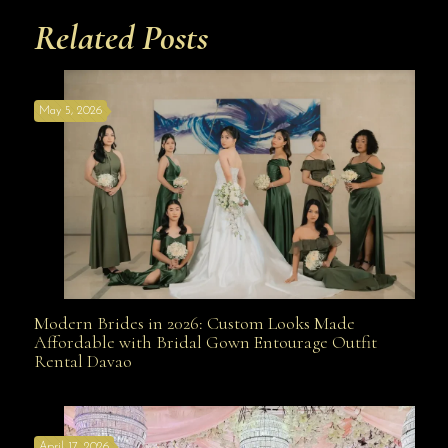
Related Posts
May 5, 2026
Modern Brides in 2026: Custom Looks Made
Modern Brides in 2026: Custom Looks Made
Affordable with Bridal Gown Entourage Outfit
Rental Davao
Affordable with Bridal Gown Entourage Outfit Rental
April 17, 2026