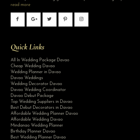
read more
Quick Links
All In Wedding Package Davao
Cheap Wedding Davao
Wedding Planner in Davao
Davao Weddings
Wedding Decorator Davao
Davao Wedding Coordinator
Davao Debut Package
Top Wedding Suppliers in Davao
Best Debut Decorators in Davao
Affordable Wedding Planner Davao
Affordable Wedding Davao
Mindanao Wedding Planner
Birthday Planner Davao
Best Wedding Planner Davao