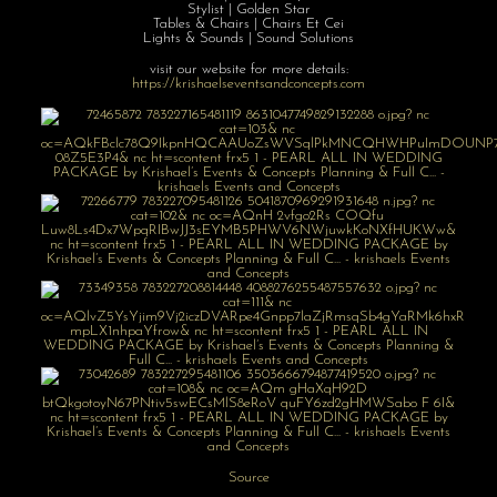
Stylist | Golden Star
Tables & Chairs | Chairs Et Cei
Lights & Sounds | Sound Solutions
visit our website for more details:
https://krishaelseventsandconcepts.com
Source