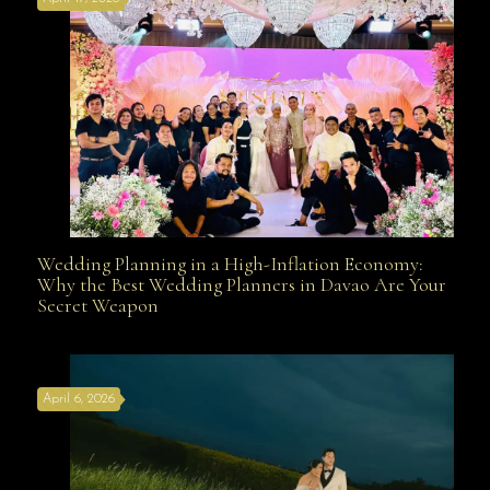
Davao
Wedding Planning in a High-Inflation Economy:
Wedding Planning in a High-Inflation Economy: Why
Why the Best Wedding Planners in Davao Are Your
Secret Weapon
the Best Wedding Planners in Davao Are Your Secret
April 6, 2026
Weapon