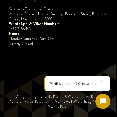
Krishael's Events and Concepts
Address:
Queen's Theater Building, Bonifacio Street, Brgy 3-A
Davao
,
Davao del Sur
8000
WhatsApp & Viber Number:
+639171368160
Hours:
Monday-Saturday: 10am-7pm
Sunday: Closed
✕
👋 Hi! Need help? Chat with us!
Copyright by Krishael’s Events & Concepts . All Rights
Reserved 2024. Powered by
Davao Web Consulting
.
Sitemap
|
Privacy Policy