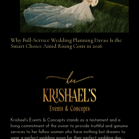
Why Full-Service Wedding Planning Davao Is the
Why Full-Service Wedding Planning Davao Is the
Smart Choice Amid Rising Costs in 2026
Smart Choice Amid Rising Costs in 2026
Krishael’s Events & Concepts stands as a testament and a
living commitment of the owner to provide truthful and genuine
services to her fellow women who have nothing but dreams to
wear a perfect wedding gown for their perfect wedding day…..