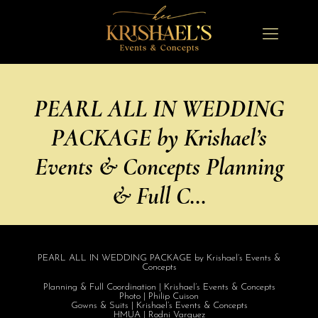
PEARL ALL IN WEDDING
PACKAGE by Krishael’s
Events & Concepts Planning
& Full C…
PEARL ALL IN WEDDING PACKAGE by Krishael’s Events &
Concepts
Planning & Full Coordination | Krishael’s Events & Concepts
Photo | Philip Cuison
Gowns & Suits | Krishael’s Events & Concepts
HMUA | Rodni Varquez