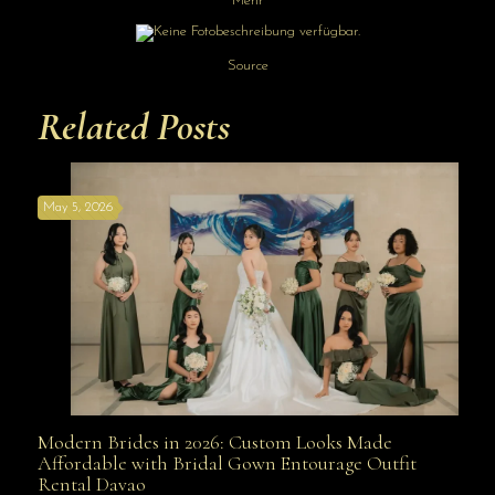
Mehr
Source
Related Posts
May 5, 2026
Modern Brides in 2026: Custom Looks Made
Modern Brides in 2026: Custom Looks Made
Affordable with Bridal Gown Entourage Outfit
Rental Davao