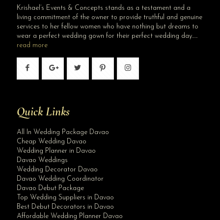
Krishael’s Events & Concepts stands as a testament and a
living commitment of the owner to provide truthful and genuine
services to her fellow women who have nothing but dreams to
wear a perfect wedding gown for their perfect wedding day…..
read more
Quick Links
All In Wedding Package Davao
Cheap Wedding Davao
Wedding Planner in Davao
Davao Weddings
Wedding Decorator Davao
Davao Wedding Coordinator
Davao Debut Package
Top Wedding Suppliers in Davao
Best Debut Decorators in Davao
Affordable Wedding Planner Davao