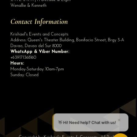
Wenallie & Kenneth
Contact Information
Krishael's Events and Concepts
Address:
Queen's Theater Building, Bonifacio Street, Brgy 3-A
Davao
,
Davao del Sur
8000
WhatsApp & Viber Number:
+639171368160
Hours:
Monday-Saturday: 10am-7pm
Sunday: Closed
✕
👋 Hi! Need help? Chat with us!