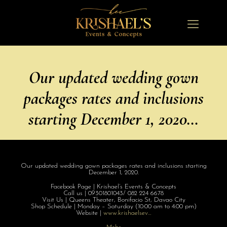
Our updated wedding gown
packages rates and inclusions
starting December 1, 2020…
Our updated wedding gown packages rates and inclusions starting
December 1, 2020.
Facebook Page | Krishael’s Events & Concepts
Call us | 09301801043/ 082 224 6678
Visit Us | Queens Theater, Bonifacio St, Davao City
Shop Schedule | Monday – Saturday (10:00 am to 4:00 pm)
Website |
www.krishaelsev
…