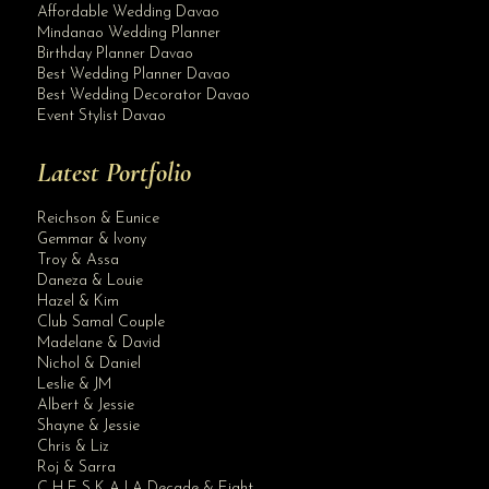
Affordable Wedding Davao
Mindanao Wedding Planner
Birthday Planner Davao
Best Wedding Planner Davao
Best Wedding Decorator Davao
Event Stylist Davao
Latest Portfolio
Reichson & Eunice
Gemmar & Ivony
Troy & Assa
Daneza & Louie
Hazel & Kim
Club Samal Couple
Madelane & David
Nichol & Daniel
Leslie & JM
Albert & Jessie
Site Assistant
Shayne & Jessie
Our updated wedding gown packages rates and inclusions starting December 1, 2020...
Chris & Liz
Roj & Sarra
C H E S K A | A Decade & Eight