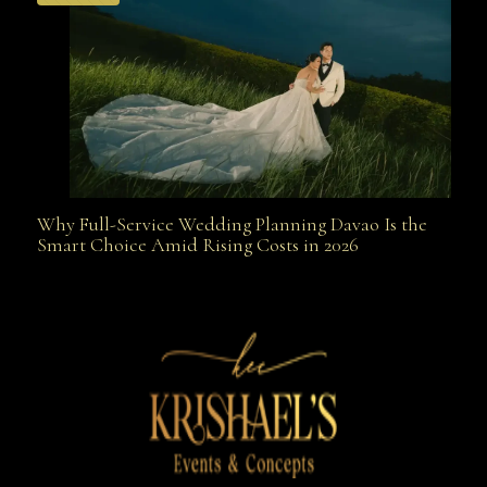
Why Full-Service Wedding Planning Davao Is the
Why Full-Service Wedding Planning Davao Is the
Smart Choice Amid Rising Costs in 2026
Smart Choice Amid Rising Costs in 2026