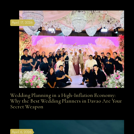
Affordable with Bridal Gown Entourage Outfit Rental
April 17, 2026
Davao
Wedding Planning in a High-Inflation Economy:
Wedding Planning in a High-Inflation Economy: Why
Why the Best Wedding Planners in Davao Are Your
Secret Weapon
the Best Wedding Planners in Davao Are Your Secret
April 6, 2026
Weapon