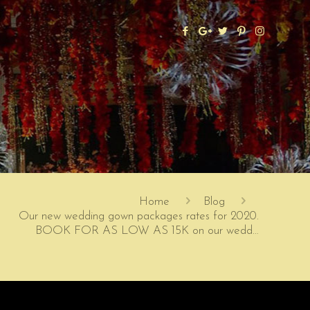
Home
Blog
Our new wedding gown packages rates for 2020.
BOOK FOR AS LOW AS 15K on our wedd…