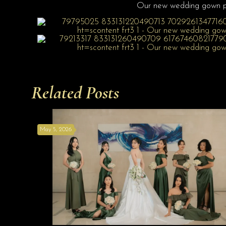
Our new wedding gown 
Related Posts
May 5, 2026