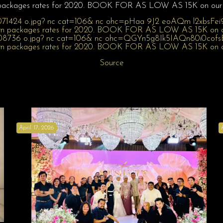
packages rates for 2020. BOOK FOR AS LOW AS 15K on our 
Source
April 17, 2026