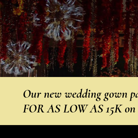
Our new wedding gown pa
FOR AS LOW AS 15K on