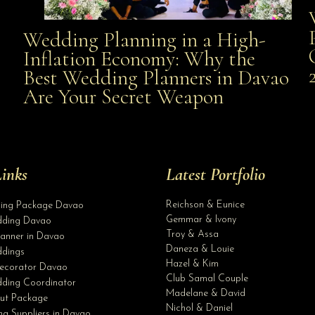
Wedding Planning in a High-
Wedding Planning in a High-Inflation Economy: Why
Inflation Economy: Why the
al
Best Wedding Planners in Davao
the Best Wedding Planners in Davao Are Your Secret
Are Your Secret Weapon
Weapon
inks
Latest Portfolio
Reichson & Eunice
ding Package Davao
Gemmar & Ivony
ding Davao
Troy & Assa
anner in Davao
Daneza & Louie
dings
Hazel & Kim
ecorator Davao
Club Samal Couple
ding Coordinator
Madelane & David
ut Package
Nichol & Daniel
g Suppliers in Davao