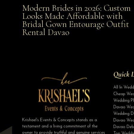
Modern Brides in 2026: Custom
Modern Brides in 2026: Custom Looks Made
Looks Made Affordable with
Bridal Gown Entourage Outfit
Affordable with Bridal Gown Entourage Outfit Rent
Rental Davao
Davao
Quick L
All In Wed
Cheap Wed
Wedding Pl
Davao Wed
Wedding D
Krishael’s Events & Concepts stands as a
Davao Wed
testament and a living commitment of the
Davao Deb
owner to provide truthful and genuine services
Top Weddin