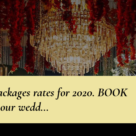
ckages rates for 2020. BOOK
 our wedd…