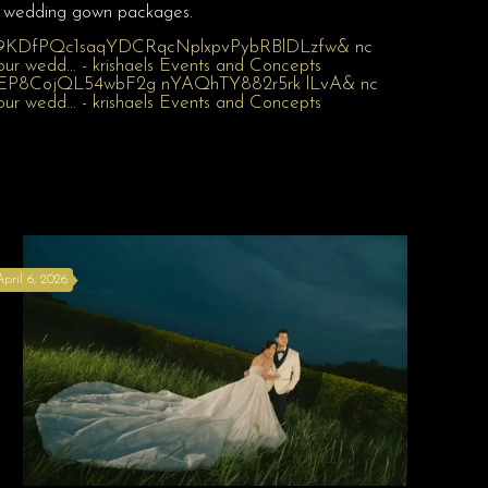
wedding gown packages.
April 6, 2026