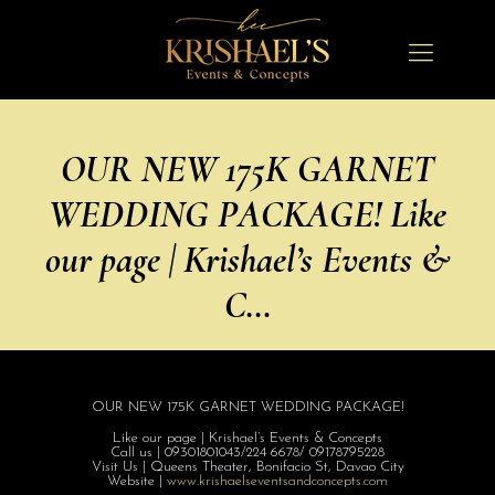
OUR NEW 175K GARNET
WEDDING PACKAGE! Like
our page | Krishael’s Events &
C…
OUR NEW 175K GARNET WEDDING PACKAGE!
Like our page | Krishael’s Events & Concepts
Call us | 09301801043/
224 6678/ 09178795228
Visit Us | Queens Theater, Bonifacio St, Davao City
Website |
www.krishaelsev
entsandconcepts
.com