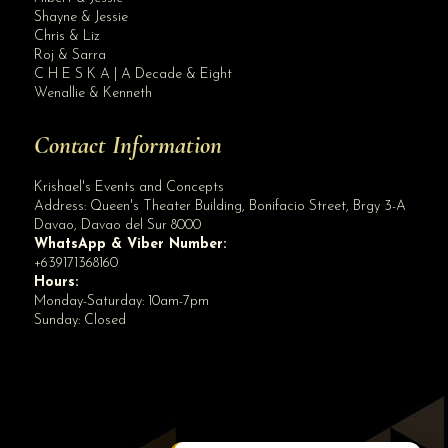
Site Assistant
Shayne & Jessie
OUR NEW 175K GARNET WEDDING PACKAGE! Like our page
Chris & Liz
Roj & Sarra
C H E S K A | A Decade & Eight
Wenallie & Kenneth
Contact Information
Krishael's Events and Concepts
Address:
Queen's Theater Building, Bonifacio Street, Brgy 3-A
Davao
,
Davao del Sur
8000
WhatsApp & Viber Number:
+639171368160
Hours:
Monday-Saturday: 10am-7pm
Sunday: Closed