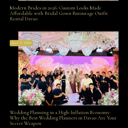
Modern Brides in 2026: Custom Looks Made
Modern Brides in 2026: Custom Looks Made
Affordable with Bridal Gown Entourage Outfit
Rental Davao
Affordable with Bridal Gown Entourage Outfit Rental
April 17, 2026
Davao
Wedding Planning in a High-Inflation Economy:
Wedding Planning in a High-Inflation Economy: Why
Why the Best Wedding Planners in Davao Are Your
Secret Weapon