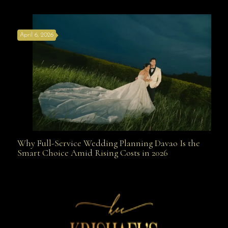
the Best Wedding Planners in Davao Are Your Secret
April 6, 2026
Weapon
Why Full-Service Wedding Planning Davao Is the
Why Full-Service Wedding Planning Davao Is the
Smart Choice Amid Rising Costs in 2026
Smart Choice Amid Rising Costs in 2026