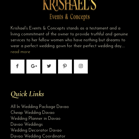
Krishael’s Events & Concepts stands as a testament and a
living commitment of the owner to provide truthful and genuine
services to her fellow women who have nothing but dreams to
wear a perfect wedding gown for their perfect wedding day…..
read more
Quick Links
All In Wedding Package Davao
Cheap Wedding Davao
Wedding Planner in Davao
Davao Weddings
Wedding Decorator Davao
Davao Wedding Coordinator