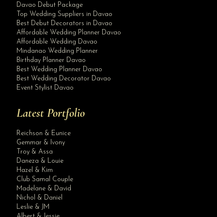
Davao Debut Package
Top Wedding Suppliers in Davao
Best Debut Decorators in Davao
Affordable Wedding Planner Davao
Affordable Wedding Davao
Mindanao Wedding Planner
Birthday Planner Davao
Best Wedding Planner Davao
Best Wedding Decorator Davao
Event Stylist Davao
Latest Portfolio
Reichson & Eunice
Gemmar & Ivony
Troy & Assa
Daneza & Louie
Hazel & Kim
Club Samal Couple
Madelane & David
Nichol & Daniel
Leslie & JM
Albert & Jessie