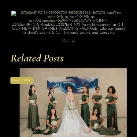
Source
Related Posts
May 5, 2026