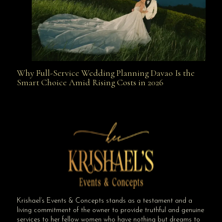
Why Full-Service Wedding Planning Davao Is the
Why Full-Service Wedding Planning Davao Is the
Smart Choice Amid Rising Costs in 2026
Smart Choice Amid Rising Costs in 2026
Krishael’s Events & Concepts stands as a testament and a
living commitment of the owner to provide truthful and genuine
services to her fellow women who have nothing but dreams to