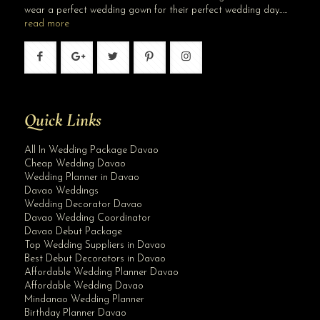
wear a perfect wedding gown for their perfect wedding day…..
read more
Quick Links
All In Wedding Package Davao
Cheap Wedding Davao
Wedding Planner in Davao
Davao Weddings
Wedding Decorator Davao
Davao Wedding Coordinator
Davao Debut Package
Top Wedding Suppliers in Davao
Best Debut Decorators in Davao
Affordable Wedding Planner Davao
Affordable Wedding Davao
Mindanao Wedding Planner
Birthday Planner Davao