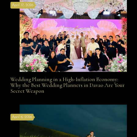
April 17, 2026
Davao
Wedding Planning in a High-Inflation Economy:
Wedding Planning in a High-Inflation Economy: Why
Why the Best Wedding Planners in Davao Are Your
Secret Weapon
the Best Wedding Planners in Davao Are Your Secret
April 6, 2026
Weapon