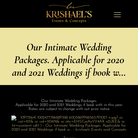
Our Intimate Wedding
Packages. Applicable for 2020
and 2021 Weddings if book w…
Our Intimate Wedding Packages.
Applicable for 2020 and 2021 Weddings if book with in this year.
Rates are subject to change with out prior notice