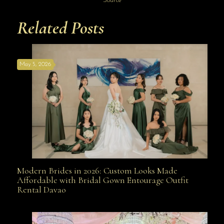
Source
Related Posts
May 5, 2026
Modern Brides in 2026: Custom Looks Made
Modern Brides in 2026: Custom Looks Made
Affordable with Bridal Gown Entourage Outfit
Rental Davao
Affordable with Bridal Gown Entourage Outfit Rental