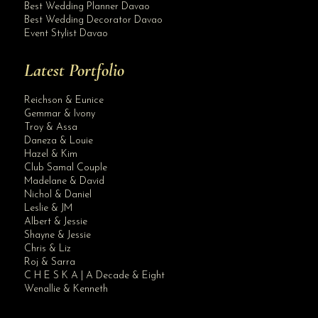
Best Wedding Planner Davao
Best Wedding Decorator Davao
Event Stylist Davao
Latest Portfolio
Reichson & Eunice
Gemmar & Ivony
Troy & Assa
Daneza & Louie
Hazel & Kim
Club Samal Couple
Madelane & David
Nichol & Daniel
Leslie & JM
Albert & Jessie
Site Assistant
Shayne & Jessie
Our Intimate Wedding Packages. Applicable for 2020 and 2021 Weddings if book w...
Chris & Liz
Roj & Sarra
C H E S K A | A Decade & Eight
Wenallie & Kenneth