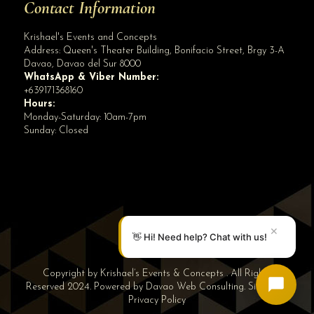
Contact Information
Krishael's Events and Concepts
Address:
Queen's Theater Building, Bonifacio Street, Brgy 3-A
Davao
,
Davao del Sur
8000
WhatsApp & Viber Number:
+639171368160
Hours:
Monday-Saturday: 10am-7pm
Sunday: Closed
✕
👋 Hi! Need help? Chat with us!
Copyright by Krishael’s Events & Concepts . All Rights
Reserved 2024. Powered by
Davao Web Consulting
.
Sitemap
|
Privacy Policy