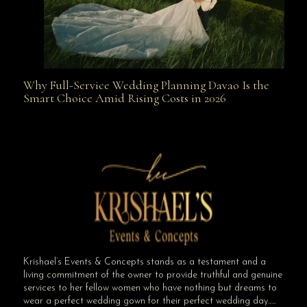
Why Full-Service Wedding Planning Davao Is the
Why Full-Service Wedding Planning Davao Is the
Smart Choice Amid Rising Costs in 2026
Smart Choice Amid Rising Costs in 2026
Krishael’s Events & Concepts stands as a testament and a
living commitment of the owner to provide truthful and genuine
services to her fellow women who have nothing but dreams to
wear a perfect wedding gown for their perfect wedding day…..