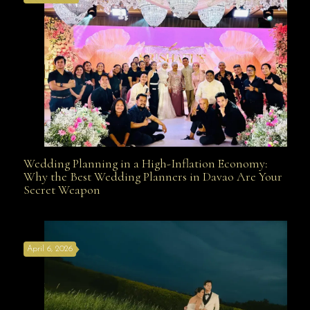
Wedding Planning in a High-Inflation Economy:
Wedding Planning in a High-Inflation Economy: Why
Why the Best Wedding Planners in Davao Are Your
Secret Weapon
the Best Wedding Planners in Davao Are Your Secret
April 6, 2026
Weapon