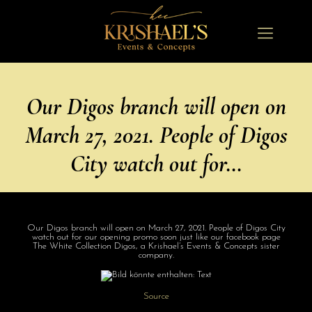
Our Digos branch will open on
March 27, 2021. People of Digos
City watch out for…
Our Digos branch will open on March 27, 2021. People of Digos City
watch out for our opening promo soon just like our facebook page
The White Collection Digos, a Krishael’s Events & Concepts sister
company.
Source