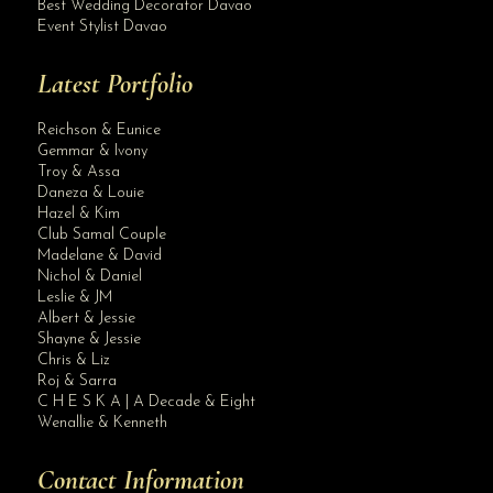
Best Wedding Decorator Davao
Event Stylist Davao
Latest Portfolio
Reichson & Eunice
Gemmar & Ivony
Troy & Assa
Daneza & Louie
Hazel & Kim
Club Samal Couple
Madelane & David
Nichol & Daniel
Leslie & JM
Albert & Jessie
Site Assistant
Shayne & Jessie
Our Digos branch will open on March 27, 2021. People of Digos City watch out for...
Chris & Liz
Roj & Sarra
C H E S K A | A Decade & Eight
Wenallie & Kenneth
Contact Information