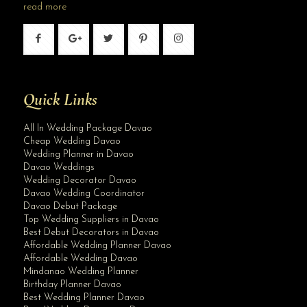
read more
Quick Links
All In Wedding Package Davao
Cheap Wedding Davao
Wedding Planner in Davao
Davao Weddings
Wedding Decorator Davao
Davao Wedding Coordinator
Davao Debut Package
Top Wedding Suppliers in Davao
Best Debut Decorators in Davao
Affordable Wedding Planner Davao
Affordable Wedding Davao
Mindanao Wedding Planner
Birthday Planner Davao
Best Wedding Planner Davao