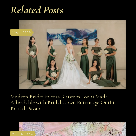
Related Posts
May 5, 2026
Modern Brides in 2026: Custom Looks Made
Modern Brides in 2026: Custom Looks Made
Affordable with Bridal Gown Entourage Outfit
Rental Davao
Affordable with Bridal Gown Entourage Outfit Rental
April 17, 2026
Davao