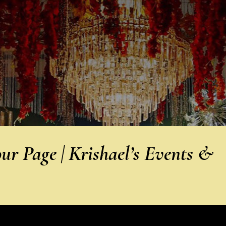
r Page | Krishael’s Events &