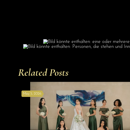
Related Posts
May 5, 2026