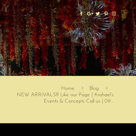
Home
Blog
NEW ARRIVALS!!! Like our Page | Krishael’s
Events & Concepts Call us | 09…