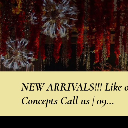
NEW ARRIVALS!!! Like ou
Concepts Call us | 09…