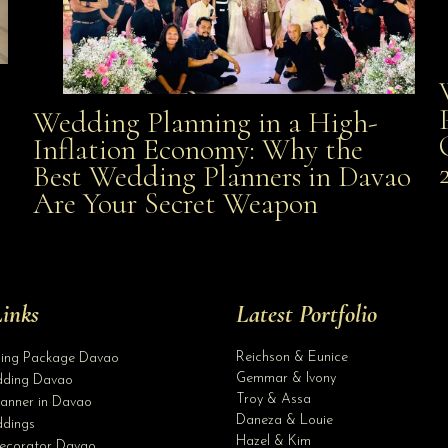
Wedding Planning in a High-
Wedding Planning in a High-Inflation Economy: Why
Inflation Economy: Why the
al
Best Wedding Planners in Davao
the Best Wedding Planners in Davao Are Your Secret
Are Your Secret Weapon
Weapon
inks
Latest Portfolio
Reichson & Eunice
ding Package Davao
Gemmar & Ivony
ding Davao
Troy & Assa
anner in Davao
Daneza & Louie
dings
Hazel & Kim
ecorator Davao