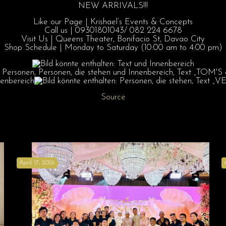
NEW ARRIVALS!!!
Like our Page | Krishael’s Events & Concepts
Call us | 09301801043/ 082 224 6678
Visit Us | Queens Theater, Bonifacio St, Davao City
Shop Schedule | Monday to Saturday (10:00 am to 4:00 pm)
Source
April 17, 2026