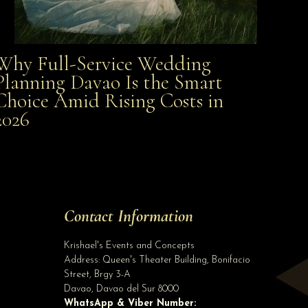
Why Full-Service Wedding
Why Full-Service Wedding Planning Davao Is the
Planning Davao Is the Smart
Choice Amid Rising Costs in
Smart Choice Amid Rising Costs in 2026
2026
Site Assistant
NEW ARRIVALS!!! Like our Page
Site Assistant
Tell us a bit about yourself to get started
Contact Information
Full Name
*
Krishael's Events and Concepts
Address:
Queen's Theater Building, Bonifacio
Street, Brgy 3-A
Email Address
*
Davao
,
Davao del Sur
8000
WhatsApp & Viber Number: