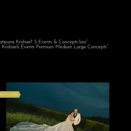
April 6, 2026