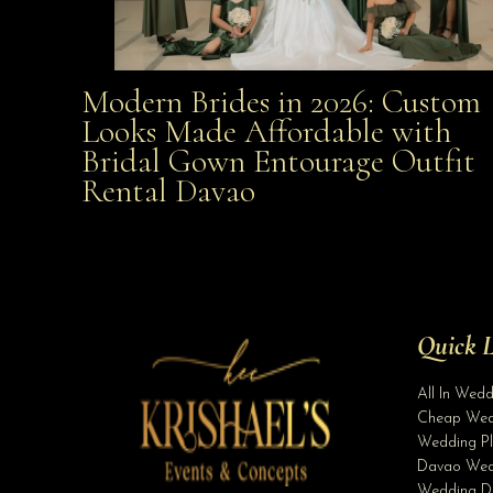
Modern Brides in 2026: Custom
Modern Brides in 2026: Custom Looks Made
Looks Made Affordable with
Bridal Gown Entourage Outfit
Affordable with Bridal Gown Entourage Outfit Rent
Rental Davao
Davao
Quick L
All In Wed
Cheap Wed
Wedding Pl
Davao Wed
Wedding D