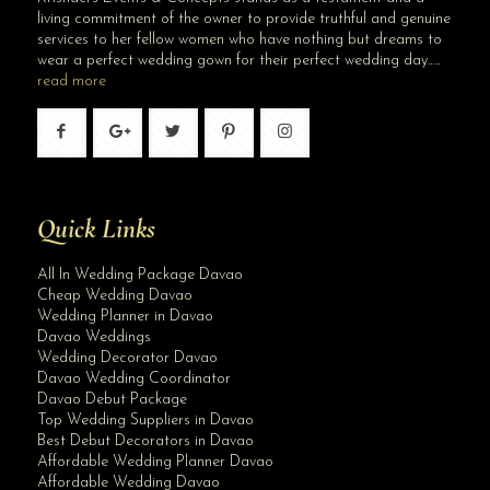
living commitment of the owner to provide truthful and genuine
services to her fellow women who have nothing but dreams to
wear a perfect wedding gown for their perfect wedding day…..
read more
Quick Links
All In Wedding Package Davao
Cheap Wedding Davao
Wedding Planner in Davao
Davao Weddings
Wedding Decorator Davao
Davao Wedding Coordinator
Davao Debut Package
Top Wedding Suppliers in Davao
Best Debut Decorators in Davao
Affordable Wedding Planner Davao
Affordable Wedding Davao