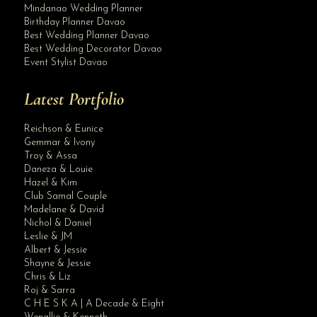
Mindanao Wedding Planner
Birthday Planner Davao
Best Wedding Planner Davao
Best Wedding Decorator Davao
Event Stylist Davao
Latest Portfolio
Reichson & Eunice
Gemmar & Ivony
Troy & Assa
Daneza & Louie
Hazel & Kim
Club Samal Couple
Madelane & David
Nichol & Daniel
Leslie & JM
Albert & Jessie
Site Assistant
Shayne & Jessie
New Arrival Plum Bridesmaid Dresses visit our website for more details:
Chris & Liz
Roj & Sarra
C H E S K A | A Decade & Eight