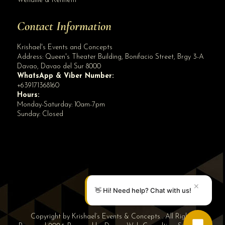
Wenallie & Kenneth
Contact Information
Krishael's Events and Concepts
Address:
Queen's Theater Building, Bonifacio Street, Brgy 3-A
Davao
,
Davao del Sur
8000
WhatsApp & Viber Number:
+639171368160
Hours:
Monday-Saturday: 10am-7pm
Sunday: Closed
✕
👋 Hi! Need help? Chat with us!
Copyright by Krishael’s Events & Concepts . All Rights