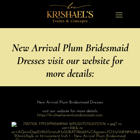
New Arrival Plum Bridesmaid
Dresses visit our website for
more details:
New Arrival Plum Bridesmaid Dresses
visit our website for more details:
https://
krishaelseventsa
ndconcepts.com