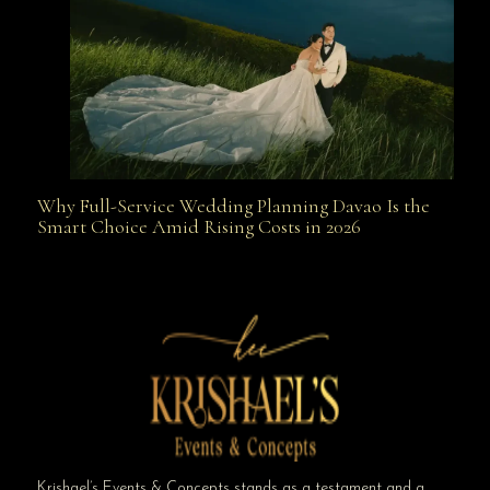
Why Full-Service Wedding Planning Davao Is the
Why Full-Service Wedding Planning Davao Is the
Smart Choice Amid Rising Costs in 2026
Smart Choice Amid Rising Costs in 2026
Krishael’s Events & Concepts stands as a testament and a