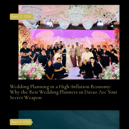
April 17, 2026
Davao
Wedding Planning in a High-Inflation Economy:
Wedding Planning in a High-Inflation Economy: Why
Why the Best Wedding Planners in Davao Are Your
Secret Weapon
the Best Wedding Planners in Davao Are Your Secret
April 6, 2026
Weapon