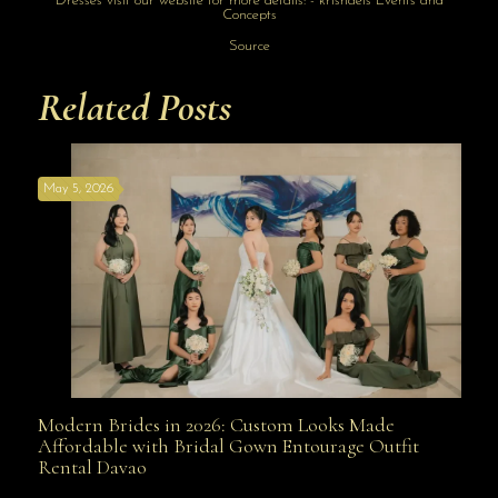
Source
Related Posts
May 5, 2026
Modern Brides in 2026: Custom Looks Made
Modern Brides in 2026: Custom Looks Made
Affordable with Bridal Gown Entourage Outfit
Rental Davao
Affordable with Bridal Gown Entourage Outfit Rental