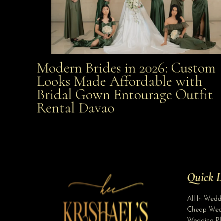
Modern Brides in 2026: Custom
Modern Brides in 2026: Custom Looks Made
Looks Made Affordable with
Bridal Gown Entourage Outfit
Affordable with Bridal Gown Entourage Outfit Rent
Rental Davao
Davao
Quick L
All In Wed
Cheap Wed
Wedding Pl