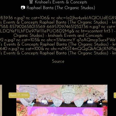
👗 Krishael’s Events & Concepts
📷 Raphael Banta (The Organic Studios)
Source
April 17, 2026