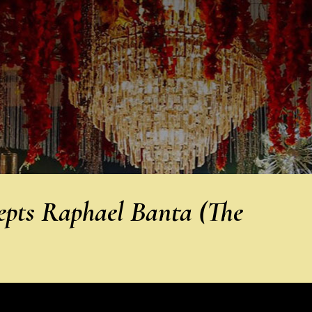
epts Raphael Banta (The