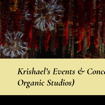
Krishael’s Events & Conc
Organic Studios)