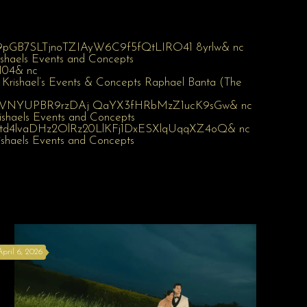
April 6, 2026