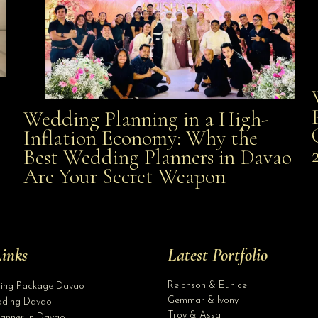
Wedding Planning in a High-
Wedding Planning in a High-Inflation Economy: Why
Inflation Economy: Why the
al
Best Wedding Planners in Davao
the Best Wedding Planners in Davao Are Your Secret
Are Your Secret Weapon
Weapon
inks
Latest Portfolio
Reichson & Eunice
ding Package Davao
Gemmar & Ivony
ding Davao
Troy & Assa
anner in Davao