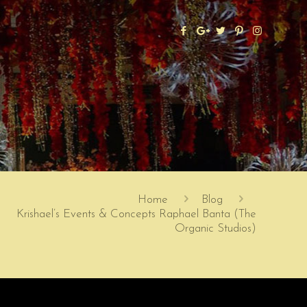
Home
Blog
Krishael’s Events & Concepts Raphael Banta (The
Organic Studios)