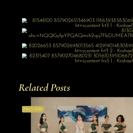
Related Posts
May 5, 2026