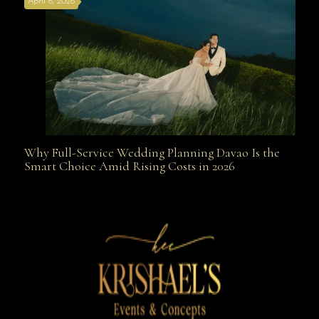
April 6, 2026
Weapon
Why Full-Service Wedding Planning Davao Is the
Why Full-Service Wedding Planning Davao Is the
Smart Choice Amid Rising Costs in 2026
Smart Choice Amid Rising Costs in 2026