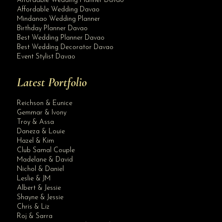
Affordable Wedding Planner Davao
Affordable Wedding Davao
Mindanao Wedding Planner
Birthday Planner Davao
Best Wedding Planner Davao
Best Wedding Decorator Davao
Event Stylist Davao
Latest Portfolio
Reichson & Eunice
Gemmar & Ivony
Troy & Assa
Daneza & Louie
Hazel & Kim
Club Samal Couple
Madelane & David
Nichol & Daniel
Leslie & JM
Albert & Jessie
Site Assistant
Shayne & Jessie
Krishael’s Events & Concepts offers All In Wedding Package but excludes phot...
Chris & Liz
Roj & Sarra