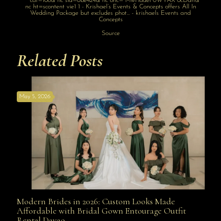
Source
Related Posts
May 5, 2026
Modern Brides in 2026: Custom Looks Made
Modern Brides in 2026: Custom Looks Made
Affordable with Bridal Gown Entourage Outfit
Rental Davao