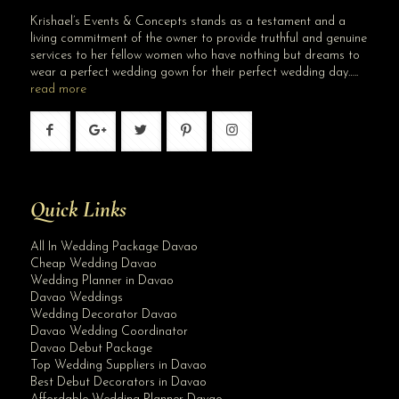
Krishael’s Events & Concepts stands as a testament and a
living commitment of the owner to provide truthful and genuine
services to her fellow women who have nothing but dreams to
wear a perfect wedding gown for their perfect wedding day…..
read more
Quick Links
All In Wedding Package Davao
Cheap Wedding Davao
Wedding Planner in Davao
Davao Weddings
Wedding Decorator Davao
Davao Wedding Coordinator
Davao Debut Package
Top Wedding Suppliers in Davao
Best Debut Decorators in Davao