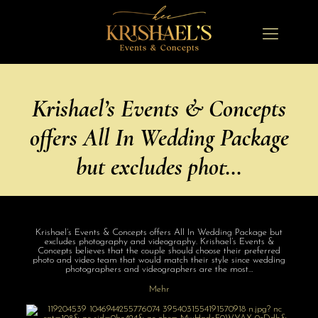
Krishael’s Events & Concepts
offers All In Wedding Package
but excludes phot…
Krishael’s Events & Concepts offers All In Wedding Package but
excludes photography and videography. Krishael’s Events &
Concepts believes that the couple should choose their preferred
photo and video team that would match their style since wedding
photographers and videographers are the most…
Mehr