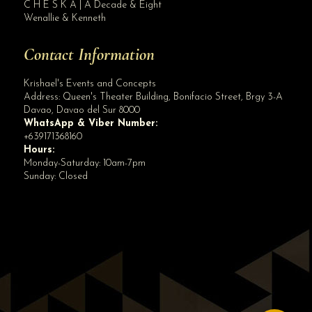
C H E S K A | A Decade & Eight
Wenallie & Kenneth
Contact Information
Krishael's Events and Concepts
Address:
Queen's Theater Building, Bonifacio Street, Brgy 3-A
Davao
,
Davao del Sur
8000
WhatsApp & Viber Number:
+639171368160
Hours:
Monday-Saturday: 10am-7pm
Sunday: Closed
✕
👋 Hi! Need help? Chat with us!