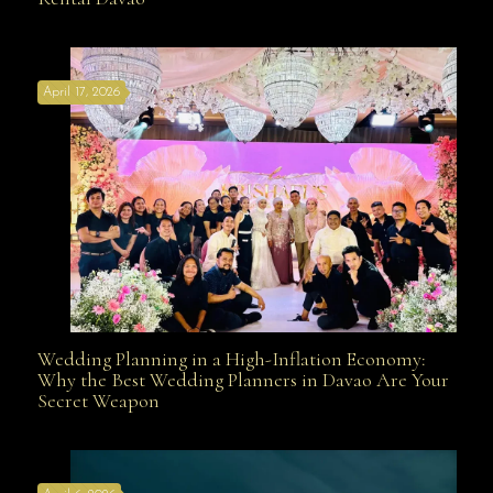
Affordable with Bridal Gown Entourage Outfit Rental
April 17, 2026
Davao
Wedding Planning in a High-Inflation Economy:
Wedding Planning in a High-Inflation Economy: Why
Why the Best Wedding Planners in Davao Are Your
Secret Weapon
the Best Wedding Planners in Davao Are Your Secret