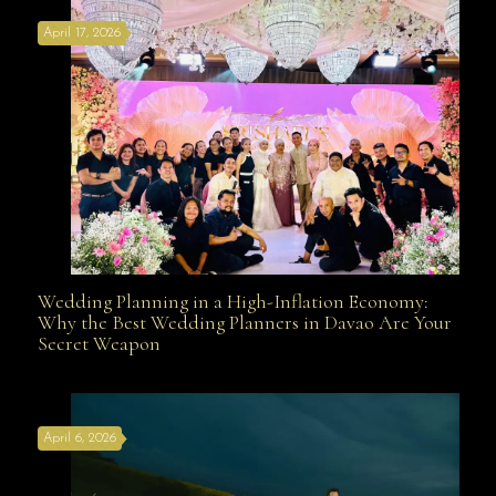
April 17, 2026
Davao
Wedding Planning in a High-Inflation Economy:
Wedding Planning in a High-Inflation Economy: Why
Why the Best Wedding Planners in Davao Are Your
Secret Weapon
the Best Wedding Planners in Davao Are Your Secret
April 6, 2026
Weapon