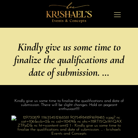
Kindly give us some time to
finalize the qualifications and
date of submission. …
Kindly give us some time to finalize the qualifications and date of
submission. There will be slight changes. Hold on pageant
enthusiast!!!!