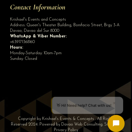
Contact Information
Krishael's Events and Concepts
Address:
Queen's Theater Building, Bonifacio Street, Brgy 3-A
Davao
,
Davao del Sur
8000
WhatsApp & Viber Number:
+639171368160
Hours:
Monday-Saturday: 10am-7pm
Sunday: Closed
✕
👋 Hi! Need help? Chat with us!
Copyright by Krishael’s Events & Concepts . All Rights
Reserved 2024. Powered by
Davao Web Consulting
.
Sitemap
|
Privacy Policy