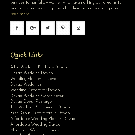
services to her fellow women who have nothing but dreams to
wear a perfect wedding gown for their perfect wedding day…..
read more
Quick Links
All In Wedding Package Davao
Cheap Wedding Davao
Wedding Planner in Davao
Davao Weddings
Wedding Decorator Davao
Davao Wedding Coordinator
Davao Debut Package
Top Wedding Suppliers in Davao
Best Debut Decorators in Davao
Affordable Wedding Planner Davao
Affordable Wedding Davao
Mindanao Wedding Planner