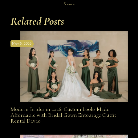
Source
Related Posts
May 5, 2026
Modern Brides in 2026: Custom Looks Made
Modern Brides in 2026: Custom Looks Made
Affordable with Bridal Gown Entourage Outfit
Rental Davao
Affordable with Bridal Gown Entourage Outfit Rental