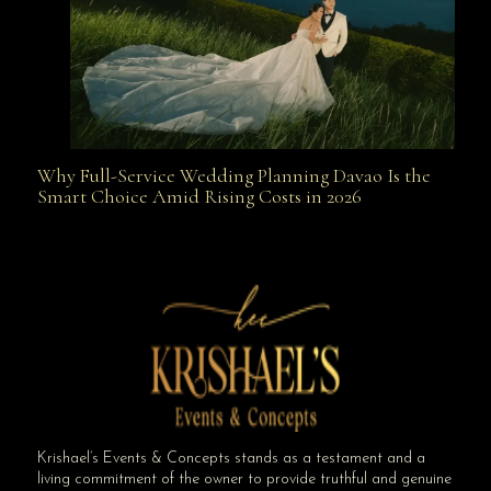
Why Full-Service Wedding Planning Davao Is the
Why Full-Service Wedding Planning Davao Is the
Smart Choice Amid Rising Costs in 2026
Smart Choice Amid Rising Costs in 2026
Krishael’s Events & Concepts stands as a testament and a
living commitment of the owner to provide truthful and genuine