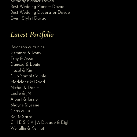
Birthday Planner Davao
Best Wedding Planner Davao
Best Wedding Decorator Davao
Event Stylist Davao
Latest Portfolio
Reichson & Eunice
Gemmar & Ivony
Troy & Assa
Daneza & Louie
Hazel & Kim
Club Samal Couple
Madelane & David
Nichol & Daniel
Leslie & JM
Albert & Jessie
Site Assistant
Shayne & Jessie
Kindly give us some time to finalize the qualifications and date of submission. ...
Chris & Liz
Roj & Sarra
C H E S K A | A Decade & Eight
Wenallie & Kenneth