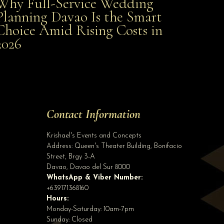
Why Full-Service Wedding
Why Full-Service Wedding Planning Davao Is the
Planning Davao Is the Smart
Choice Amid Rising Costs in
Smart Choice Amid Rising Costs in 2026
2026
Site Assistant
JCI Davaoena Daba Daba wore gowns from Krishael’s Events & Concepts The A...
Site Assistant
Tell us a bit about yourself to get started
Contact Information
Full Name
*
Krishael's Events and Concepts
Address:
Queen's Theater Building, Bonifacio
Street, Brgy 3-A
Email Address
*
Davao
,
Davao del Sur
8000
WhatsApp & Viber Number:
+639171368160
Hours:
Phone
(optional)
Monday-Saturday: 10am-7pm
Sunday: Closed