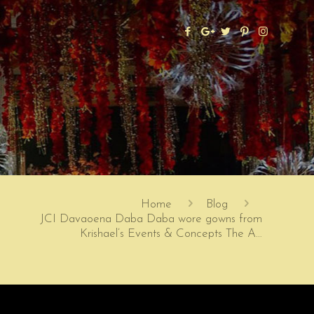
Home
Blog
JCI Davaoena Daba Daba wore gowns from
Krishael’s Events & Concepts The A…