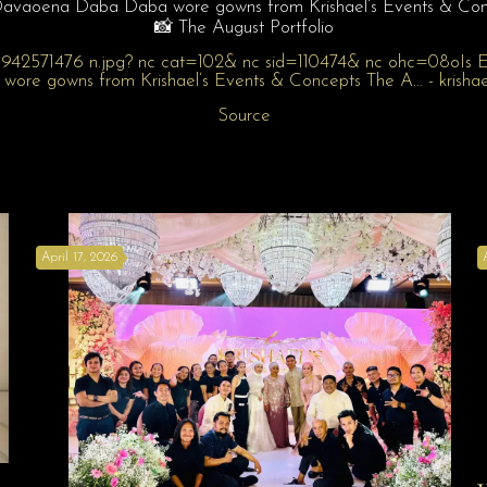
Davaoena Daba Daba wore gowns from Krishael’s Events & Con
📸 The August Portfolio
Source
April 17, 2026