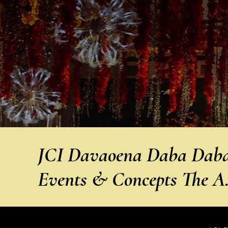
JCI Davaoena Daba Daba 
Events & Concepts The 