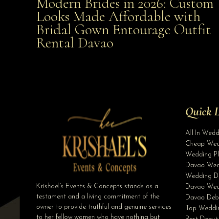
Modern Brides in 2026: Custom
Modern Brides in 2026: Custom Looks Made
Looks Made Affordable with
Bridal Gown Entourage Outfit
Affordable with Bridal Gown Entourage Outfit Rent
Rental Davao
Davao
Quick L
All In Wed
Cheap Wed
Wedding Pl
Davao Wed
Wedding D
Krishael’s Events & Concepts stands as a
Davao Wed
testament and a living commitment of the
Davao Deb
owner to provide truthful and genuine services
Top Weddin
to her fellow women who have nothing but