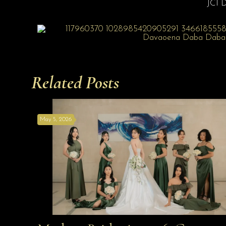
JCI 
Related Posts
May 5, 2026