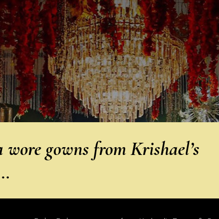
wore gowns from Krishael’s
A…