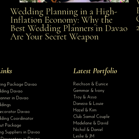
Wedding Planning in a High-
Wedding Planning in a High-Inflation Economy: Why
Inflation Economy: Why the
al
Best Wedding Planners in Davao
the Best Wedding Planners in Davao Are Your Secret
Are Your Secret Weapon
Weapon
inks
Latest Portfolio
Reichson & Eunice
ding Package Davao
Gemmar & Ivony
ding Davao
Troy & Assa
anner in Davao
Daneza & Louie
dings
Hazel & Kim
ecorator Davao
Club Samal Couple
ding Coordinator
Madelane & David
ut Package
Nichol & Daniel
g Suppliers in Davao
Leslie & JM