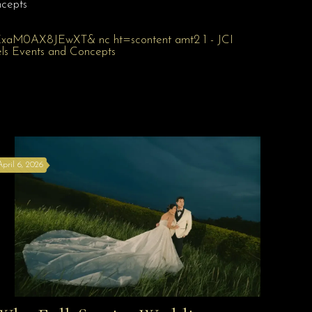
cepts
April 6, 2026