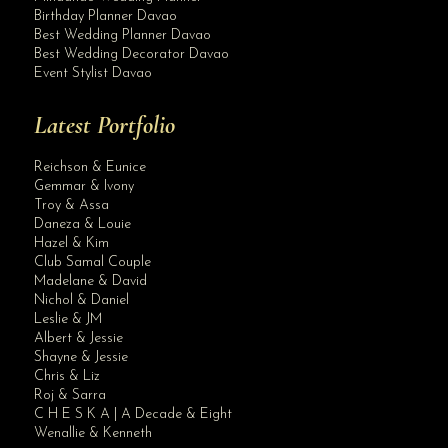
Birthday Planner Davao
Best Wedding Planner Davao
Best Wedding Decorator Davao
Event Stylist Davao
Latest Portfolio
Reichson & Eunice
Gemmar & Ivony
Troy & Assa
Daneza & Louie
Hazel & Kim
Club Samal Couple
Madelane & David
Nichol & Daniel
Leslie & JM
Albert & Jessie
Site Assistant
Shayne & Jessie
Intimate Wedding by Krishael’s Events & Concepts. Let us know your budget, p...
Chris & Liz
Roj & Sarra
C H E S K A | A Decade & Eight
Wenallie & Kenneth