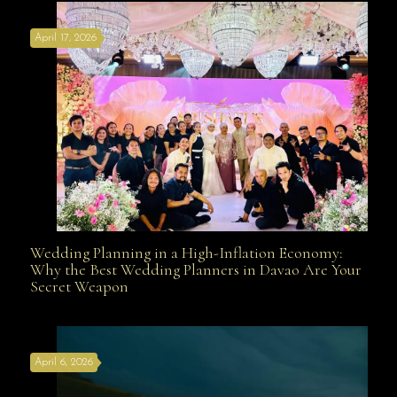
April 17, 2026
Davao
Wedding Planning in a High-Inflation Economy:
Wedding Planning in a High-Inflation Economy: Why
Why the Best Wedding Planners in Davao Are Your
Secret Weapon
the Best Wedding Planners in Davao Are Your Secret
April 6, 2026
Weapon