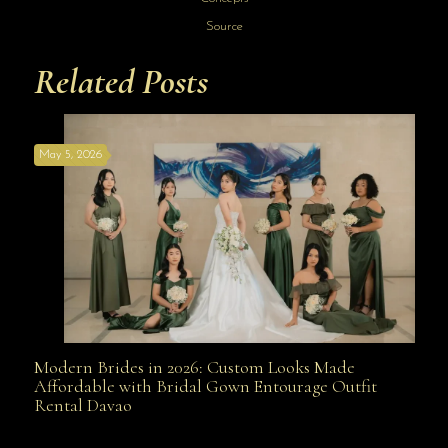
Source
Related Posts
May 5, 2026
Modern Brides in 2026: Custom Looks Made
Modern Brides in 2026: Custom Looks Made
Affordable with Bridal Gown Entourage Outfit
Rental Davao
Affordable with Bridal Gown Entourage Outfit Rental