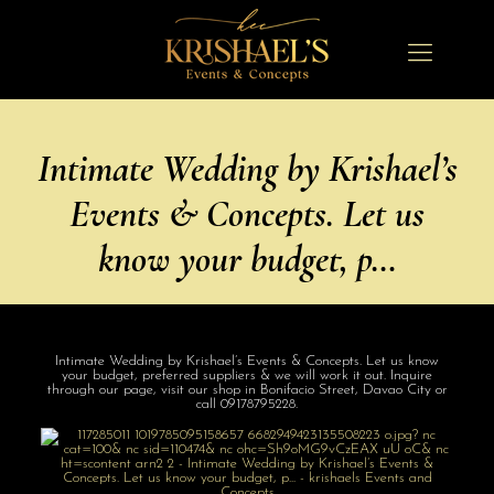
Intimate Wedding by Krishael’s
Events & Concepts. Let us
know your budget, p…
Intimate Wedding by Krishael’s Events & Concepts. Let us know
your budget, preferred suppliers & we will work it out. Inquire
through our page, visit our shop in Bonifacio Street, Davao City or
call 09178795228.