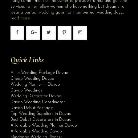
living commitment of the owner to provide truthful and genuine
services to her fellow women who have nothing but dreams to
wear a perfect wedding gown for their perfect wedding day…..
read more
Quick Links
All In Wedding Package Davao
Cheap Wedding Davao
Wedding Planner in Davao
Davao Weddings
Wedding Decorator Davao
Davao Wedding Coordinator
Davao Debut Package
Top Wedding Suppliers in Davao
Best Debut Decorators in Davao
Affordable Wedding Planner Davao
Affordable Wedding Davao
Mindanao Wedding Planner