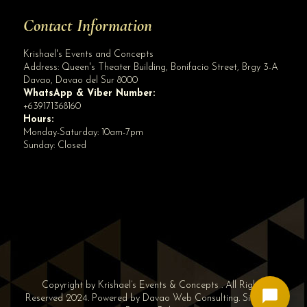
Contact Information
Krishael's Events and Concepts
Address:
Queen's Theater Building, Bonifacio Street, Brgy 3-A
Davao
,
Davao del Sur
8000
WhatsApp & Viber Number:
+639171368160
Hours:
Monday-Saturday: 10am-7pm
Sunday: Closed
✕
👋 Hi! Need help? Chat with us!
Copyright by Krishael’s Events & Concepts . All Rights
Reserved 2024. Powered by
Davao Web Consulting
.
Sitemap
|