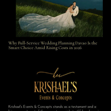
Why Full-Service Wedding Planning Davao Is the
Why Full-Service Wedding Planning Davao Is the
Smart Choice Amid Rising Costs in 2026
Smart Choice Amid Rising Costs in 2026
Krishael’s Events & Concepts stands as a testament and a