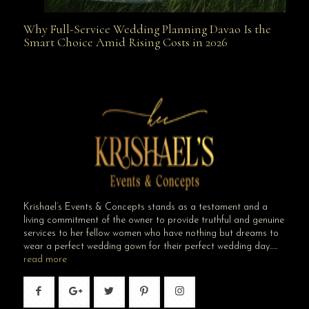
Why Full-Service Wedding Planning Davao Is the
Why Full-Service Wedding Planning Davao Is the
Smart Choice Amid Rising Costs in 2026
Smart Choice Amid Rising Costs in 2026
Krishael’s Events & Concepts stands as a testament and a
living commitment of the owner to provide truthful and genuine
services to her fellow women who have nothing but dreams to
wear a perfect wedding gown for their perfect wedding day…..
read more