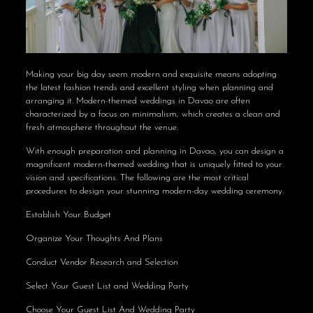
Making your big day seem modern and exquisite means adopting
the latest fashion trends and excellent styling when planning and
arranging it. Modern-themed weddings in Davao are often
characterized by a focus on minimalism, which creates a clean and
fresh atmosphere throughout the venue.
With enough preparation and planning in Davao, you can design a
magnificent modern-themed wedding that is uniquely fitted to your
vision and specifications. The following are the most critical
procedures to design your stunning modern-day wedding ceremony.
Establish Your Budget
Organize Your Thoughts And Plans
Conduct Vendor Research and Selection
Select Your Guest List and Wedding Party
Choose Your Guest List And Wedding Party