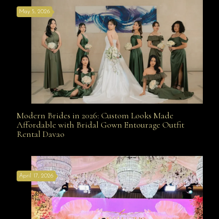
May 5, 2026
Modern Brides in 2026: Custom Looks Made
Modern Brides in 2026: Custom Looks Made
Affordable with Bridal Gown Entourage Outfit
Rental Davao
Affordable with Bridal Gown Entourage Outfit Rental
April 17, 2026
Davao