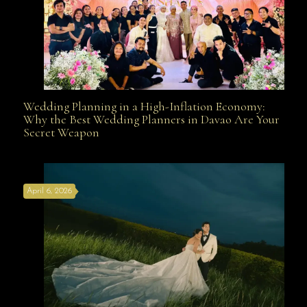
Wedding Planning in a High-Inflation Economy:
Wedding Planning in a High-Inflation Economy: Why
Why the Best Wedding Planners in Davao Are Your
Secret Weapon
the Best Wedding Planners in Davao Are Your Secret
April 6, 2026
Weapon