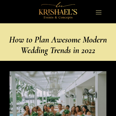
How to Plan Awesome Modern
Wedding Trends in 2022