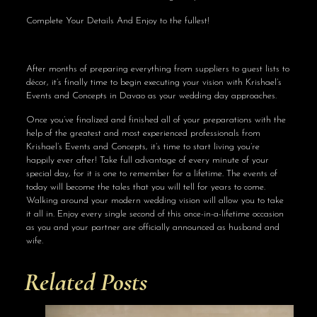
Complete Your Details And Enjoy to the fullest!
After months of preparing everything from suppliers to guest lists to
décor, it’s finally time to begin executing your vision with Krishael’s
Events and Concepts in Davao as your wedding day approaches.
Once you’ve finalized and finished all of your preparations with the
help of the greatest and most experienced professionals from
Krishael’s Events and Concepts, it’s time to start living you’re
happily ever after! Take full advantage of every minute of your
special day, for it is one to remember for a lifetime. The events of
today will become the tales that you will tell for years to come.
Walking around your modern wedding vision will allow you to take
it all in. Enjoy every single second of this once-in-a-lifetime occasion
as you and your partner are officially announced as husband and
wife.
Related Posts