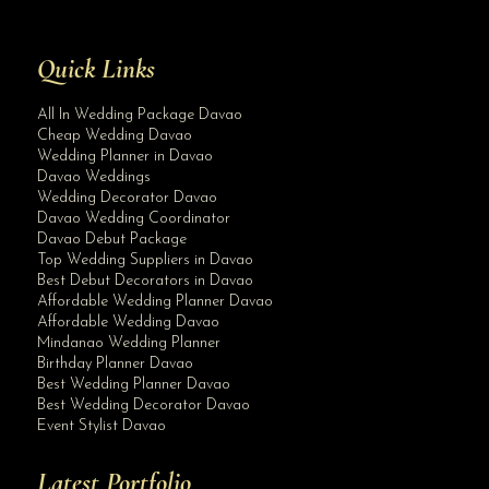
Quick Links
All In Wedding Package Davao
Cheap Wedding Davao
Wedding Planner in Davao
Davao Weddings
Wedding Decorator Davao
Davao Wedding Coordinator
Davao Debut Package
Top Wedding Suppliers in Davao
Best Debut Decorators in Davao
Affordable Wedding Planner Davao
Affordable Wedding Davao
Mindanao Wedding Planner
Birthday Planner Davao
Best Wedding Planner Davao
Best Wedding Decorator Davao
Event Stylist Davao
Latest Portfolio