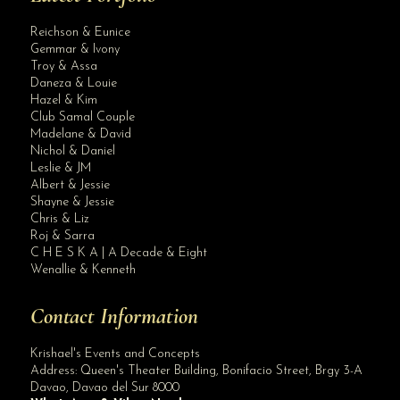
Reichson & Eunice
Gemmar & Ivony
Troy & Assa
Daneza & Louie
Hazel & Kim
Club Samal Couple
Madelane & David
Nichol & Daniel
Leslie & JM
Albert & Jessie
Site Assistant
Shayne & Jessie
How to Plan Awesome Modern Wedding Trends in 2022
Chris & Liz
Roj & Sarra
C H E S K A | A Decade & Eight
Wenallie & Kenneth
Contact Information
Krishael's Events and Concepts
Address:
Queen's Theater Building, Bonifacio Street, Brgy 3-A
Davao
,
Davao del Sur
8000