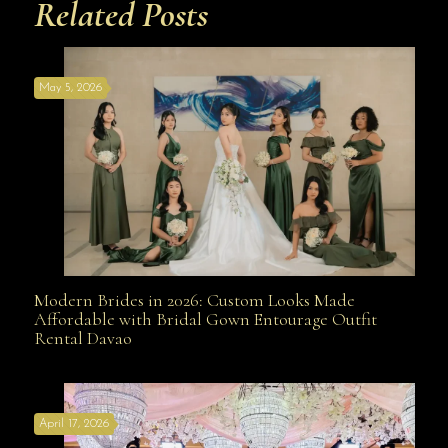
Related Posts
May 5, 2026
Modern Brides in 2026: Custom Looks Made
Modern Brides in 2026: Custom Looks Made
Affordable with Bridal Gown Entourage Outfit
Rental Davao
Affordable with Bridal Gown Entourage Outfit Rental
April 17, 2026
Davao