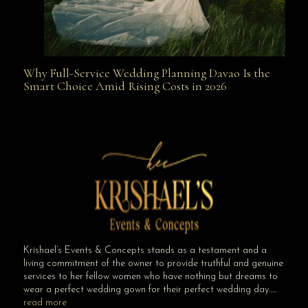
Why Full-Service Wedding Planning Davao Is the
Why Full-Service Wedding Planning Davao Is the
Smart Choice Amid Rising Costs in 2026
Smart Choice Amid Rising Costs in 2026
Krishael’s Events & Concepts stands as a testament and a
living commitment of the owner to provide truthful and genuine
services to her fellow women who have nothing but dreams to
wear a perfect wedding gown for their perfect wedding day…..
read more