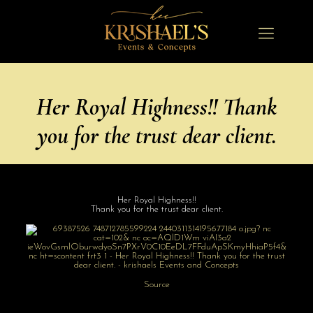
Her Royal Highness!! Thank
you for the trust dear client.
Her Royal Highness!!
Thank you for the trust dear client.
Source