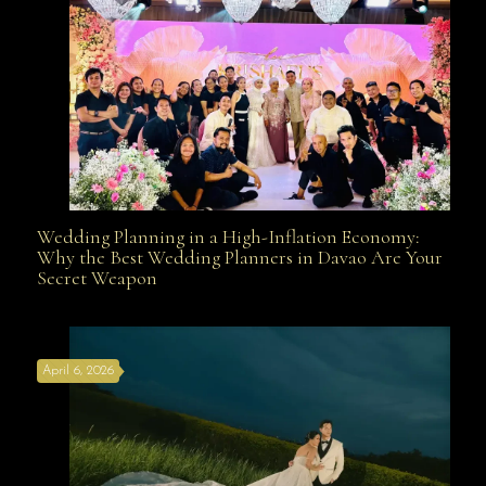
Wedding Planning in a High-Inflation Economy:
Wedding Planning in a High-Inflation Economy: Why
Why the Best Wedding Planners in Davao Are Your
Secret Weapon
the Best Wedding Planners in Davao Are Your Secret
April 6, 2026
Weapon