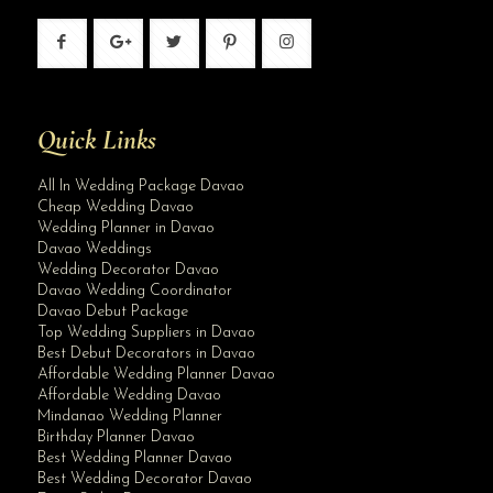
Quick Links
All In Wedding Package Davao
Cheap Wedding Davao
Wedding Planner in Davao
Davao Weddings
Wedding Decorator Davao
Davao Wedding Coordinator
Davao Debut Package
Top Wedding Suppliers in Davao
Best Debut Decorators in Davao
Affordable Wedding Planner Davao
Affordable Wedding Davao
Mindanao Wedding Planner
Birthday Planner Davao
Best Wedding Planner Davao
Best Wedding Decorator Davao