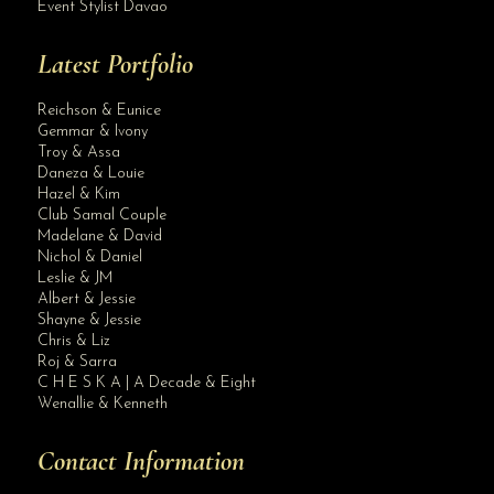
Event Stylist Davao
Latest Portfolio
Reichson & Eunice
Gemmar & Ivony
Troy & Assa
Daneza & Louie
Hazel & Kim
Club Samal Couple
Madelane & David
Nichol & Daniel
Leslie & JM
Albert & Jessie
Site Assistant
Shayne & Jessie
Her Royal Highness!! Thank you for the trust dear client.
Chris & Liz
Roj & Sarra
C H E S K A | A Decade & Eight
Wenallie & Kenneth
Contact Information