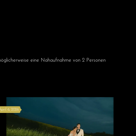
April 6, 2026