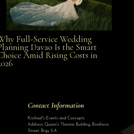
Why Full-Service Wedding
Why Full-Service Wedding Planning Davao Is the
Planning Davao Is the Smart
Choice Amid Rising Costs in
Smart Choice Amid Rising Costs in 2026
2026
Site Assistant
Glammed Up Our Lovely Soon To Be Bride For Her Prenuptial Shoot Renelyn G...
Site Assistant
Tell us a bit about yourself to get started
Contact Information
Full Name
*
Krishael's Events and Concepts
Address:
Queen's Theater Building, Bonifacio
Street, Brgy 3-A