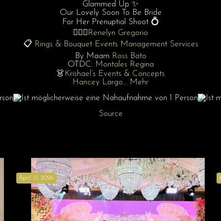
Glammed Up ✨
Our Lovely Soon To Be Bride
For Her Prenuptial Shoot 💍
👰🏻‍♀️
Renelyn Gregorio
📋
Rings & Bouquet Events Management Services
By Maam
Ross Bato
OTDC:
Montales Regina
👗
Krishael’s Events & Concepts
Hancey Largo
…
Mehr
Source
April 17, 2026