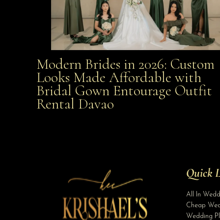
Modern Brides in 2026: Custom
Modern Brides in 2026: Custom Looks Made
Looks Made Affordable with
Bridal Gown Entourage Outfit
Affordable with Bridal Gown Entourage Outfit Rent
Rental Davao
Davao
Quick L
All In Wed
Cheap Wed
Wedding Pl