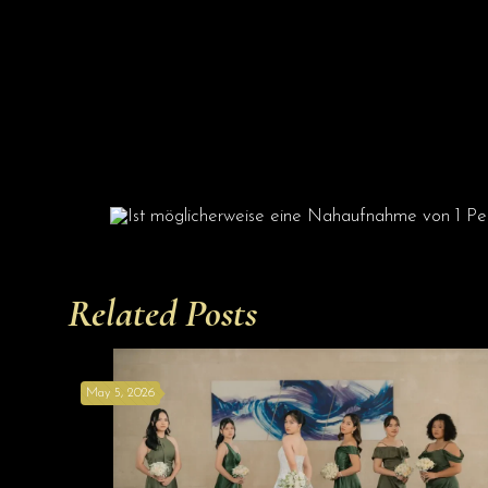
Related Posts
May 5, 2026