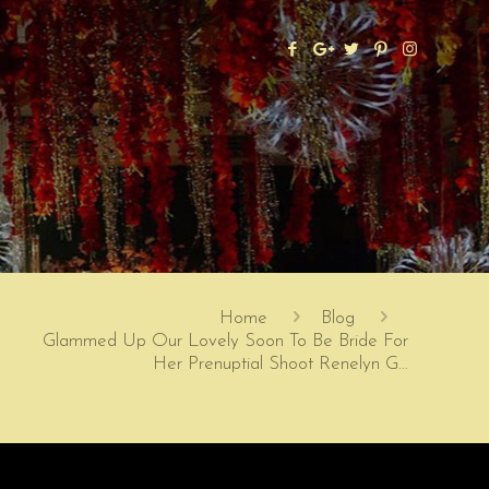
Home
Blog
Glammed Up Our Lovely Soon To Be Bride For
Her Prenuptial Shoot Renelyn G…