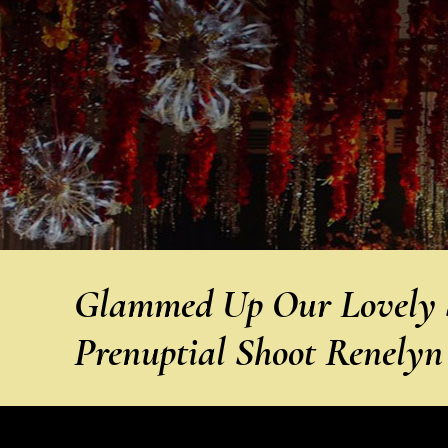
Glammed Up Our Lovely S
Prenuptial Shoot Renely