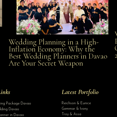
Wedding Planning in a High-
Wedding Planning in a High-Inflation Economy: Why
Inflation Economy: Why the
al
Best Wedding Planners in Davao
the Best Wedding Planners in Davao Are Your Secret
Are Your Secret Weapon
Weapon
inks
Latest Portfolio
Reichson & Eunice
ding Package Davao
Gemmar & Ivony
ding Davao
Troy & Assa
anner in Davao