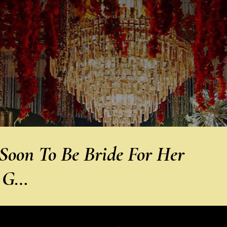
oon To Be Bride For Her
n G…