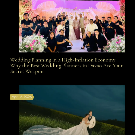
Wedding Planning in a High-Inflation Economy:
Wedding Planning in a High-Inflation Economy: Why
Why the Best Wedding Planners in Davao Are Your
Secret Weapon
the Best Wedding Planners in Davao Are Your Secret
April 6, 2026
Weapon