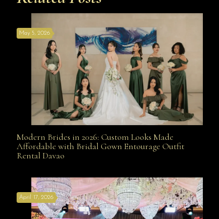
May 5, 2026
Modern Brides in 2026: Custom Looks Made
Modern Brides in 2026: Custom Looks Made
Affordable with Bridal Gown Entourage Outfit
Rental Davao
Affordable with Bridal Gown Entourage Outfit Rental
April 17, 2026
Davao