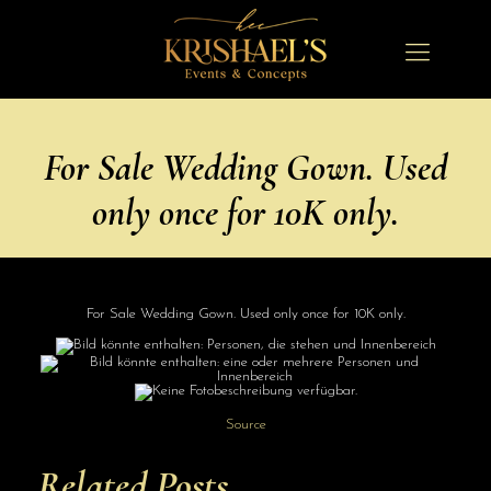
For Sale Wedding Gown. Used
only once for 10K only.
For Sale Wedding Gown. Used only once for 10K only.
Source
Related Posts