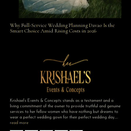
Why Full-Service Wedding Planning Davao Is the
Why Full-Service Wedding Planning Davao Is the
Smart Choice Amid Rising Costs in 2026
Smart Choice Amid Rising Costs in 2026
Krishael’s Events & Concepts stands as a testament and a
living commitment of the owner to provide truthful and genuine
services to her fellow women who have nothing but dreams to
wear a perfect wedding gown for their perfect wedding day…..
read more