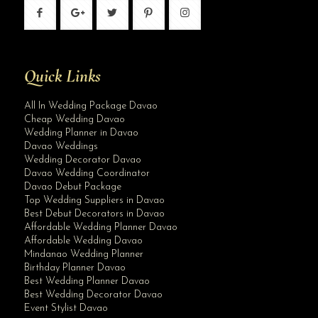
Quick Links
All In Wedding Package Davao
Cheap Wedding Davao
Wedding Planner in Davao
Davao Weddings
Wedding Decorator Davao
Davao Wedding Coordinator
Davao Debut Package
Top Wedding Suppliers in Davao
Best Debut Decorators in Davao
Affordable Wedding Planner Davao
Affordable Wedding Davao
Mindanao Wedding Planner
Birthday Planner Davao
Best Wedding Planner Davao
Best Wedding Decorator Davao
Event Stylist Davao