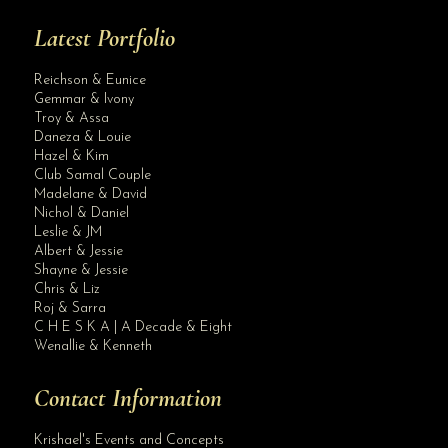
Latest Portfolio
Reichson & Eunice
Gemmar & Ivony
Troy & Assa
Daneza & Louie
Hazel & Kim
Club Samal Couple
Madelane & David
Nichol & Daniel
Leslie & JM
Albert & Jessie
Site Assistant
Shayne & Jessie
For Sale Wedding Gown. Used only once for 10K only.
Chris & Liz
Roj & Sarra
C H E S K A | A Decade & Eight
Wenallie & Kenneth
Contact Information
Krishael's Events and Concepts