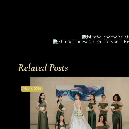
Related Posts
May 5, 2026