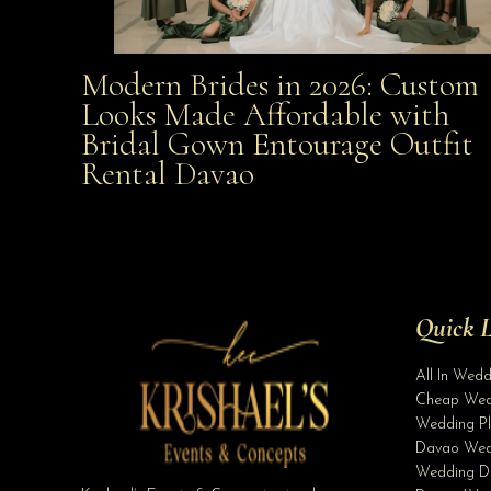
Modern Brides in 2026: Custom
Modern Brides in 2026: Custom Looks Made
Looks Made Affordable with
Bridal Gown Entourage Outfit
Affordable with Bridal Gown Entourage Outfit Rent
Rental Davao
Davao
Quick L
All In Wed
Cheap Wed
Wedding Pl
Davao Wed
Wedding D