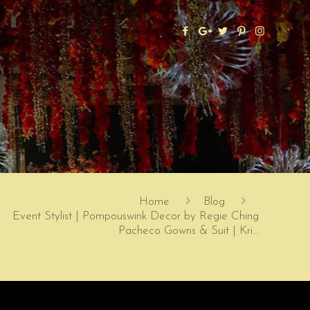
Home
Blog
Event Stylist | Pompouswink Decor by Regie Ching
Pacheco Gowns & Suit | Kri…