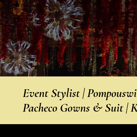
Event Stylist | Pompousw
Pacheco Gowns & Suit | 