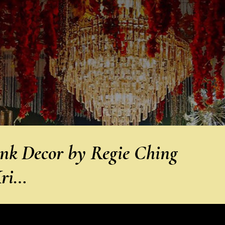
ink Decor by Regie Ching
Kri…