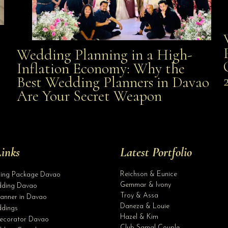
Wedding Planning in a High-
Wedding Planning in a High-Inflation Economy: Why
Inflation Economy: Why the
al
Best Wedding Planners in Davao
the Best Wedding Planners in Davao Are Your Secret
Are Your Secret Weapon
Weapon
inks
Latest Portfolio
Reichson & Eunice
ding Package Davao
Gemmar & Ivony
ding Davao
Troy & Assa
anner in Davao
Daneza & Louie
dings
Hazel & Kim
ecorator Davao
Club Samal Couple