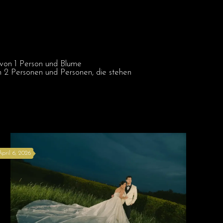
April 6, 2026