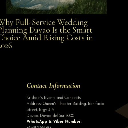
Why Full-Service Wedding
Why Full-Service Wedding Planning Davao Is the
Planning Davao Is the Smart
Choice Amid Rising Costs in
Smart Choice Amid Rising Costs in 2026
2026
Site Assistant
Event Stylist
Site Assistant
Tell us a bit about yourself to get started
Contact Information
Full Name
*
Krishael's Events and Concepts
Address:
Queen's Theater Building, Bonifacio
Street, Brgy 3-A
Email Address
*
Davao
,
Davao del Sur
8000
WhatsApp & Viber Number:
+639171368160