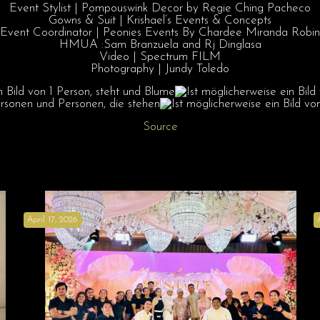
Event Stylist | Pompouswink Decor by Regie Ching Pacheco
Gowns & Suit | Krishael’s Events & Concepts
Event Coordinator | Peonies Events By Chardee Miranda Robin
HMUA :Sam Branzuela and Rj Dinglasa
Video | Spectrum FILM
Photography | Jundy Toledo
Source
April 17, 2026