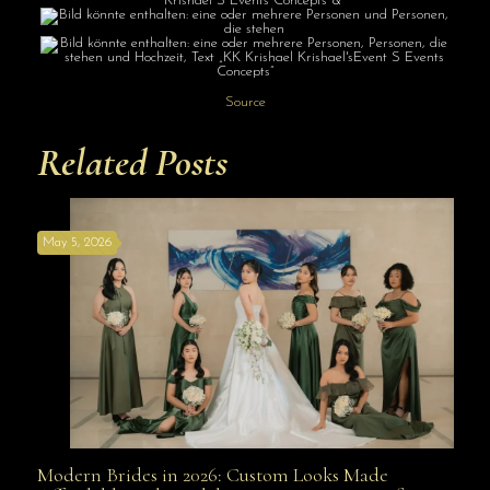
Source
Related Posts
May 5, 2026
Modern Brides in 2026: Custom Looks Made
Modern Brides in 2026: Custom Looks Made