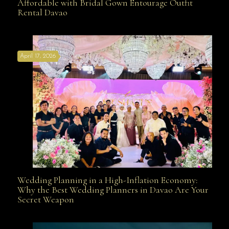
Affordable with Bridal Gown Entourage Outfit
Rental Davao
Affordable with Bridal Gown Entourage Outfit Rental
April 17, 2026
Davao
Wedding Planning in a High-Inflation Economy:
Wedding Planning in a High-Inflation Economy: Why
Why the Best Wedding Planners in Davao Are Your
Secret Weapon
the Best Wedding Planners in Davao Are Your Secret