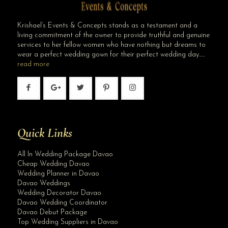
Krishael’s Events & Concepts stands as a testament and a
living commitment of the owner to provide truthful and genuine
services to her fellow women who have nothing but dreams to
wear a perfect wedding gown for their perfect wedding day…..
read more
Quick Links
All In Wedding Package Davao
Cheap Wedding Davao
Wedding Planner in Davao
Davao Weddings
Wedding Decorator Davao
Davao Wedding Coordinator
Davao Debut Package
Top Wedding Suppliers in Davao