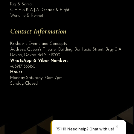
Roj & Sarra
C H E S K A | A Decade & Eight
Wenallie & Kenneth
Contact Information
Krishael's Events and Concepts
Address:
Queen's Theater Building, Bonifacio Street, Brgy 3-A
Davao
,
Davao del Sur
8000
WhatsApp & Viber Number:
+639171368160
Hours:
Monday-Saturday: 10am-7pm
Sunday: Closed
✕
👋 Hi! Need help? Chat with us!