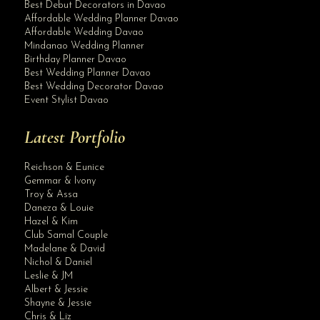
Best Debut Decorators in Davao
Affordable Wedding Planner Davao
Affordable Wedding Davao
Mindanao Wedding Planner
Birthday Planner Davao
Best Wedding Planner Davao
Best Wedding Decorator Davao
Event Stylist Davao
Latest Portfolio
Reichson & Eunice
Gemmar & Ivony
Troy & Assa
Daneza & Louie
Hazel & Kim
Club Samal Couple
Madelane & David
Nichol & Daniel
Leslie & JM
Albert & Jessie
Site Assistant
Shayne & Jessie
Detachable Premium XX Wedding Gown arriving on or before December 15, 2020. For ...
Chris & Liz