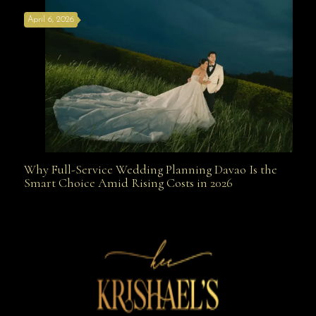
April 6, 2026
Weapon
Why Full-Service Wedding Planning Davao Is the
Why Full-Service Wedding Planning Davao Is the
Smart Choice Amid Rising Costs in 2026
Smart Choice Amid Rising Costs in 2026