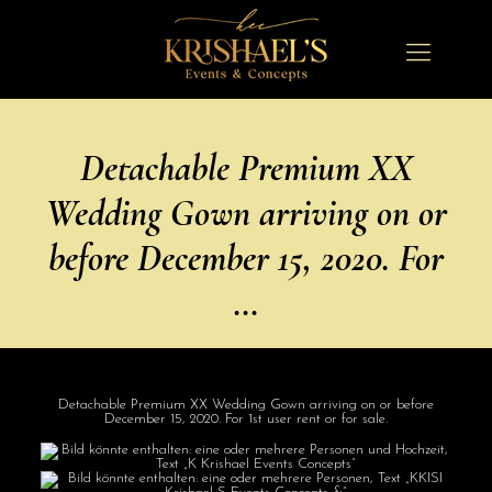
Detachable Premium XX
Wedding Gown arriving on or
before December 15, 2020. For
…
Detachable Premium XX Wedding Gown arriving on or before
December 15, 2020. For 1st user rent or for sale.