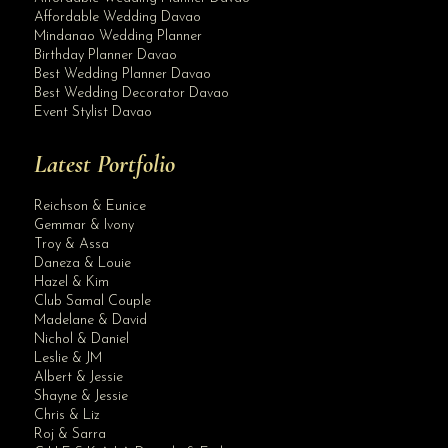
Affordable Wedding Davao
Mindanao Wedding Planner
Birthday Planner Davao
Best Wedding Planner Davao
Best Wedding Decorator Davao
Event Stylist Davao
Latest Portfolio
Reichson & Eunice
Gemmar & Ivony
Troy & Assa
Daneza & Louie
Hazel & Kim
Club Samal Couple
Madelane & David
Nichol & Daniel
Leslie & JM
Albert & Jessie
Site Assistant
Shayne & Jessie
Dashing Groom
Chris & Liz
Roj & Sarra