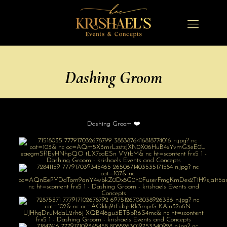
Dashing Groom
Dashing Groom ❤️