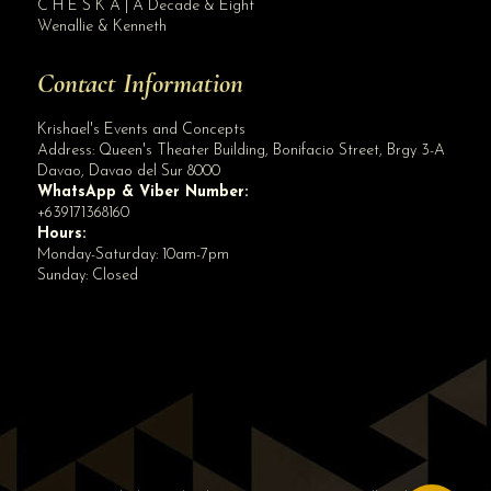
C H E S K A | A Decade & Eight
Wenallie & Kenneth
Contact Information
Krishael's Events and Concepts
Address:
Queen's Theater Building, Bonifacio Street, Brgy 3-A
Davao
,
Davao del Sur
8000
WhatsApp & Viber Number:
+639171368160
Hours:
Monday-Saturday: 10am-7pm
Sunday: Closed
✕
👋 Hi! Need help? Chat with us!