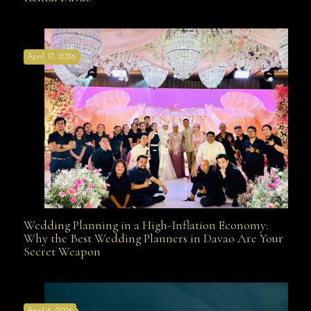
Affordable with Bridal Gown Entourage Outfit Rental
April 17, 2026
Davao
Wedding Planning in a High-Inflation Economy:
Wedding Planning in a High-Inflation Economy: Why
Why the Best Wedding Planners in Davao Are Your
Secret Weapon
the Best Wedding Planners in Davao Are Your Secret