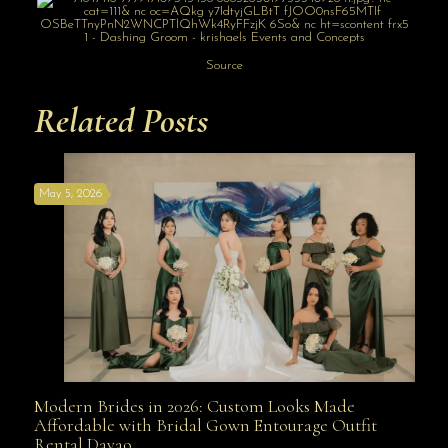
Source
Related Posts
May 5, 2026
Modern Brides in 2026: Custom Looks Made
Modern Brides in 2026: Custom Looks Made
Affordable with Bridal Gown Entourage Outfit
Rental Davao