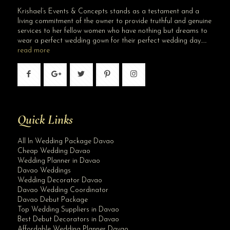
Krishael’s Events & Concepts stands as a testament and a
living commitment of the owner to provide truthful and genuine
services to her fellow women who have nothing but dreams to
wear a perfect wedding gown for their perfect wedding day…..
read more
Quick Links
All In Wedding Package Davao
Cheap Wedding Davao
Wedding Planner in Davao
Davao Weddings
Wedding Decorator Davao
Davao Wedding Coordinator
Davao Debut Package
Top Wedding Suppliers in Davao
Best Debut Decorators in Davao
Affordable Wedding Planner Davao