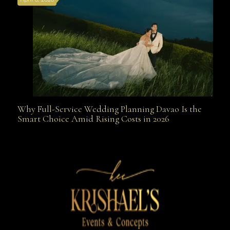
April 6, 2026
Weapon
Why Full-Service Wedding Planning Davao Is the
Why Full-Service Wedding Planning Davao Is the
Smart Choice Amid Rising Costs in 2026
Smart Choice Amid Rising Costs in 2026