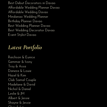
Best Debut Decorators in Davao
Affordable Wedding Planner Davao
Affordable Wedding Davao
Mindanao Wedding Planner
Birthday Planner Davao
Best Wedding Planner Davao
Best Wedding Decorator Davao
Event Stylist Davao
Latest Portfolio
Reichson & Eunice
Gemmar & Ivony
Troy & Assa
Daneza & Louie
Hazel & Kim
Club Samal Couple
Madelane & David
Nichol & Daniel
Leslie & JM
Albert & Jessie
Site Assistant
Shayne & Jessie
Congratulations & Best Wishes Wedding Organizer