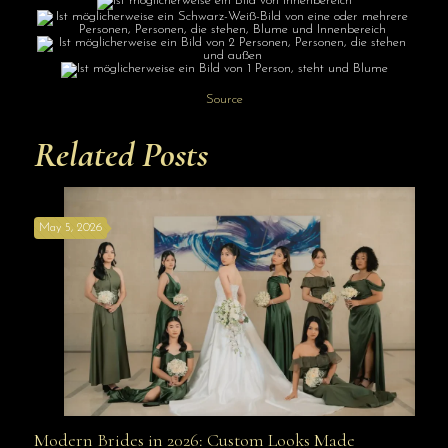
Source
Related Posts
May 5, 2026
Modern Brides in 2026: Custom Looks Made
Modern Brides in 2026: Custom Looks Made