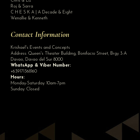
Chris & Liz
Roj & Sarra
C H E S K A | A Decade & Eight
Wenallie & Kenneth
Contact Information
Krishael's Events and Concepts
Address:
Queen's Theater Building, Bonifacio Street, Brgy 3-A
Davao
,
Davao del Sur
8000
WhatsApp & Viber Number:
+639171368160
Hours:
Monday-Saturday: 10am-7pm
Sunday: Closed
✕
👋 Hi! Need help? Chat with us!