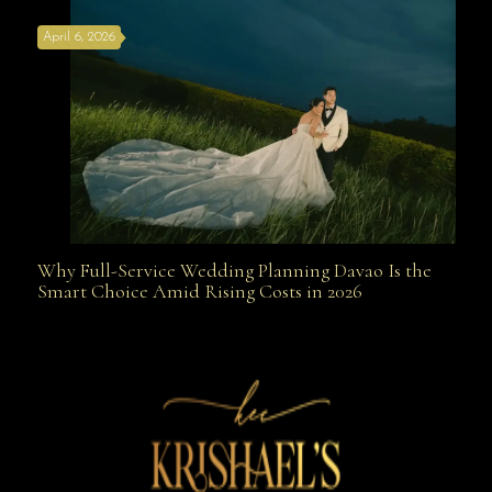
April 6, 2026
Weapon
Why Full-Service Wedding Planning Davao Is the
Why Full-Service Wedding Planning Davao Is the
Smart Choice Amid Rising Costs in 2026
Smart Choice Amid Rising Costs in 2026