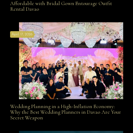
Affordable with Bridal Gown Entourage Outfit
Rental Davao
Affordable with Bridal Gown Entourage Outfit Rental
April 17, 2026
Davao
Wedding Planning in a High-Inflation Economy:
Wedding Planning in a High-Inflation Economy: Why
Why the Best Wedding Planners in Davao Are Your
Secret Weapon
the Best Wedding Planners in Davao Are Your Secret