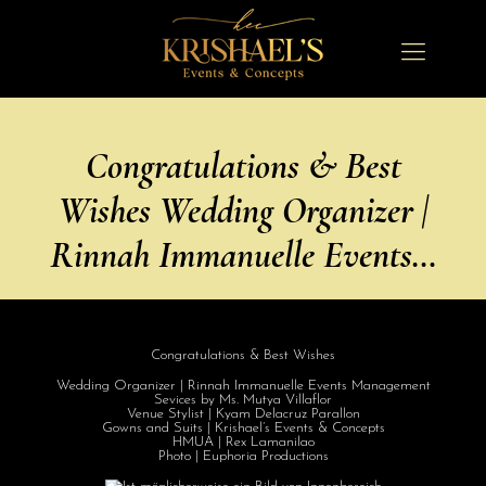
Congratulations & Best
Wishes Wedding Organizer |
Rinnah Immanuelle Events…
Congratulations
& Best Wishes
Wedding Organizer | Rinnah Immanuelle Events Management
Sevices by Ms. Mutya Villaflor
Venue Stylist | Kyam Delacruz Parallon
Gowns and Suits | Krishael’s Events & Concepts
HMUA | Rex Lamanilao
Photo | Euphoria Productions