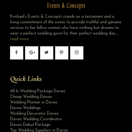
Krishael’s Events & Concepts stands as a testament and a
living commitment of the owner to provide truthful and genuine
services to her fellow women who have nothing but dreams to
wear a perfect wedding gown for their perfect wedding day…..
read more
Quick Links
All In Wedding Package Davao
Cheap Wedding Davao
Wedding Planner in Davao
Davao Weddings
Wedding Decorator Davao
Davao Wedding Coordinator
Davao Debut Package
Top Wedding Suppliers in Davao