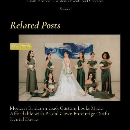
Source
Related Posts
May 5, 2026
Modern Brides in 2026: Custom Looks Made
Modern Brides in 2026: Custom Looks Made
Affordable with Bridal Gown Entourage Outfit
Rental Davao
Affordable with Bridal Gown Entourage Outfit Rental