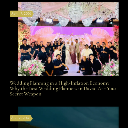
April 17, 2026
Davao
Wedding Planning in a High-Inflation Economy:
Wedding Planning in a High-Inflation Economy: Why
Why the Best Wedding Planners in Davao Are Your
Secret Weapon
the Best Wedding Planners in Davao Are Your Secret
April 6, 2026
Weapon