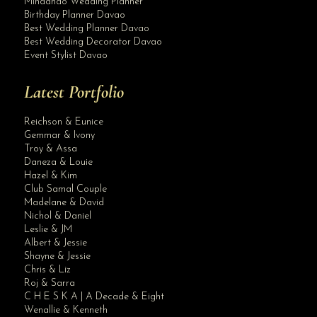
Mindanao Wedding Planner
Birthday Planner Davao
Best Wedding Planner Davao
Best Wedding Decorator Davao
Event Stylist Davao
Latest Portfolio
Reichson & Eunice
Gemmar & Ivony
Troy & Assa
Daneza & Louie
Hazel & Kim
Club Samal Couple
Madelane & David
Nichol & Daniel
Leslie & JM
Albert & Jessie
Site Assistant
Shayne & Jessie
Congratulations and Best Wishes. Thank you for the trust dear clients. Krishae...
Chris & Liz
Roj & Sarra
C H E S K A | A Decade & Eight
Wenallie & Kenneth