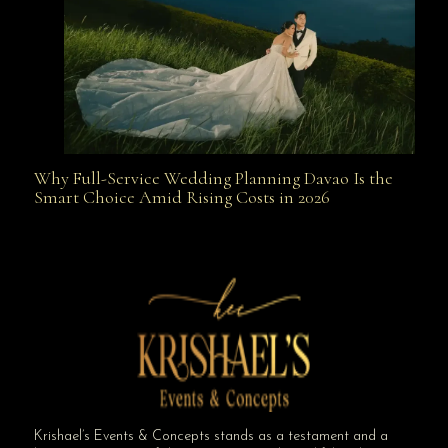
Why Full-Service Wedding Planning Davao Is the
Why Full-Service Wedding Planning Davao Is the
Smart Choice Amid Rising Costs in 2026
Smart Choice Amid Rising Costs in 2026
Krishael’s Events & Concepts stands as a testament and a