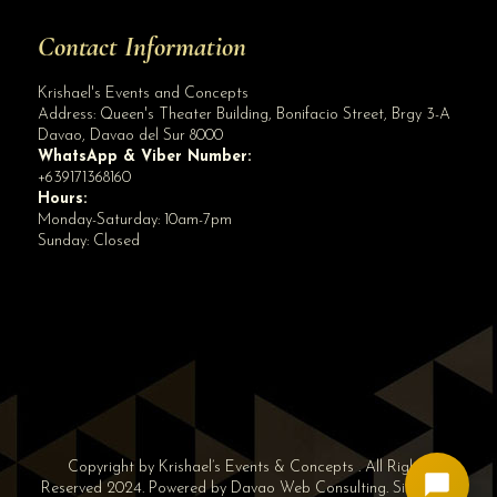
Contact Information
Krishael's Events and Concepts
Address:
Queen's Theater Building, Bonifacio Street, Brgy 3-A
Davao
,
Davao del Sur
8000
WhatsApp & Viber Number:
+639171368160
Hours:
Monday-Saturday: 10am-7pm
Sunday: Closed
✕
👋 Hi! Need help? Chat with us!
Copyright by Krishael’s Events & Concepts . All Rights
Reserved 2024. Powered by
Davao Web Consulting
.
Sitemap
|