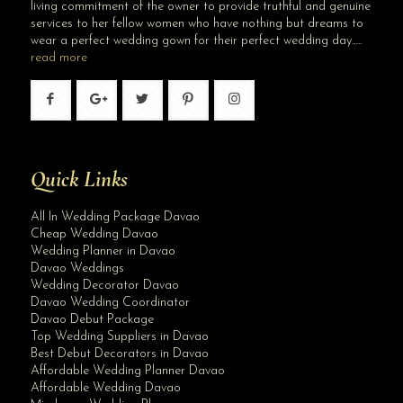
living commitment of the owner to provide truthful and genuine
services to her fellow women who have nothing but dreams to
wear a perfect wedding gown for their perfect wedding day…..
read more
Quick Links
All In Wedding Package Davao
Cheap Wedding Davao
Wedding Planner in Davao
Davao Weddings
Wedding Decorator Davao
Davao Wedding Coordinator
Davao Debut Package
Top Wedding Suppliers in Davao
Best Debut Decorators in Davao
Affordable Wedding Planner Davao
Affordable Wedding Davao