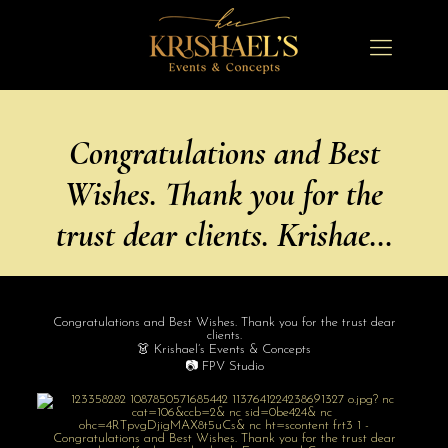
Congratulations and Best
Wishes. Thank you for the
trust dear clients. Krishae…
Congratulations and Best Wishes. Thank you for the trust dear
clients.
👗 Krishael’s Events & Concepts
📷 FPV Studio