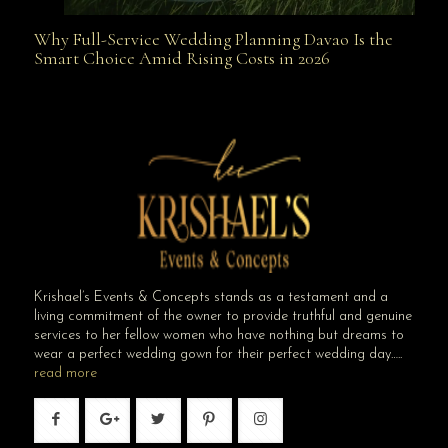
Why Full-Service Wedding Planning Davao Is the
Why Full-Service Wedding Planning Davao Is the
Smart Choice Amid Rising Costs in 2026
Smart Choice Amid Rising Costs in 2026
Krishael’s Events & Concepts stands as a testament and a
living commitment of the owner to provide truthful and genuine
services to her fellow women who have nothing but dreams to
wear a perfect wedding gown for their perfect wedding day…..
read more