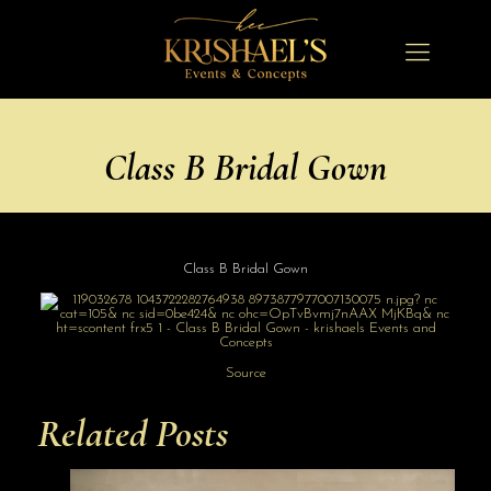
Class B Bridal Gown
Class B Bridal Gown
Source
Related Posts