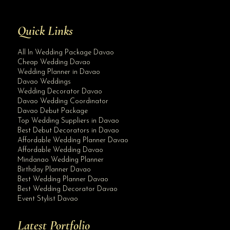
Quick Links
All In Wedding Package Davao
Cheap Wedding Davao
Wedding Planner in Davao
Davao Weddings
Wedding Decorator Davao
Davao Wedding Coordinator
Davao Debut Package
Top Wedding Suppliers in Davao
Best Debut Decorators in Davao
Affordable Wedding Planner Davao
Affordable Wedding Davao
Mindanao Wedding Planner
Birthday Planner Davao
Best Wedding Planner Davao
Best Wedding Decorator Davao
Event Stylist Davao
Latest Portfolio