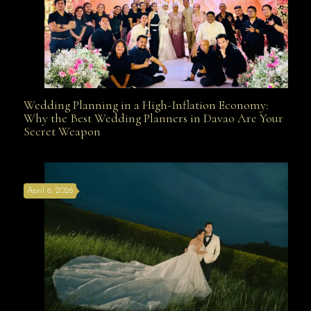
Wedding Planning in a High-Inflation Economy:
Wedding Planning in a High-Inflation Economy: Why
Why the Best Wedding Planners in Davao Are Your
Secret Weapon
the Best Wedding Planners in Davao Are Your Secret
April 6, 2026
Weapon