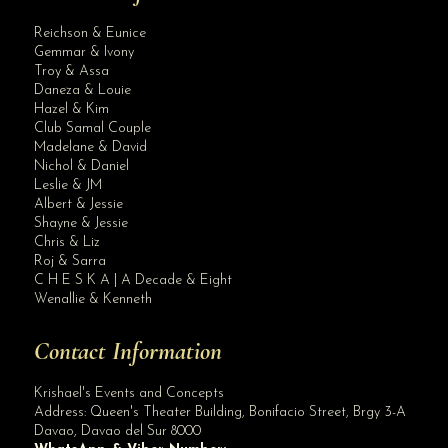
Reichson & Eunice
Gemmar & Ivony
Troy & Assa
Daneza & Louie
Hazel & Kim
Club Samal Couple
Madelane & David
Nichol & Daniel
Leslie & JM
Albert & Jessie
Site Assistant
Shayne & Jessie
Class B Bridal Gown
Chris & Liz
Roj & Sarra
C H E S K A | A Decade & Eight
Wenallie & Kenneth
Contact Information
Krishael's Events and Concepts
Address:
Queen's Theater Building, Bonifacio Street, Brgy 3-A
Davao
,
Davao del Sur
8000