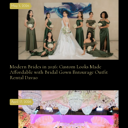
May 5, 2026
Modern Brides in 2026: Custom Looks Made
Modern Brides in 2026: Custom Looks Made
Affordable with Bridal Gown Entourage Outfit
Rental Davao
Affordable with Bridal Gown Entourage Outfit Rental
April 17, 2026
Davao