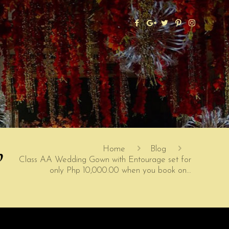
p
Home
Blog
Class AA Wedding Gown with Entourage set for
only Php 10,000.00 when you book on…