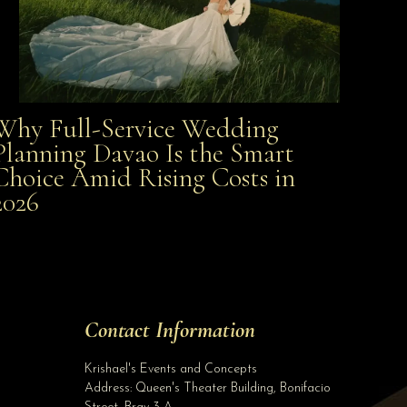
Why Full-Service Wedding
Why Full-Service Wedding Planning Davao Is the
Planning Davao Is the Smart
Choice Amid Rising Costs in
Smart Choice Amid Rising Costs in 2026
2026
Site Assistant
Class AA Wedding Gown with Entourage set for only Php 10,000.00 when you book on...
Site Assistant
Tell us a bit about yourself to get started
Contact Information
Full Name
*
Krishael's Events and Concepts
Address:
Queen's Theater Building, Bonifacio