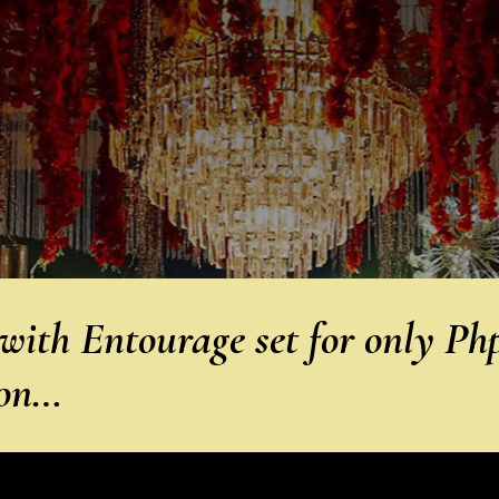
ith Entourage set for only Ph
 on…