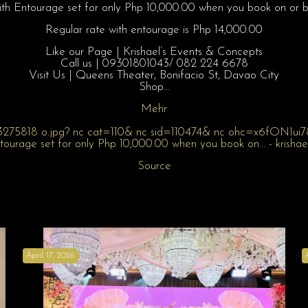
h Entourage set for only Php 10,000.00 when you book on or 
Regular rate with entourage is Php 14,000.00
Like our Page | Krishael’s Events & Concepts
Call us | 09301801043/ 082 224 6678
Visit Us | Queens Theater, Bonifacio St, Davao City
Shop…
Mehr
Source
April 17, 2026