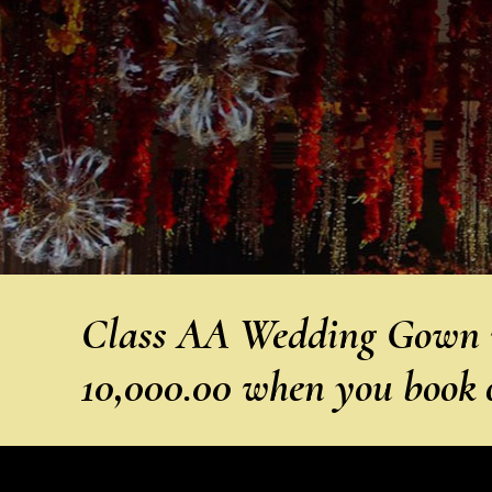
Class AA Wedding Gown w
10,000.00 when you book