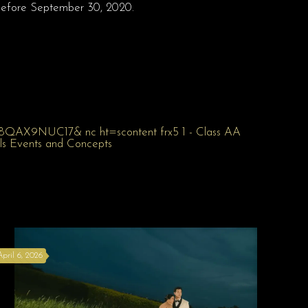
before September 30, 2020.
April 6, 2026