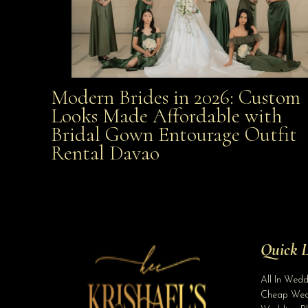
Modern Brides in 2026: Custom
Modern Brides in 2026: Custom Looks Made
Looks Made Affordable with
Bridal Gown Entourage Outfit
Affordable with Bridal Gown Entourage Outfit Rent
Rental Davao
Davao
Quick L
All In Wed
Cheap Wed