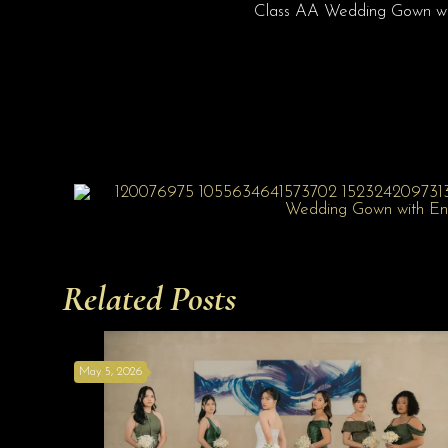
Class AA Wedding Gown wit
Related Posts
May 5, 2026