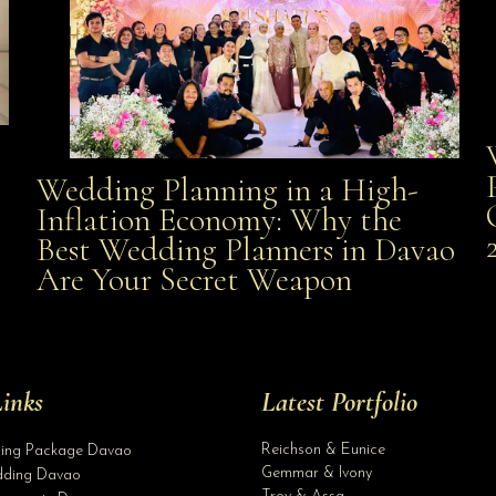
Wedding Planning in a High-
Wedding Planning in a High-Inflation Economy: Why
Inflation Economy: Why the
al
Best Wedding Planners in Davao
the Best Wedding Planners in Davao Are Your Secret
Are Your Secret Weapon
Weapon
inks
Latest Portfolio
Reichson & Eunice
ding Package Davao
Gemmar & Ivony
ding Davao