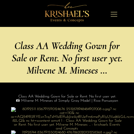
Class AA Wedding Gown for
Sale or Rent. No first user yet.
Milvene M. Mineses …
Class AA Wedding Gown for Sale or Rent. No first user yet.
📸 Milvene M. Mineses of Simply Gray Model | Rica Panuayan