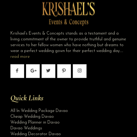
Krishael’s Events & Concepts stands as a testament and a
living commitment of the owner to provide truthful and genuine
services to her fellow women who have nothing but dreams to
wear a perfect wedding gown for their perfect wedding day…..
read more
Quick Links
All In Wedding Package Davao
Cheap Wedding Davao
Wedding Planner in Davao
Davao Weddings
Wedding Decorator Davao