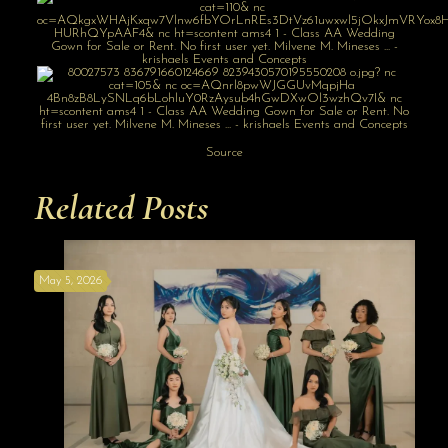
Source
Related Posts
May 5, 2026