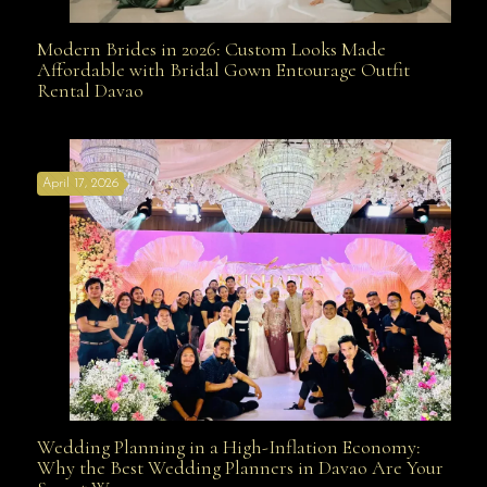
Modern Brides in 2026: Custom Looks Made
Modern Brides in 2026: Custom Looks Made
Affordable with Bridal Gown Entourage Outfit
Rental Davao
Affordable with Bridal Gown Entourage Outfit Rental
April 17, 2026
Davao
Wedding Planning in a High-Inflation Economy:
Wedding Planning in a High-Inflation Economy: Why
Why the Best Wedding Planners in Davao Are Your