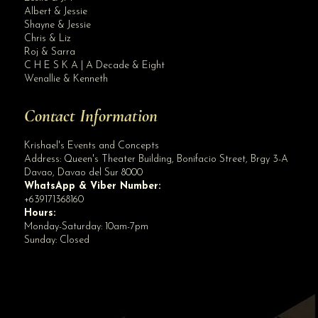
Albert & Jessie
Site Assistant
Shayne & Jessie
Class AA Wedding Gown for Sale or Rent. No first user yet. Milvene M. Mineses ...
Chris & Liz
Roj & Sarra
C H E S K A | A Decade & Eight
Wenallie & Kenneth
Contact Information
Krishael's Events and Concepts
Address:
Queen's Theater Building, Bonifacio Street, Brgy 3-A
Davao
,
Davao del Sur
8000
WhatsApp & Viber Number:
+639171368160
Hours:
Monday-Saturday: 10am-7pm
Sunday: Closed