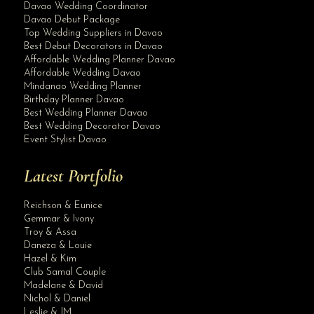
Davao Wedding Coordinator
Davao Debut Package
Top Wedding Suppliers in Davao
Best Debut Decorators in Davao
Affordable Wedding Planner Davao
Affordable Wedding Davao
Mindanao Wedding Planner
Birthday Planner Davao
Best Wedding Planner Davao
Best Wedding Decorator Davao
Event Stylist Davao
Latest Portfolio
Reichson & Eunice
Gemmar & Ivony
Troy & Assa
Daneza & Louie
Hazel & Kim
Club Samal Couple
Madelane & David
Nichol & Daniel
Leslie & JM