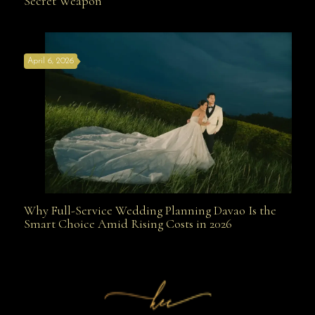
Secret Weapon
the Best Wedding Planners in Davao Are Your Secret
April 6, 2026
Weapon
Why Full-Service Wedding Planning Davao Is the
Why Full-Service Wedding Planning Davao Is the
Smart Choice Amid Rising Costs in 2026
Smart Choice Amid Rising Costs in 2026