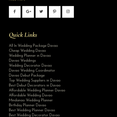
Quick Links
All In Wedding Package Davao
Cheap Wedding Davao
Wedding Planner in Davao
Davao Weddings
Wedding Decorator Davao
Davao Wedding Coordinator
Davao Debut Package
Top Wedding Suppliers in Davao
Best Debut Decorators in Davao
Affordable Wedding Planner Davao
Affordable Wedding Davao
Mindanao Wedding Planner
Birthday Planner Davao
Best Wedding Planner Davao
Best Wedding Decorator Davao