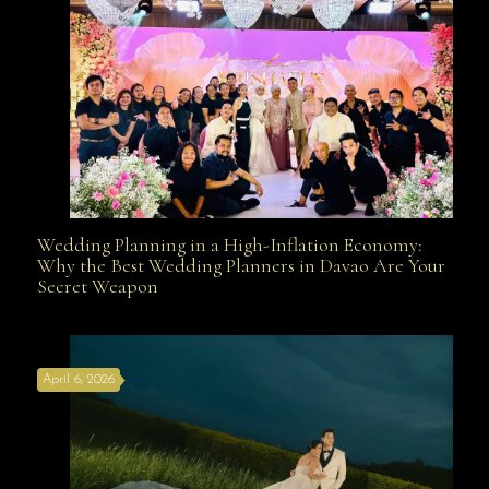
Wedding Planning in a High-Inflation Economy:
Wedding Planning in a High-Inflation Economy: Why
Why the Best Wedding Planners in Davao Are Your
Secret Weapon
the Best Wedding Planners in Davao Are Your Secret
April 6, 2026
Weapon