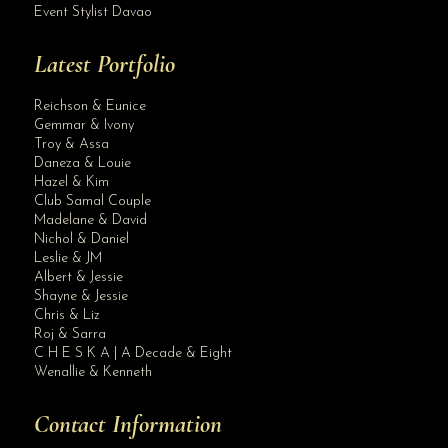
Event Stylist Davao
Latest Portfolio
Reichson & Eunice
Gemmar & Ivony
Troy & Assa
Daneza & Louie
Hazel & Kim
Club Samal Couple
Madelane & David
Nichol & Daniel
Leslie & JM
Albert & Jessie
Site Assistant
Shayne & Jessie
Class A 2
Chris & Liz
Roj & Sarra
C H E S K A | A Decade & Eight
Wenallie & Kenneth
Contact Information