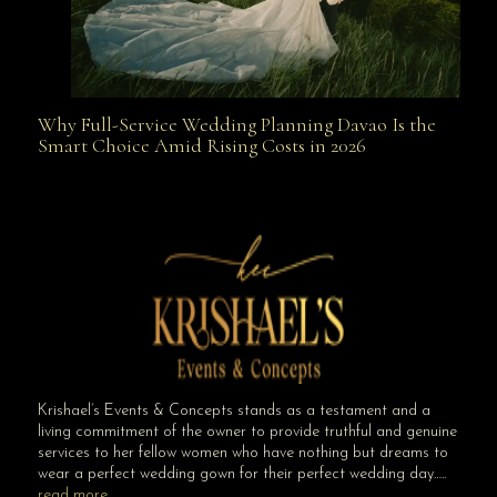
Why Full-Service Wedding Planning Davao Is the
Why Full-Service Wedding Planning Davao Is the
Smart Choice Amid Rising Costs in 2026
Smart Choice Amid Rising Costs in 2026
Krishael’s Events & Concepts stands as a testament and a
living commitment of the owner to provide truthful and genuine
services to her fellow women who have nothing but dreams to
wear a perfect wedding gown for their perfect wedding day…..
read more