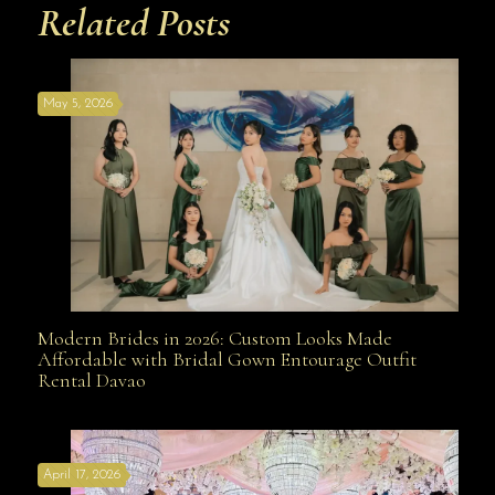
Related Posts
May 5, 2026
Modern Brides in 2026: Custom Looks Made
Modern Brides in 2026: Custom Looks Made
Affordable with Bridal Gown Entourage Outfit
Rental Davao
Affordable with Bridal Gown Entourage Outfit Rental
April 17, 2026
Davao