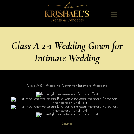
Class A 2-1 Wedding Gown for
Intimate Wedding
Class A 2-1 Wedding Gown for Intimate Wedding
Source