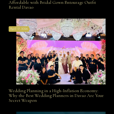
Affordable with Bridal Gown Entourage Outfit
Rental Davao
Affordable with Bridal Gown Entourage Outfit Rental
April 17, 2026
Davao
Wedding Planning in a High-Inflation Economy:
Wedding Planning in a High-Inflation Economy: Why
Why the Best Wedding Planners in Davao Are Your
Secret Weapon
the Best Wedding Planners in Davao Are Your Secret