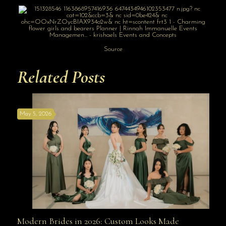
Source
Related Posts
May 5, 2026
Modern Brides in 2026: Custom Looks Made
Modern Brides in 2026: Custom Looks Made