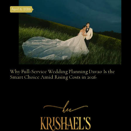
April 6, 2026
Weapon
Why Full-Service Wedding Planning Davao Is the
Why Full-Service Wedding Planning Davao Is the
Smart Choice Amid Rising Costs in 2026
Smart Choice Amid Rising Costs in 2026