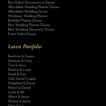
Best Debut Decorators in Davao
Affordable Wedding Planner Davao
Affordable Wedding Davao
Mindanao Wedding Planner
Birthday Planner Davao
Best Wedding Planner Davao
Best Wedding Decorator Davao
Event Stylist Davao
Latest Portfolio
Reichson & Eunice
Gemmar & Ivony
Troy & Assa
Daneza & Louie
Hazel & Kim
Club Samal Couple
Madelane & David
Nichol & Daniel
Leslie & JM
Albert & Jessie
Site Assistant
Shayne & Jessie
Charming flower girls and bearers Planner
Chris & Liz