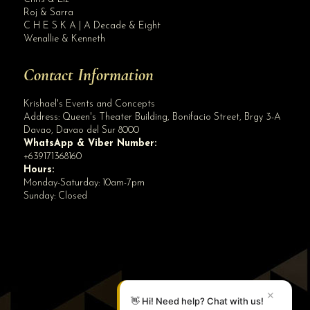
Roj & Sarra
C H E S K A | A Decade & Eight
Wenallie & Kenneth
Contact Information
Krishael's Events and Concepts
Address:
Queen's Theater Building, Bonifacio Street, Brgy 3-A
Davao
,
Davao del Sur
8000
WhatsApp & Viber Number:
+639171368160
Hours:
Monday-Saturday: 10am-7pm
Sunday: Closed
✕
👋 Hi! Need help? Chat with us!