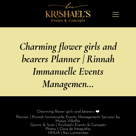
Charming flower girls and
bearers Planner | Rinnah
Immanuelle Events
Managemen…
Charming flower girls and bearers ❤️
Planner | Rinnah Immanuelle Events Management Services by
Mutya Villaflor
Gowns & Suits | Krishael’s Events & Concepts
Photos | Casa de fotografia
HMUA | Rex Lamanilao