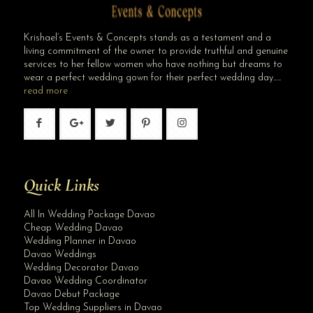
Krishael’s Events & Concepts stands as a testament and a
living commitment of the owner to provide truthful and genuine
services to her fellow women who have nothing but dreams to
wear a perfect wedding gown for their perfect wedding day…..
read more
Quick Links
All In Wedding Package Davao
Cheap Wedding Davao
Wedding Planner in Davao
Davao Weddings
Wedding Decorator Davao
Davao Wedding Coordinator
Davao Debut Package
Top Wedding Suppliers in Davao