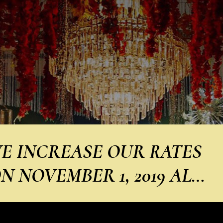
E INCREASE OUR RATES
N NOVEMBER 1, 2019 AL…