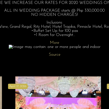
 WE INCREASE OUR RATES FOR 2020 WEDDINGS ON 
ALL IN WEDDING PACKAGE starts @ Php 330,000.00
NO HIDDEN CHARGES!
Inclusions:
ew, Grand Regal, Ritz Hotel, Hotel Tropika, Pinnacle Hotel, 
•Buffet Set Up for 100 pax
•1 Room for Overnight…
More
Source
April 17, 2026