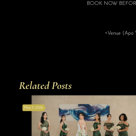
BOOK NOW BEFORE
•Venue (Apo Vi
Related Posts
May 5, 2026