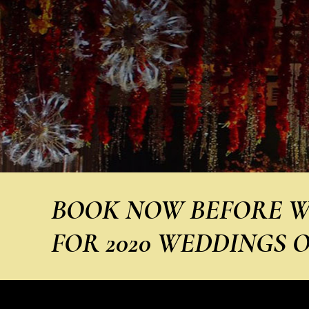
BOOK NOW BEFORE W
FOR 2020 WEDDINGS O