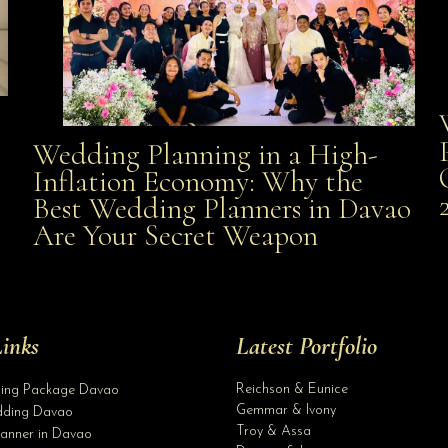
Wedding Planning in a High-
Wedding Planning in a High-Inflation Economy: Why
Inflation Economy: Why the
al
Best Wedding Planners in Davao
the Best Wedding Planners in Davao Are Your Secret
Are Your Secret Weapon
Weapon
inks
Latest Portfolio
Reichson & Eunice
ding Package Davao
Gemmar & Ivony
ding Davao
Troy & Assa
anner in Davao