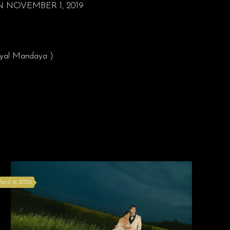
NOVEMBER 1, 2019
Royal Mandaya )
April 6, 2026