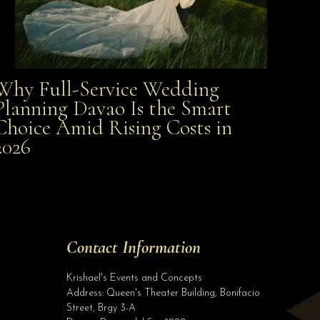
Why Full-Service Wedding
Why Full-Service Wedding Planning Davao Is the
Planning Davao Is the Smart
Choice Amid Rising Costs in
Smart Choice Amid Rising Costs in 2026
2026
Site Assistant
BOOK NOW BEFORE WE INCREASE OUR RATES FOR 2020 WEDDINGS ON NOVEMBER 1, 2019 AL...
Site Assistant
Tell us a bit about yourself to get started
Contact Information
Full Name
*
Krishael's Events and Concepts
Address:
Queen's Theater Building, Bonifacio
Street, Brgy 3-A
Email Address
*