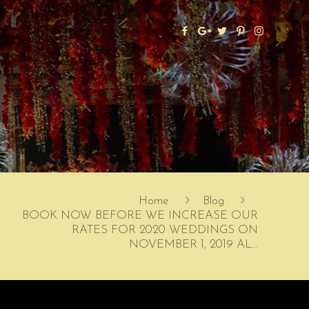
Home
Blog
BOOK NOW BEFORE WE INCREASE OUR
RATES FOR 2020 WEDDINGS ON
NOVEMBER 1, 2019 AL…