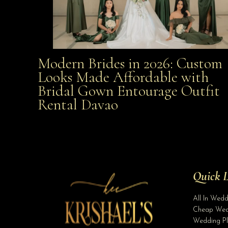
Modern Brides in 2026: Custom
Modern Brides in 2026: Custom Looks Made
Looks Made Affordable with
Bridal Gown Entourage Outfit
Affordable with Bridal Gown Entourage Outfit Rent
Rental Davao
Davao
Quick L
All In Wed
Cheap Wed
Wedding Pl